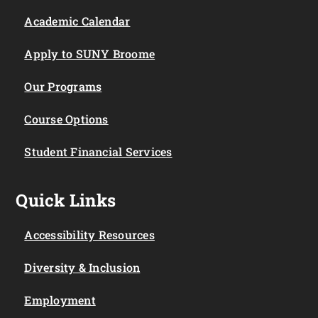
Academic Calendar
Apply to SUNY Broome
Our Programs
Course Options
Student Financial Services
Quick Links
Accessibility Resources
Diversity & Inclusion
Employment