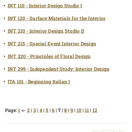
•
INT 110 - Interior Design Studio I
•
INT 120 - Surface Materials for the Interior
•
INT 210 - Interior Design Studio II
•
INT 215 - Special Event Interior Design
•
INT 220 - Principles of Floral Design
•
INT 299 - Independent Study: Interior Design
•
ITA 101 - Beginning Italian I
Page:
1
<-
2
|
3
|
4
|
5
|
6
|
7
|
8
|
9
|
10
|
11
|
12