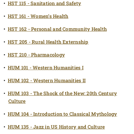
•
HST 115 - Sanitation and Safety
•
HST 161 - Women’s Health
•
HST 162 - Personal and Community Health
•
HST 205 - Rural Health Externship
•
HST 210 - Pharmacology
•
HUM 101 - Western Humanities I
•
HUM 102 - Western Humanities II
•
HUM 103 - The Shock of the New: 20th Century
Culture
•
HUM 104 - Introduction to Classical Mythology
•
HUM 135 - Jazz in US History and Culture