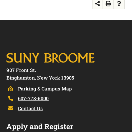
907 Front St.
Binghamton, New York 13905
Parking & Campus Map
607-778-5000
Contact Us
Apply and Register