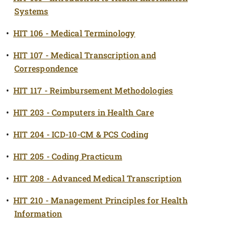
Systems
•
HIT 106 - Medical Terminology
•
HIT 107 - Medical Transcription and
Correspondence
•
HIT 117 - Reimbursement Methodologies
•
HIT 203 - Computers in Health Care
•
HIT 204 - ICD-10-CM & PCS Coding
•
HIT 205 - Coding Practicum
•
HIT 208 - Advanced Medical Transcription
•
HIT 210 - Management Principles for Health
Information