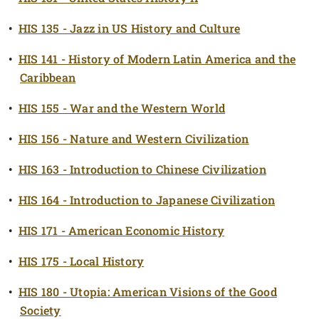
•
HIS 135 - Jazz in US History and Culture
•
HIS 141 - History of Modern Latin America and the
Caribbean
•
HIS 155 - War and the Western World
•
HIS 156 - Nature and Western Civilization
•
HIS 163 - Introduction to Chinese Civilization
•
HIS 164 - Introduction to Japanese Civilization
•
HIS 171 - American Economic History
•
HIS 175 - Local History
•
HIS 180 - Utopia: American Visions of the Good
Society