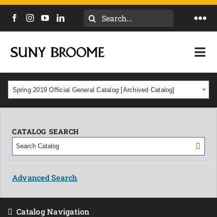
Search
Togg
for:
Navi
DIRECTORY
Togg
Navi
CALENDAR
ACADEMICS & PROGRAMS
Spring 2019 Official General Catalog [Archived Catalog]
NEWS
ADMISSIONS & COSTS
COURSES
CATALOG SEARCH
OUR CAMPUS
MYCOLLEGE
ABOUT
Advanced Search
CAREERS & WORKFORCE
Catalog Navigation