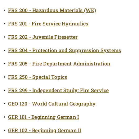
•
FRS 200 - Hazardous Materials (WE)
•
FRS 201 - Fire Service Hydraulics
•
FRS 202 - Juvenile Firesetter
•
FRS 204 - Protection and Suppression Systems
•
FRS 205 - Fire Department Administration
•
FRS 250 - Special Topics
•
FRS 299 - Independent Study: Fire Service
•
GEO 120 - World Cultural Geography
•
GER 101 - Beginning German I
•
GER 102 - Beginning German II