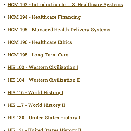
•
HCM 193 - Introduction to U.S. Healthcare Systems
•
HCM 194 - Healthcare Financing
•
HCM 195 - Managed Health Delivery Systems
•
HCM 196 - Healthcare Ethics
•
HCM 198 - Long-Term Care
•
HIS 103 - Western Civilization I
•
HIS 104 - Western Civilization II
•
HIS 116 - World History I
•
HIS 117 - World History II
•
HIS 130 - United States History I
•
HIS 131 - United States History II