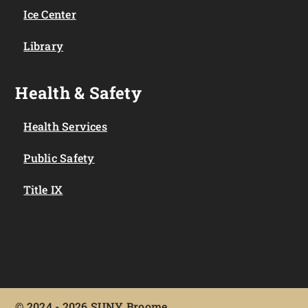
Ice Center
Library
Health & Safety
Health Services
Public Safety
Title IX
©
2024 - 2026 SUNY Broome