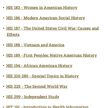
•
HIS 183 - Women in American History
•
HIS 186 - Modern American Social History
•
HIS 187 - The United States Civil War: Causes and
Effects
•
HIS 188 - Vietnam and America
•
HIS 189 - First Peoples: Native American History
•
HIS 194 - African American History
•
HIS 210-280 - Special Topics in History
•
HIS 225 - The Second World War
•
HIS 299 - Independent Study
•
HIT 101 - Introduction to Health Information