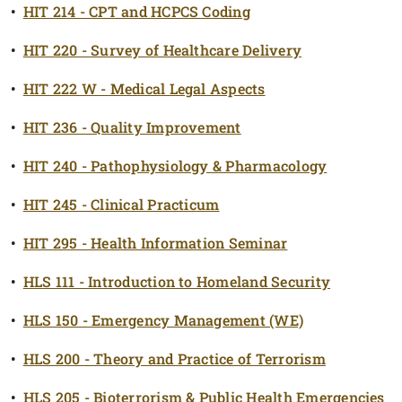
•
HIT 214 - CPT and HCPCS Coding
•
HIT 220 - Survey of Healthcare Delivery
•
HIT 222 W - Medical Legal Aspects
•
HIT 236 - Quality Improvement
•
HIT 240 - Pathophysiology & Pharmacology
•
HIT 245 - Clinical Practicum
•
HIT 295 - Health Information Seminar
•
HLS 111 - Introduction to Homeland Security
•
HLS 150 - Emergency Management (WE)
•
HLS 200 - Theory and Practice of Terrorism
•
HLS 205 - Bioterrorism & Public Health Emergencies