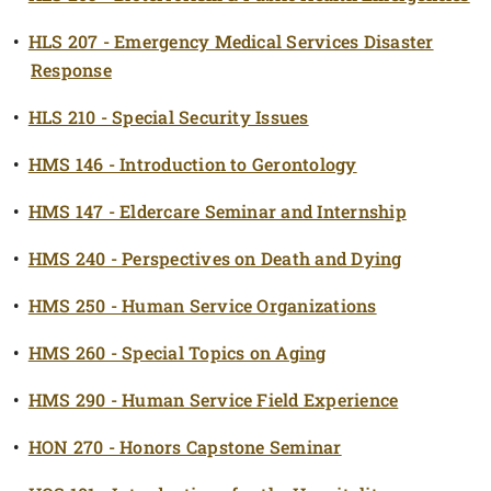
•
HLS 207 - Emergency Medical Services Disaster
Response
•
HLS 210 - Special Security Issues
•
HMS 146 - Introduction to Gerontology
•
HMS 147 - Eldercare Seminar and Internship
•
HMS 240 - Perspectives on Death and Dying
•
HMS 250 - Human Service Organizations
•
HMS 260 - Special Topics on Aging
•
HMS 290 - Human Service Field Experience
•
HON 270 - Honors Capstone Seminar