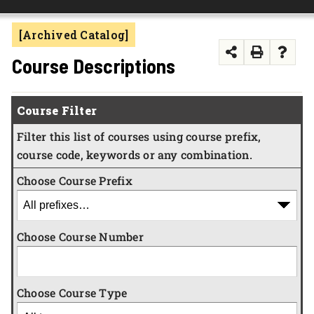
FOUNDATION & ALUMNI
[Archived Catalog]
APPLY NOW
Course Descriptions
Course Filter
Filter this list of courses using course prefix,
course code, keywords or any combination.
Choose Course Prefix
Choose Course Number
Choose Course Type