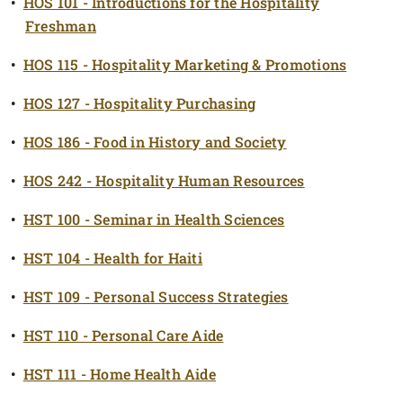
•
HOS 101 - Introductions for the Hospitality
Freshman
•
HOS 115 - Hospitality Marketing & Promotions
•
HOS 127 - Hospitality Purchasing
•
HOS 186 - Food in History and Society
•
HOS 242 - Hospitality Human Resources
•
HST 100 - Seminar in Health Sciences
•
HST 104 - Health for Haiti
•
HST 109 - Personal Success Strategies
•
HST 110 - Personal Care Aide
•
HST 111 - Home Health Aide