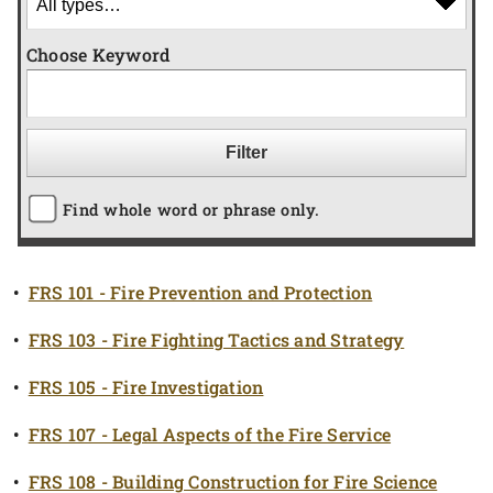
Choose Keyword
Find whole word or phrase only.
•
FRS 101 - Fire Prevention and Protection
•
FRS 103 - Fire Fighting Tactics and Strategy
•
FRS 105 - Fire Investigation
•
FRS 107 - Legal Aspects of the Fire Service
•
FRS 108 - Building Construction for Fire Science