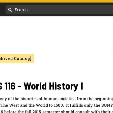
Search
for:
chived Catalog]
S 116 - World History I
vey of the histories of human societies from the beginnin
d The West and the World to 1500. It fulfills only the SU
16 before the fall 2015 semester should consult with their 