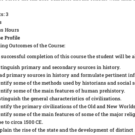
s: 3
s
ss Hours
e Profile
ing Outcomes of the Course:
successful completion of this course the student will be ab
stinguish primary and secondary sources in history.
ad primary sources in history and formulate pertinent inf
entify some of the methods used by historians and social sc
entify some of the main features of human prehistory.
stinguish the general characteristics of civilizations.
entify the primary civilizations of the Old and New Worlds
entify some of the main features of some of the major relig
e to circa 1500 CE.
plain the rise of the state and the development of distinct