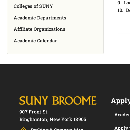
9. Lo
Colleges of SUNY
10. D
Academic Departments
Affiliate Organizations
Academic Calendar
Apply
907 Front St.
Academ
Binghamton, New York 13905
Apply
Parking & Campus Map