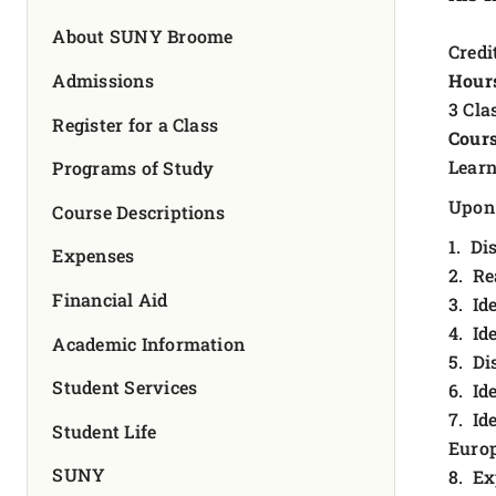
FOUNDATION & ALUMNI
About SUNY Broome
Credit
APPLY NOW
Admissions
Hour
3 Cla
Register for a Class
Cours
Learn
Programs of Study
Upon 
Course Descriptions
1. Di
Expenses
2. Re
Financial Aid
3. Id
4. Id
Academic Information
5. Di
Student Services
6. Id
7. Id
Student Life
Europ
SUNY
8. Ex