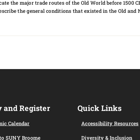
cate the major trade routes of the Old World before 1500 C
escribe the general conditions that existed in the Old and
 and Register
Quick Links
ic Calendar
Accessibility Resources
 to SUNY Broome
Diversity & Inclusion