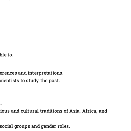
le to:
erences and interpretations.
ientists to study the past.
.
ious and cultural traditions of Asia, Africa, and
 social groups and gender roles.