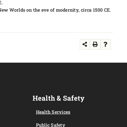
E.
 New Worlds on the eve of modernity, circa 1500 CE.
Health & Safety
Health Services
Public Safety