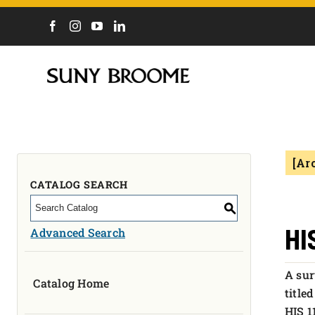
DIRECTORY
CALENDAR
ACADEMICS & PROGRAMS
NEWS
[Ar
ADMISSIONS & COSTS
COURSES
CATALOG SEARCH
OUR CAMPUS
S
MYCOLLEGE
HI
Advanced Search
ABOUT
A sur
Catalog Home
CAREERS & WORKFORCE
title
HIS 1