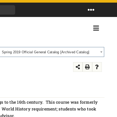
Toggle
Navigation
Toggle
Navigati
Spring 2019 Official General Catalog [Archived Catalog]
gs to the 16th century. This course was formerly
NY World History requirement; students who took
advisor.