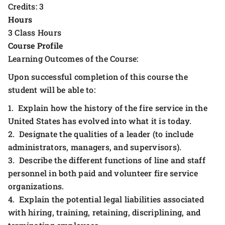
Credits: 3
Hours
3 Class Hours
Course Profile
Learning Outcomes of the Course:
Upon successful completion of this course the
student will be able to:
1. Explain how the history of the fire service in the
United States has evolved into what it is today.
2. Designate the qualities of a leader (to include
administrators, managers, and supervisors).
3. Describe the different functions of line and staff
personnel in both paid and volunteer fire service
organizations.
4. Explain the potential legal liabilities associated
with hiring, training, retaining, discriplining, and