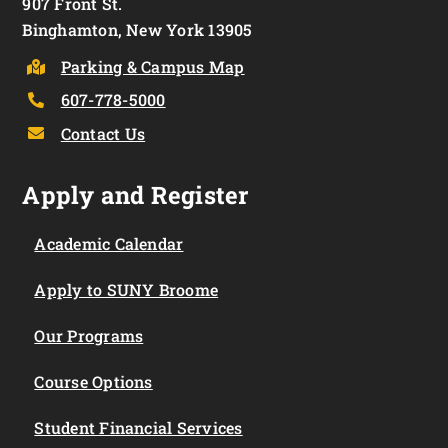
907 Front St.
Binghamton, New York 13905
Parking & Campus Map
607-778-5000
Contact Us
Apply and Register
Academic Calendar
Apply to SUNY Broome
Our Programs
Course Options
Student Financial Services