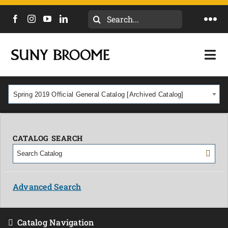
Search
Togg
for:
Navi
DIRECTORY
Togg
Navi
CALENDAR
ACADEMICS & PROGRAMS
Spring 2019 Official General Catalog [Archived Catalog]
NEWS
ADMISSIONS & COSTS
COURSES
CATALOG SEARCH
OUR CAMPUS
MYCOLLEGE
ABOUT
Advanced Search
CAREERS & WORKFORCE
Catalog Navigation