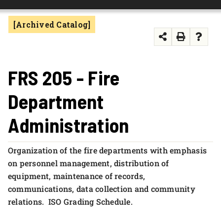
FOUNDATION & ALUMNI
[Archived Catalog]
APPLY NOW
FRS 205 - Fire
Department
Administration
Organization of the fire departments with emphasis
on personnel management, distribution of
equipment, maintenance of records,
communications, data collection and community
relations. ISO Grading Schedule.