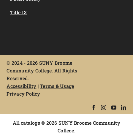
Title IX
©
2024 - 2026 SUNY Broome
Community College. All Rights
Reserved.
Accessibility
|
Terms & Usage
|
Privacy Policy
All
catalogs
© 2026 SUNY Broome Community
College.