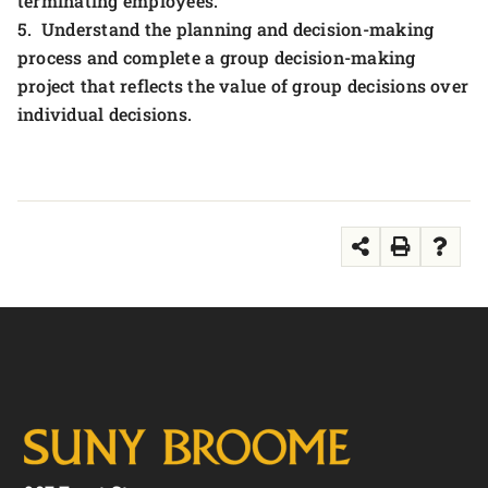
terminating employees.
5. Understand the planning and decision-making
process and complete a group decision-making
project that reflects the value of group decisions over
individual decisions.