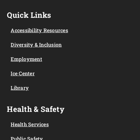
Quick Links
Accessibility Resources
Diversity & Inclusion
Employment
Ice Center
Library
Health & Safety
Health Services
Public Safety