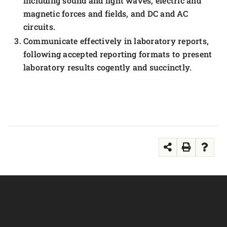
including sound and light waves, electric and
magnetic forces and fields, and DC and AC
circuits.
Communicate effectively in laboratory reports,
following accepted reporting formats to present
laboratory results cogently and succinctly.