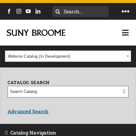
Search
Togg
for:
Navi
DIRECTORY
Togg
Navi
CALENDAR
ACADEMICS & PROGRAMS
Website Catalog (In Development)
NEWS
ADMISSIONS & COSTS
COURSES
CATALOG SEARCH
OUR CAMPUS
MYCOLLEGE
ABOUT
Advanced Search
CAREERS & WORKFORCE
Catalog Navigation