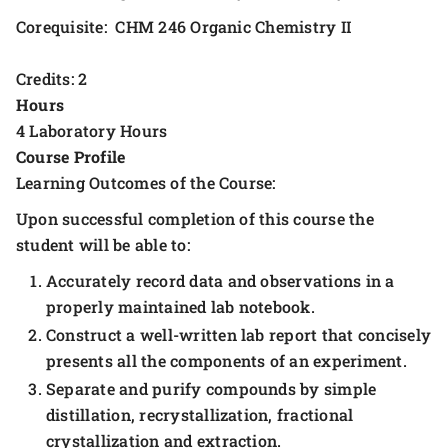
Corequisite: CHM 246 Organic Chemistry II
Credits: 2
Hours
4 Laboratory Hours
Course Profile
Learning Outcomes of the Course:
Upon successful completion of this course the
student will be able to:
Accurately record data and observations in a
properly maintained lab notebook.
Construct a well-written lab report that concisely
presents all the components of an experiment.
Separate and purify compounds by simple
distillation, recrystallization, fractional
crystallization and extraction.