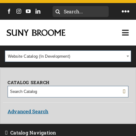
Search
Togg
for:
Navi
DIRECTORY
Togg
Navi
CALENDAR
ACADEMICS & PROGRAMS
Website Catalog (In Development)
NEWS
ADMISSIONS & COSTS
COURSES
CATALOG SEARCH
OUR CAMPUS
MYCOLLEGE
ABOUT
Advanced Search
CAREERS & WORKFORCE
Catalog Navigation