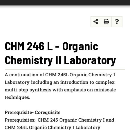
FOUNDATION & ALUMNI
APPLY NOW
CHM 246 L - Organic
Chemistry II Laboratory
A continuation of CHM 245L Organic Chemistry I
Laboratory including an introduction to complex
multi-step synthesis with emphasis on miniscale
techniques.
Prerequisite- Corequisite
Prerequisites: CHM 245 Organic Chemistry I and
CHM 245L Organic Chemistry I Laboratory