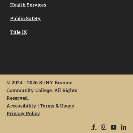
Health Services
Public Safety
Title IX
©
2024 - 2026 SUNY Broome
Community College. All Rights
Reserved.
Accessibility
|
Terms & Usage
|
Privacy Policy