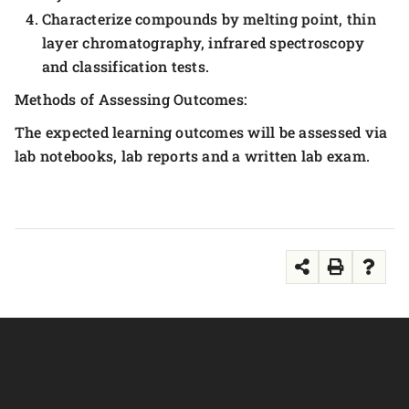
Characterize compounds by melting point, thin
layer chromatography, infrared spectroscopy
and classification tests.
Methods of Assessing Outcomes:
The expected learning outcomes will be assessed via
lab notebooks, lab reports and a written lab exam.