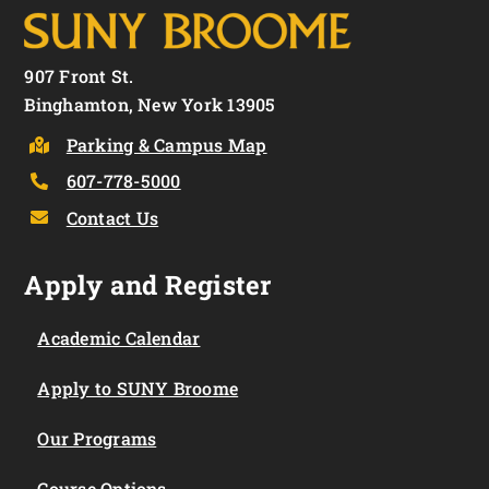
907 Front St.
Binghamton, New York 13905
Parking & Campus Map
607-778-5000
Contact Us
Apply and Register
Academic Calendar
Apply to SUNY Broome
Our Programs
Course Options