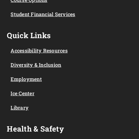
Student Financial Services
Quick Links
Accessibility Resources
Diversity & Inclusion
Employment
Ice Center
Library
Health & Safety