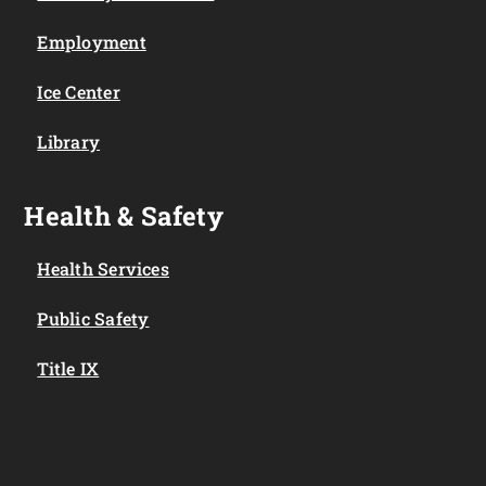
Employment
Ice Center
Library
Health & Safety
Health Services
Public Safety
Title IX