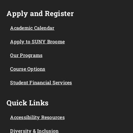
Apply and Register
Academic Calendar
Apply to SUNY Broome
Our Programs
Course Options
Student Financial Services
Quick Links
Accessibility Resources
Diversity & Inclusion