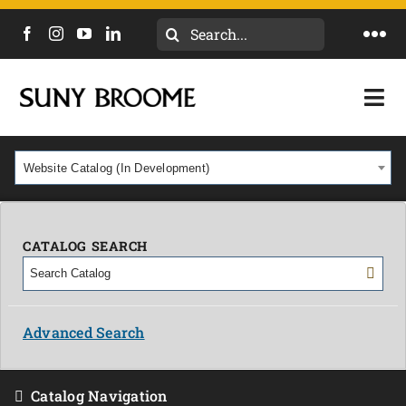
Search
Togg
for:
Navi
DIRECTORY
Togg
Navi
CALENDAR
ACADEMICS & PROGRAMS
Website Catalog (In Development)
NEWS
ADMISSIONS & COSTS
COURSES
CATALOG SEARCH
OUR CAMPUS
MYCOLLEGE
ABOUT
Advanced Search
CAREERS & WORKFORCE
Catalog Navigation