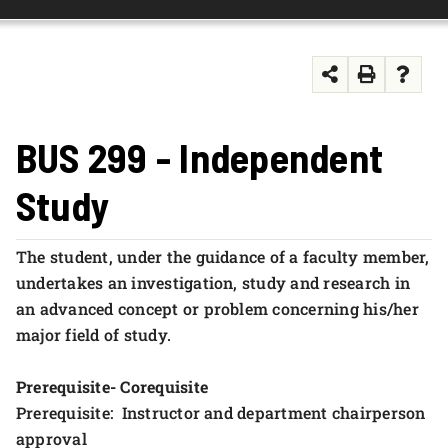
FOUNDATION & ALUMNI
APPLY NOW
BUS 299 - Independent
Study
The student, under the guidance of a faculty member,
undertakes an investigation, study and research in
an advanced concept or problem concerning his/her
major field of study.
Prerequisite- Corequisite
Prerequisite: Instructor and department chairperson
approval