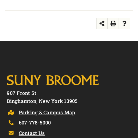
907 Front St.
Binghamton, New York 13905
Parking & Campus Map
607-778-5000
Contact Us