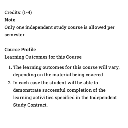
Credits: (1-4)
Note
Only one independent study course is allowed per
semester.
Course Profile
Learning Outcomes for this Course:
The learning outcomes for this course will vary,
depending on the material being covered
In each case the student will be able to
demonstrate successful completion of the
learning activities specified in the Independent
Study Contract.