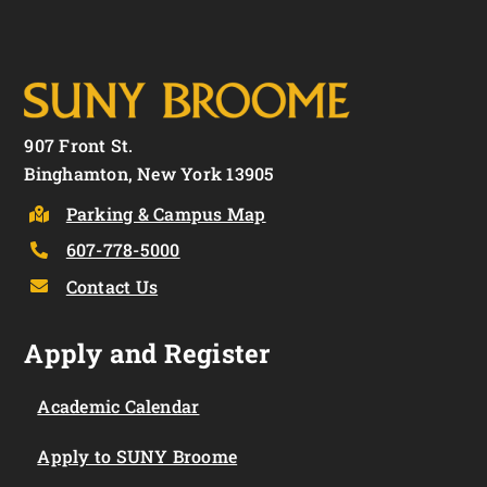
907 Front St.
Binghamton, New York 13905
Parking & Campus Map
607-778-5000
Contact Us
Apply and Register
Academic Calendar
Apply to SUNY Broome