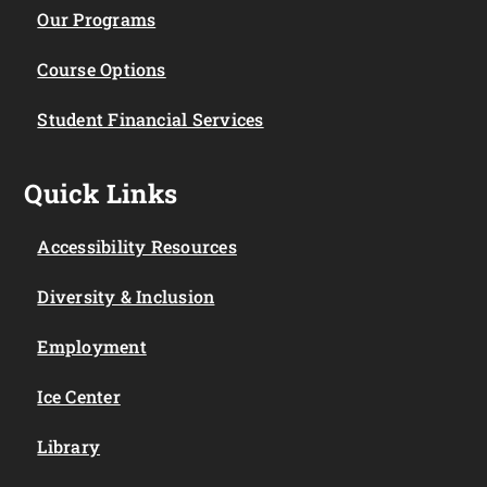
Our Programs
Course Options
Student Financial Services
Quick Links
Accessibility Resources
Diversity & Inclusion
Employment
Ice Center
Library