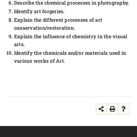
Describe the chemical processes in photography.
Identify art forgeries.
Explain the different processes of art
conservation/restoration.
Explain the influence of chemistry in the visual
arts.
Identify the chemicals and/or materials used in
various works of Art.