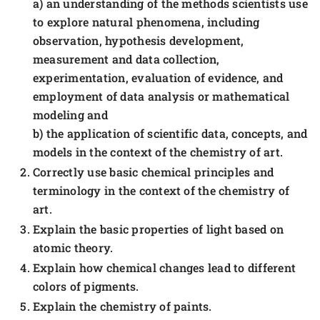
a) an understanding of the methods scientists use
to explore natural phenomena, including
observation, hypothesis development,
measurement and data collection,
experimentation, evaluation of evidence, and
employment of data analysis or mathematical
modeling and
b) the application of scientific data, concepts, and
models in the context of the chemistry of art.
Correctly use basic chemical principles and
terminology in the context of the chemistry of
art.
Explain the basic properties of light based on
atomic theory.
Explain how chemical changes lead to different
colors of pigments.
Explain the chemistry of paints.