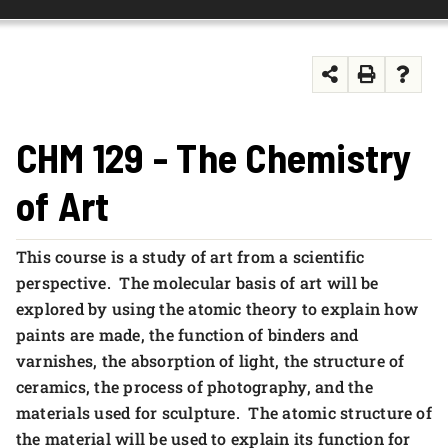
FOUNDATION & ALUMNI
APPLY NOW
CHM 129 - The Chemistry
of Art
This course is a study of art from a scientific
perspective. The molecular basis of art will be
explored by using the atomic theory to explain how
paints are made, the function of binders and
varnishes, the absorption of light, the structure of
ceramics, the process of photography, and the
materials used for sculpture. The atomic structure of
the material will be used to explain its function for