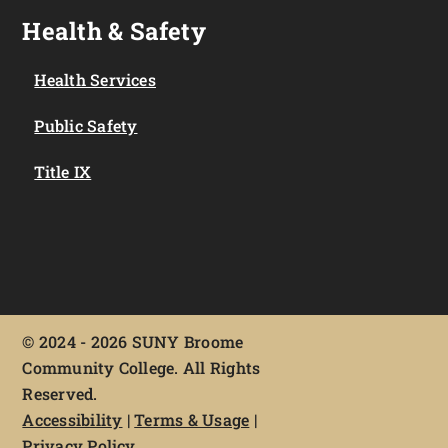
Health & Safety
Health Services
Public Safety
Title IX
©
2024 - 2026 SUNY Broome
Community College. All Rights
Reserved.
Accessibility
|
Terms & Usage
|
Privacy Policy