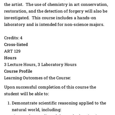
the artist. The use of chemistry in art conservation,
restoration, and the detection of forgery will also be
investigated. This course includes a hands-on
laboratory and is intended for non-science majors.
Credits: 4
Cross-listed
ART 129
Hours
3 Lecture Hours, 3 Laboratory Hours
Course Profile
Learning Outcomes of the Course:
Upon successful completion of this course the
student will be able to:
Demonstrate scientific reasoning applied to the
natural world, including: