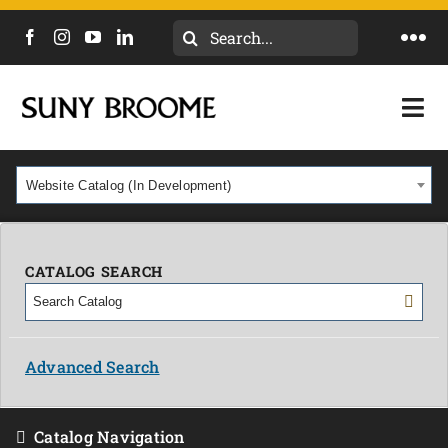
Search
Togg
for:
Navi
DIRECTORY
Togg
Navi
CALENDAR
ACADEMICS & PROGRAMS
Website Catalog (In Development)
NEWS
ADMISSIONS & COSTS
COURSES
CATALOG SEARCH
OUR CAMPUS
MYCOLLEGE
ABOUT
Advanced Search
CAREERS & WORKFORCE
Catalog Navigation