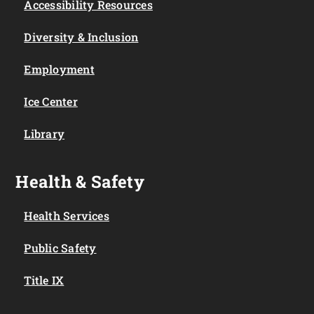
Accessibility Resources
Diversity & Inclusion
Employment
Ice Center
Library
Health & Safety
Health Services
Public Safety
Title IX