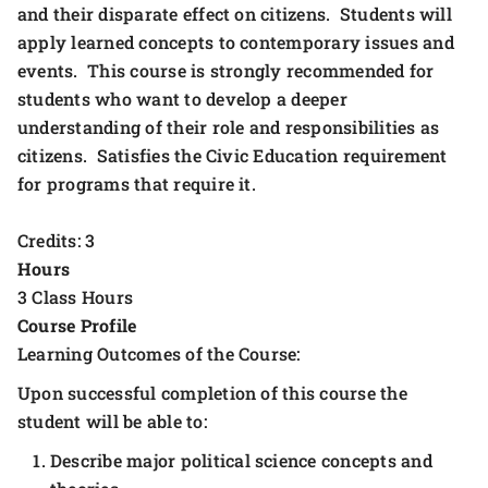
and their disparate effect on citizens. Students will
apply learned concepts to contemporary issues and
events. This course is strongly recommended for
students who want to develop a deeper
understanding of their role and responsibilities as
citizens. Satisfies the Civic Education requirement
for programs that require it.
Credits: 3
Hours
3 Class Hours
Course Profile
Learning Outcomes of the Course:
Upon successful completion of this course the
student will be able to:
Describe major political science concepts and