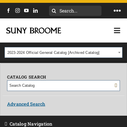
Search
Togg
for:
Navi
DIRECTORY
Togg
Navi
CALENDAR
ACADEMICS & PROGRAMS
2023-2024 Official General Catalog [Archived Catalog]
NEWS
ADMISSIONS & COSTS
COURSES
CATALOG SEARCH
OUR CAMPUS
MYCOLLEGE
ABOUT
Advanced Search
CAREERS & WORKFORCE
Catalog Navigation