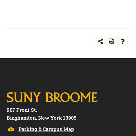
907 Front St.
Binghamton, New York 13905
Parking & Campus Map