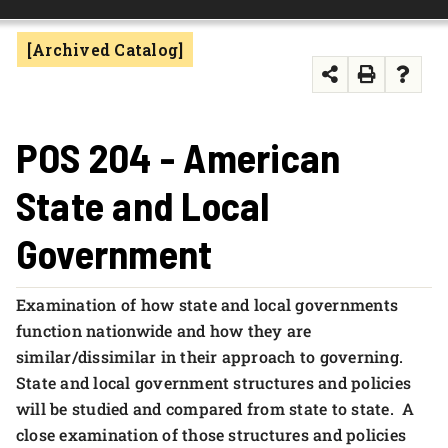
FOUNDATION & ALUMNI
[Archived Catalog]
APPLY NOW
POS 204 - American
State and Local
Government
Examination of how state and local governments
function nationwide and how they are
similar/dissimilar in their approach to governing.
State and local government structures and policies
will be studied and compared from state to state. A
close examination of those structures and policies