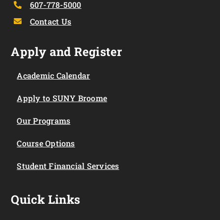
607-778-5000
Contact Us
Apply and Register
Academic Calendar
Apply to SUNY Broome
Our Programs
Course Options
Student Financial Services
Quick Links