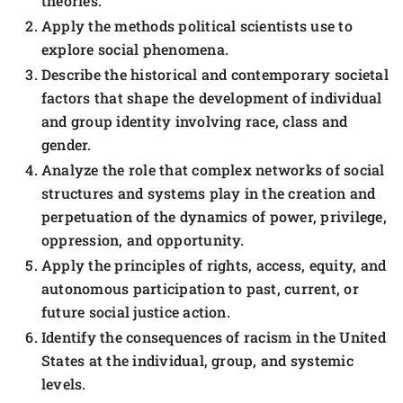
theories.
Apply the methods political scientists use to
explore social phenomena.
Describe the historical and contemporary societal
factors that shape the development of individual
and group identity involving race, class and
gender.
Analyze the role that complex networks of social
structures and systems play in the creation and
perpetuation of the dynamics of power, privilege,
oppression, and opportunity.
Apply the principles of rights, access, equity, and
autonomous participation to past, current, or
future social justice action.
Identify the consequences of racism in the United
States at the individual, group, and systemic
levels.