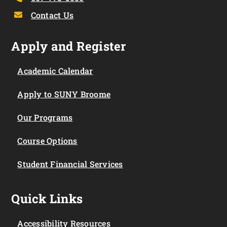
Contact Us
Apply and Register
Academic Calendar
Apply to SUNY Broome
Our Programs
Course Options
Student Financial Services
Quick Links
Accessibility Resources