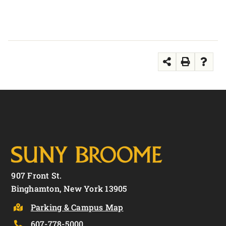
907 Front St.
Binghamton, New York 13905
Parking & Campus Map
607-778-5000