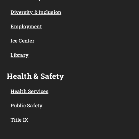
Diversity & Inclusion
Employment
Ice Center
Library
Health & Safety
Health Services
Public Safety
Title IX