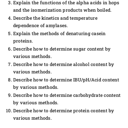
Explain the functions of the alpha acids in hops
and the isomerization products when boiled.
Describe the kinetics and temperature
dependence of amylases.
Explain the methods of denaturing casein
proteins.
Describe how to determine sugar content by
various methods.
Describe how to determine alcohol content by
various methods.
Describe how to determine IBU/pH/Acid content
by various methods.
Describe how to determine carbohydrate content
by various methods.
Describe how to determine protein content by
various methods.