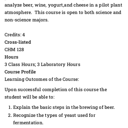
analyze beer, wine, yogurt,and cheese in a pilot plant
atmosphere. This course is open to both science and
non-science majors.
Credits: 4
Cross-listed
CHM 128
Hours
3 Class Hours; 3 Laboratory Hours
Course Profile
Learning Outcomes of the Course:
Upon successful completion of this course the
student will be able to:
Explain the basic steps in the brewing of beer.
Recognize the types of yeast used for
fermentation.