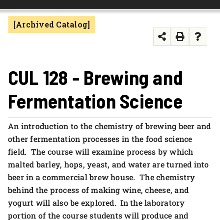
FOUNDATION & ALUMNI
[Archived Catalog]
APPLY NOW
CUL 128 - Brewing and
Fermentation Science
An introduction to the chemistry of brewing beer and
other fermentation processes in the food science
field. The course will examine process by which
malted barley, hops, yeast, and water are turned into
beer in a commercial brew house. The chemistry
behind the process of making wine, cheese, and
yogurt will also be explored. In the laboratory
portion of the course students will produce and