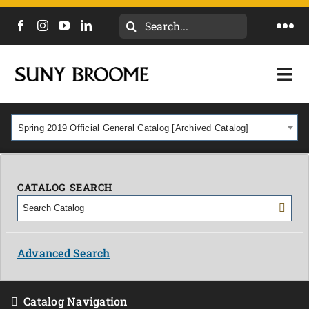
Search
Togg
for:
Navi
DIRECTORY
Togg
Navi
CALENDAR
ACADEMICS & PROGRAMS
Spring 2019 Official General Catalog [Archived Catalog]
NEWS
ADMISSIONS & COSTS
COURSES
CATALOG SEARCH
OUR CAMPUS
MYCOLLEGE
ABOUT
Advanced Search
CAREERS & WORKFORCE
Catalog Navigation