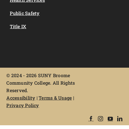
Public Safety
Title IX
©
2024 - 2026 SUNY Broome
Community College. All Rights
Reserved.
Accessibility
|
Terms & Usage
|
Privacy Policy