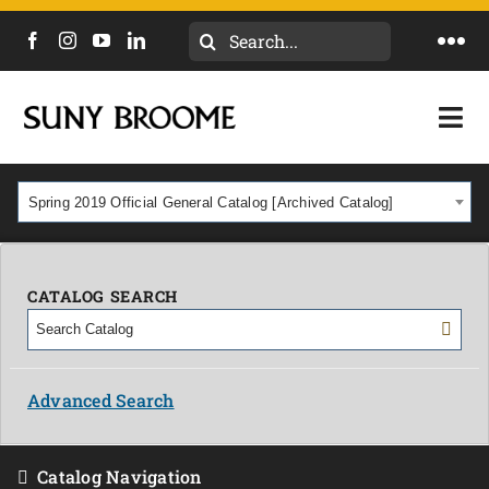
Search
Togg
for:
Navi
DIRECTORY
Togg
Navi
CALENDAR
ACADEMICS & PROGRAMS
Spring 2019 Official General Catalog [Archived Catalog]
NEWS
ADMISSIONS & COSTS
COURSES
CATALOG SEARCH
OUR CAMPUS
MYCOLLEGE
ABOUT
Advanced Search
CAREERS & WORKFORCE
Catalog Navigation