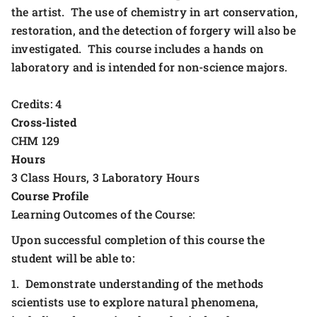
the artist. The use of chemistry in art conservation,
restoration, and the detection of forgery will also be
investigated. This course includes a hands on
laboratory and is intended for non-science majors.
Credits: 4
Cross-listed
CHM 129
Hours
3 Class Hours, 3 Laboratory Hours
Course Profile
Learning Outcomes of the Course:
Upon successful completion of this course the
student will be able to:
1. Demonstrate understanding of the methods
scientists use to explore natural phenomena,