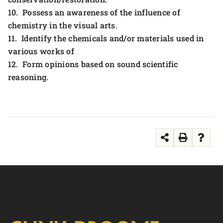
10. Possess an awareness of the influence of
chemistry in the visual arts.
11. Identify the chemicals and/or materials used in
various works of
12. Form opinions based on sound scientific
reasoning.