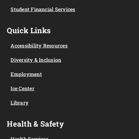
Student Financial Services
Quick Links
Accessibility Resources
Diversity & Inclusion
Employment
Ice Center
Library
Health & Safety
Health Services