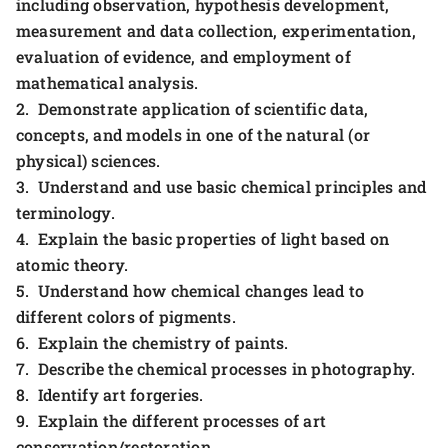
including observation, hypothesis development,
measurement and data collection, experimentation,
evaluation of evidence, and employment of
mathematical analysis.
2. Demonstrate application of scientific data,
concepts, and models in one of the natural (or
physical) sciences.
3. Understand and use basic chemical principles and
terminology.
4. Explain the basic properties of light based on
atomic theory.
5. Understand how chemical changes lead to
different colors of pigments.
6. Explain the chemistry of paints.
7. Describe the chemical processes in photography.
8. Identify art forgeries.
9. Explain the different processes of art
conservation/restoration.