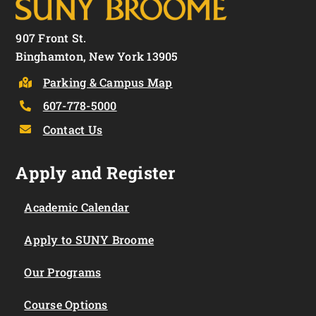
907 Front St.
Binghamton, New York 13905
Parking & Campus Map
607-778-5000
Contact Us
Apply and Register
Academic Calendar
Apply to SUNY Broome
Our Programs
Course Options