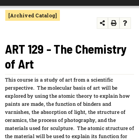
FOUNDATION & ALUMNI
[Archived Catalog]
APPLY NOW
ART 129 - The Chemistry
of Art
This course is a study of art from a scientific
perspective. The molecular basis of art will be
explored by using the atomic theory to explain how
paints are made, the function of binders and
varnishes, the absorption of light, the structure of
ceramics, the process of photography, and the
materials used for sculpture. The atomic structure of
the material will be used to explain its function for