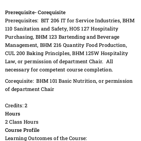
Prerequisite- Corequisite
Prerequisites: BIT 206 IT for Service Industries, BHM
110 Sanitation and Safety, HOS 127 Hospitality
Purchasing, BHM 123 Bartending and Beverage
Management, BHM 216 Quantity Food Production,
CUL 200 Baking Principles, BHM 125W Hospitality
Law, or permission of department Chair. All
necessary for competent course completion.
Corequisite: BHM 101 Basic Nutrition, or permission
of department Chair
Credits: 2
Hours
2 Class Hours
Course Profile
Learning Outcomes of the Course: