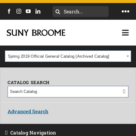
Search
Togg
for:
Navi
DIRECTORY
Togg
Navi
CALENDAR
ACADEMICS & PROGRAMS
Spring 2019 Official General Catalog [Archived Catalog]
NEWS
ADMISSIONS & COSTS
COURSES
CATALOG SEARCH
OUR CAMPUS
MYCOLLEGE
ABOUT
Advanced Search
CAREERS & WORKFORCE
Catalog Navigation