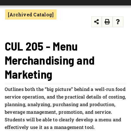
FOUNDATION & ALUMNI
[Archived Catalog]
APPLY NOW
CUL 205 - Menu
Merchandising and
Marketing
Outlines both the “big picture” behind a well-run food
service operation, and the practical details of costing,
planning, analyzing, purchasing and production,
beverage management, promotion, and service.
Students will be able to clearly develop a menu and
effectively use it as a management tool.