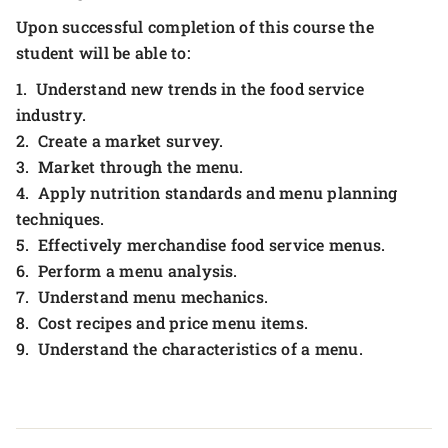
Upon successful completion of this course the
student will be able to:
1. Understand new trends in the food service
industry.
2. Create a market survey.
3. Market through the menu.
4. Apply nutrition standards and menu planning
techniques.
5. Effectively merchandise food service menus.
6. Perform a menu analysis.
7. Understand menu mechanics.
8. Cost recipes and price menu items.
9. Understand the characteristics of a menu.