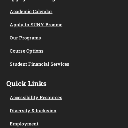
Academic Calendar
Apply to SUNY Broome
Our Programs
Course Options
Student Financial Services
Quick Links
Accessibility Resources
Diversity & Inclusion
Employment