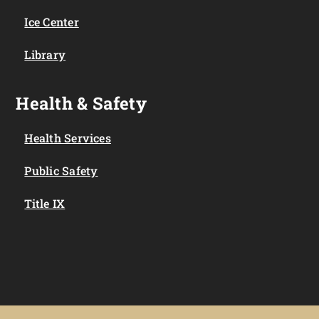
Ice Center
Library
Health & Safety
Health Services
Public Safety
Title IX