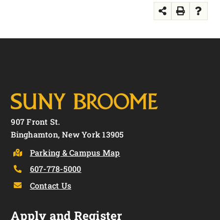
907 Front St.
Binghamton, New York 13905
Parking & Campus Map
607-778-5000
Contact Us
Apply and Register