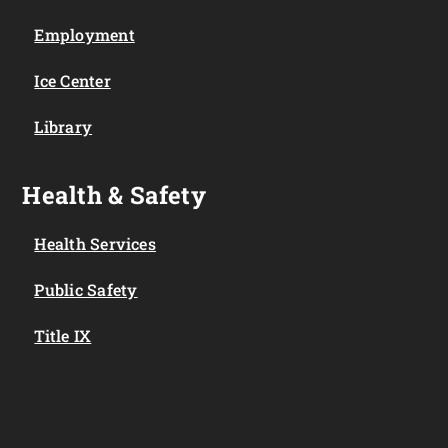
Employment
Ice Center
Library
Health & Safety
Health Services
Public Safety
Title IX