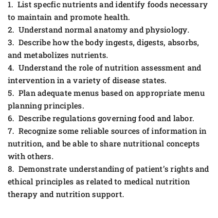
1. List specfic nutrients and identify foods necessary
to maintain and promote health.
2. Understand normal anatomy and physiology.
3. Describe how the body ingests, digests, absorbs,
and metabolizes nutrients.
4. Understand the role of nutrition assessment and
intervention in a variety of disease states.
5. Plan adequate menus based on appropriate menu
planning principles.
6. Describe regulations governing food and labor.
7. Recognize some reliable sources of information in
nutrition, and be able to share nutritional concepts
with others.
8. Demonstrate understanding of patient’s rights and
ethical principles as related to medical nutrition
therapy and nutrition support.