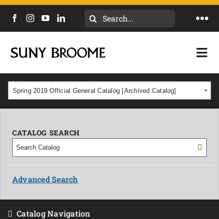
Search
Togg
for:
Navi
DIRECTORY
Togg
Navi
CALENDAR
ACADEMICS & PROGRAMS
Spring 2019 Official General Catalog [Archived Catalog]
NEWS
ADMISSIONS & COSTS
COURSES
CATALOG SEARCH
OUR CAMPUS
MYCOLLEGE
ABOUT
Advanced Search
CAREERS & WORKFORCE
Catalog Navigation