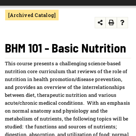
FOUNDATION & ALUMNI
[Archived Catalog]
APPLY NOW
BHM 101 - Basic Nutrition
This course presents a challenging science-based
nutrition core curriculum that reviews of the role of
nutrition in health promotion/disease prevention,
and provides an overview of the interrelationships
between diet, therapeutic nutrition and various
acute/chronic medical conditions. With an emphasis
on normal anatomy and physiology and the
metabolism of nutrients, the following topics will be
studied: the functions and sources of nutrients;
digestion, absorption, and utilization of food; normal