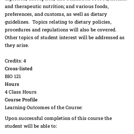
and therapeutic nutrition; and various foods,
preferences, and customs, as well as dietary
guidelines. Topics relating to dietary policies,
procedures and regulations will also be covered.
Other topics of student interest will be addressed as
they arise.
Credits: 4
Cross-listed
BIO 121
Hours
4 Class Hours
Course Profile
Learning Outcomes of the Course:
Upon successful completion of this course the
student will be able to: