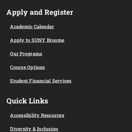
Apply and Register
Academic Calendar
Apply to SUNY Broome
Our Programs
Course Options
Student Financial Services
Quick Links
Accessibility Resources
Diversity & Inclusion