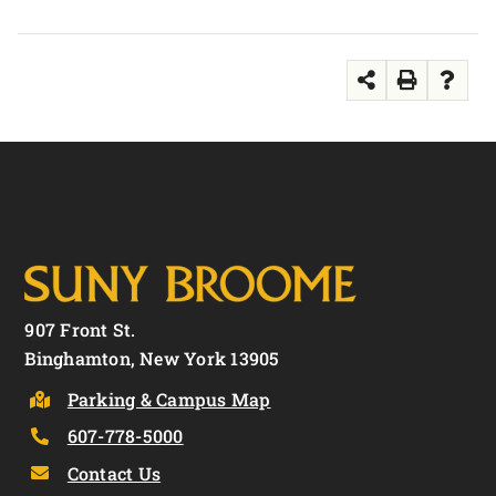
907 Front St.
Binghamton, New York 13905
Parking & Campus Map
607-778-5000
Contact Us