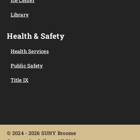
Ice Center
Library
Health & Safety
Health Services
Public Safety
Title IX
©
2024 - 2026 SUNY Broome