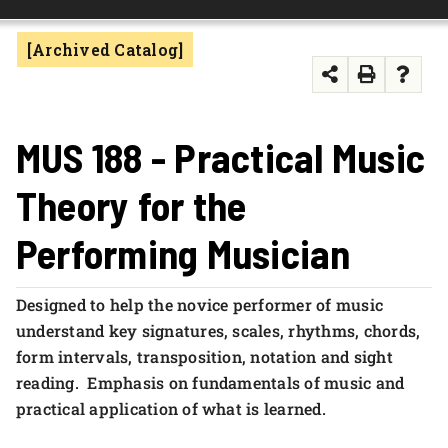
FOUNDATION & ALUMNI
[Archived Catalog]
APPLY NOW
MUS 188 - Practical Music
Theory for the
Performing Musician
Designed to help the novice performer of music
understand key signatures, scales, rhythms, chords,
form intervals, transposition, notation and sight
reading. Emphasis on fundamentals of music and
practical application of what is learned.