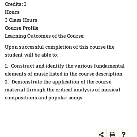
Credits: 3
Hours
3 Class Hours
Course Profile
Learning Outcomes of the Course:
Upon successful completion of this course the
student will be able to:
1. Construct and identify the various fundamental
elements of music listed in the course description.
2. Demonstrate the application of the course
material through the critical analysis of musical
compositions and popular songs.