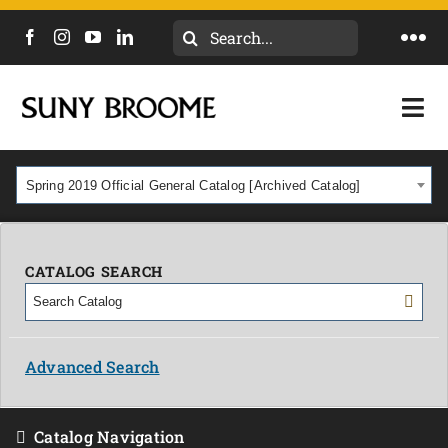
Search
Togg
for:
Navi
DIRECTORY
Togg
Navi
CALENDAR
ACADEMICS & PROGRAMS
Spring 2019 Official General Catalog [Archived Catalog]
NEWS
ADMISSIONS & COSTS
COURSES
CATALOG SEARCH
OUR CAMPUS
MYCOLLEGE
ABOUT
Advanced Search
CAREERS & WORKFORCE
Catalog Navigation