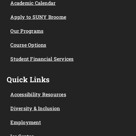
Academic Calendar
Apply to SUNY Broome
Our Programs
Course Options
Student Financial Services
Quick Links
Accessibility Resources
Diversity & Inclusion
Employment