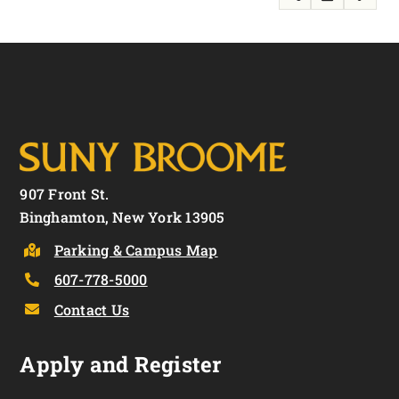
907 Front St.
Binghamton, New York 13905
Parking & Campus Map
607-778-5000
Contact Us
Apply and Register