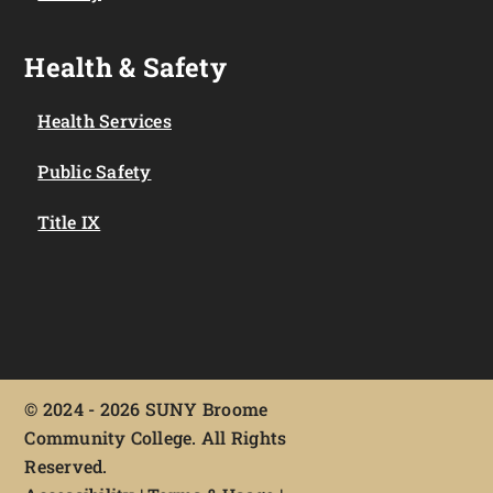
Health & Safety
Health Services
Public Safety
Title IX
©
2024 - 2026 SUNY Broome
Community College. All Rights
Reserved.