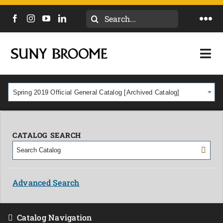
Search
Togg
for:
Navi
DIRECTORY
Togg
Navi
CALENDAR
ACADEMICS & PROGRAMS
Spring 2019 Official General Catalog [Archived Catalog]
NEWS
ADMISSIONS & COSTS
COURSES
CATALOG SEARCH
OUR CAMPUS
MYCOLLEGE
ABOUT
Advanced Search
CAREERS & WORKFORCE
Catalog Navigation