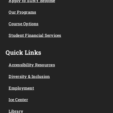
Apply to SUNY Broome
Our Programs
Course Options
Student Financial Services
Quick Links
Accessibility Resources
Diversity & Inclusion
Employment
Ice Center
Library