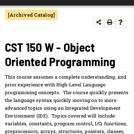
FOUNDATION & ALUMNI
[Archived Catalog]
APPLY NOW
CST 150 W - Object
Oriented Programming
This course assumes a complete understanding, and
prior experience with High-Level Language
programming concepts. The course quickly presents
the language syntax quickly moving on to more
advanced topics using an Integrated Development
Environment (IDE). Topics covered will include:
variables, constants, program control, I/O, functions,
preprocessors, arrays, structures, pointers, classes,