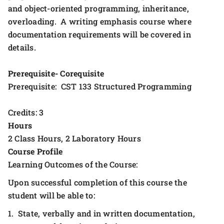
and object-oriented programming, inheritance,
overloading. A writing emphasis course where
documentation requirements will be covered in
details.
Prerequisite- Corequisite
Prerequisite: CST 133 Structured Programming
Credits: 3
Hours
2 Class Hours, 2 Laboratory Hours
Course Profile
Learning Outcomes of the Course:
Upon successful completion of this course the
student will be able to:
1. State, verbally and in written documentation,