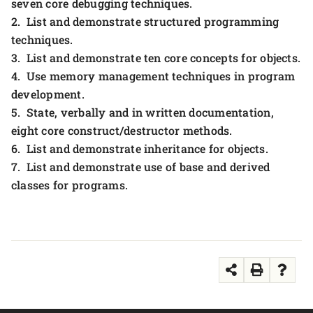
seven core debugging techniques.
2. List and demonstrate structured programming
techniques.
3. List and demonstrate ten core concepts for objects.
4. Use memory management techniques in program
development.
5. State, verbally and in written documentation,
eight core construct/destructor methods.
6. List and demonstrate inheritance for objects.
7. List and demonstrate use of base and derived
classes for programs.