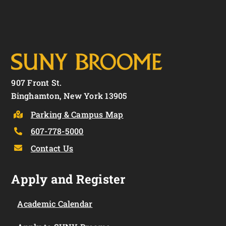
907 Front St.
Binghamton, New York 13905
Parking & Campus Map
607-778-5000
Contact Us
Apply and Register
Academic Calendar