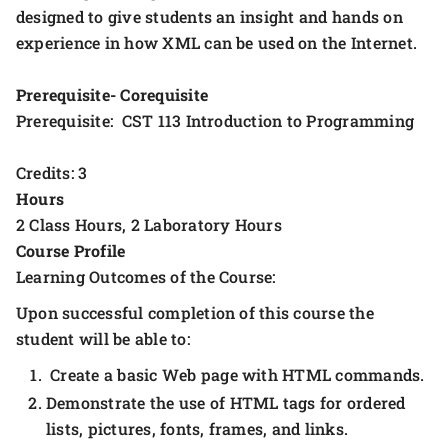
designed to give students an insight and hands on
experience in how XML can be used on the Internet.
Prerequisite- Corequisite
Prerequisite: CST 113 Introduction to Programming
Credits: 3
Hours
2 Class Hours, 2 Laboratory Hours
Course Profile
Learning Outcomes of the Course:
Upon successful completion of this course the
student will be able to:
Create a basic Web page with HTML commands.
Demonstrate the use of HTML tags for ordered
lists, pictures, fonts, frames, and links.