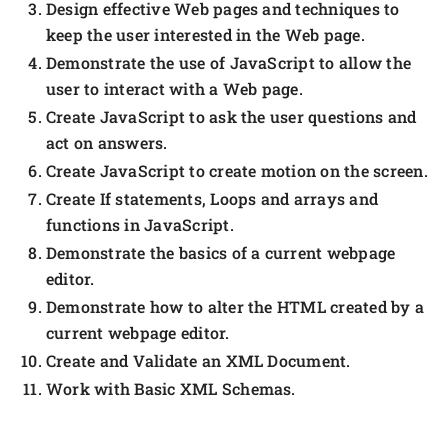
Design effective Web pages and techniques to
keep the user interested in the Web page.
Demonstrate the use of JavaScript to allow the
user to interact with a Web page.
Create JavaScript to ask the user questions and
act on answers.
Create JavaScript to create motion on the screen.
Create If statements, Loops and arrays and
functions in JavaScript.
Demonstrate the basics of a current webpage
editor.
Demonstrate how to alter the HTML created by a
current webpage editor.
Create and Validate an XML Document.
Work with Basic XML Schemas.