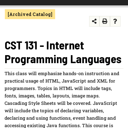
FOUNDATION & ALUMNI
[Archived Catalog]
APPLY NOW
CST 131 - Internet
Programming Languages
This class will emphasize hands-on instruction and
practical usage of HTML, JavaScript and XML for
programmers. Topics in HTML will include tags,
fonts, images, tables, layouts, image maps.
Cascading Style Sheets will be covered. JavaScript
will include the topics of declaring variables,
declaring and using functions, event handling and
accessing existing Java functions. This course is