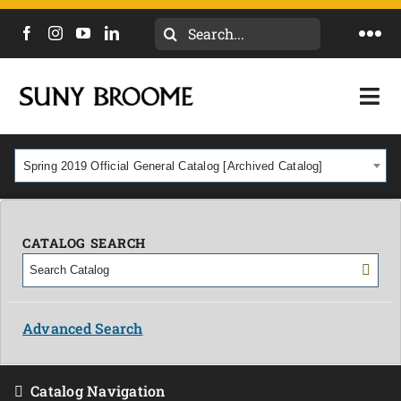
Search
Togg
for:
Navi
DIRECTORY
Togg
Navi
CALENDAR
ACADEMICS & PROGRAMS
Spring 2019 Official General Catalog [Archived Catalog]
NEWS
ADMISSIONS & COSTS
COURSES
CATALOG SEARCH
OUR CAMPUS
MYCOLLEGE
ABOUT
Advanced Search
CAREERS & WORKFORCE
Catalog Navigation