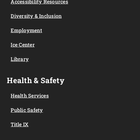
Accessibility Resources
Diversity & Inclusion
Employment
Ice Center
Library
Health & Safety
Health Services
Public Safety
Title IX