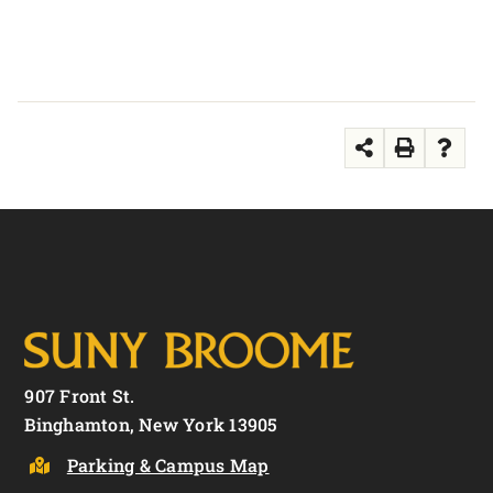
907 Front St.
Binghamton, New York 13905
Parking & Campus Map