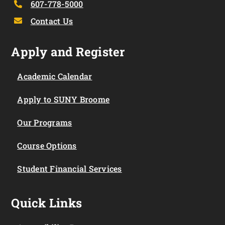
607-778-5000
Contact Us
Apply and Register
Academic Calendar
Apply to SUNY Broome
Our Programs
Course Options
Student Financial Services
Quick Links