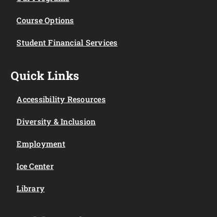
Course Options
Student Financial Services
Quick Links
Accessibility Resources
Diversity & Inclusion
Employment
Ice Center
Library