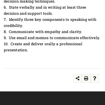
decision making techniques.
6. State verbally and in writing at least three
decision and support tools.
7. Identify three key components to speaking with
credibility.
8. Communicate with empathy and clarity.
9. Use email and memos to communicate effectively.
10. Create and deliver orally a professional
presentation.