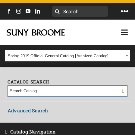
Search
Togg
for:
Navi
DIRECTORY
Togg
Navi
CALENDAR
ACADEMICS & PROGRAMS
Spring 2019 Official General Catalog [Archived Catalog]
NEWS
ADMISSIONS & COSTS
COURSES
CATALOG SEARCH
OUR CAMPUS
MYCOLLEGE
ABOUT
Advanced Search
CAREERS & WORKFORCE
Catalog Navigation