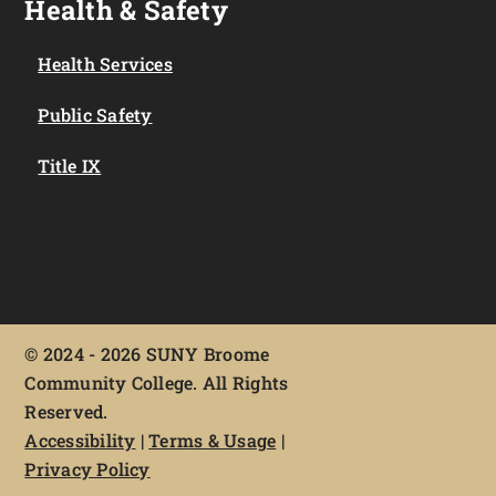
Health & Safety
Health Services
Public Safety
Title IX
©
2024 - 2026 SUNY Broome
Community College. All Rights
Reserved.
Accessibility
|
Terms & Usage
|
Privacy Policy