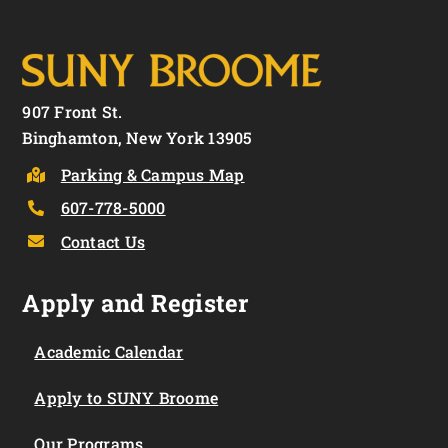
907 Front St.
Binghamton, New York 13905
Parking & Campus Map
607-778-5000
Contact Us
Apply and Register
Academic Calendar
Apply to SUNY Broome
Our Programs