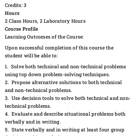
Credits: 3
Hours
2 Class Hours, 2 Laboratory Hours
Course Profile
Learning Outcomes of the Course:
Upon successful completion of this course the
student will be able to:
1. Solve both technical and non-technical problems
using top down problem-solving techniques.
2. Propose alternative solutions to both technical
and non-technical problems.
3. Use decision tools to solve both technical and non-
technical problems.
4. Evaluate and describe situational problems both
verbally and in writing.
5. State verbally and in writing at least four group