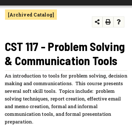
FOUNDATION & ALUMNI
[Archived Catalog]
APPLY NOW
CST 117 - Problem Solving
& Communication Tools
An introduction to tools for problem solving, decision
making and communications. This course presents
several soft skill tools. Topics include: problem
solving techniques, report creation, effective email
and memo creation, formal and informal
communication tools, and formal presentation
preparation.