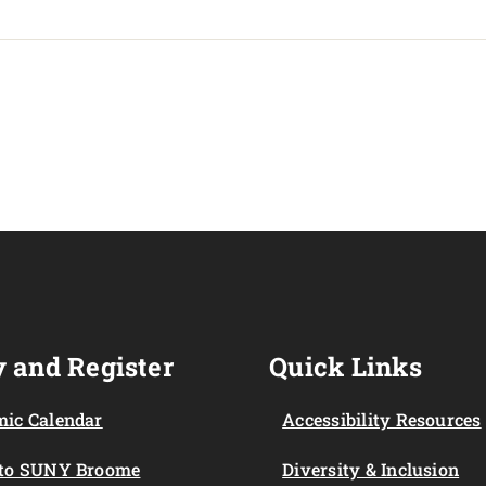
 and Register
Quick Links
ic Calendar
Accessibility Resources
 to SUNY Broome
Diversity & Inclusion