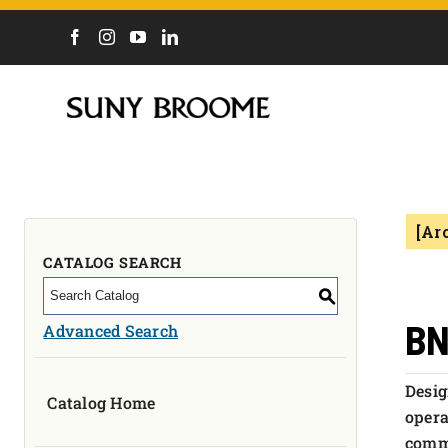
DIRECTORY
CALENDAR
ACADEMICS & PROGRAMS
NEWS
[Ar
ADMISSIONS & COSTS
COURSES
CATALOG SEARCH
OUR CAMPUS
S
MYCOLLEGE
BN
Advanced Search
ABOUT
Desig
Catalog Home
CAREERS & WORKFORCE
opera
comme