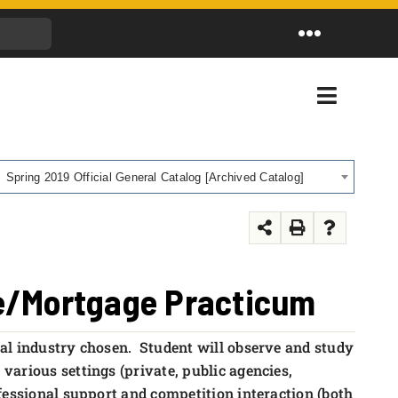
Toggle
Navigation
Toggle
Navigati
Spring 2019 Official General Catalog [Archived Catalog]
te/Mortgage Practicum
ial industry chosen. Student will observe and study
various settings (private, public agencies,
fessional support and competition interaction (both