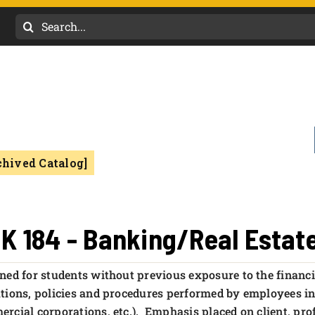
Search
for:
chived Catalog]
K 184 - Banking/Real Esta
ned for students without previous exposure to the financ
tions, policies and procedures performed by employees in 
rcial corporations, etc.). Emphasis placed on client, pro