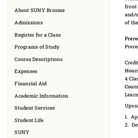
FOUNDATION & ALUMNI
front
About SUNY Broome
and/o
APPLY NOW
Admissions
of th
Register for a Class
Prere
Prere
Programs of Study
Course Descriptions
Credit
Hour
Expenses
4 Cla
Financial Aid
Cours
Learn
Academic Information
Upon 
Student Services
1. Ap
Student Life
2. De
SUNY