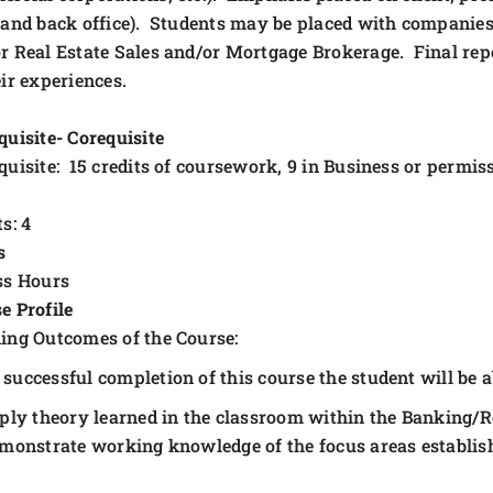
 and back office). Students may be placed with companies
r Real Estate Sales and/or Mortgage Brokerage. Final repo
eir experiences.
quisite- Corequisite
quisite: 15 credits of coursework, 9 in Business or permiss
s: 4
s
ss Hours
e Profile
ing Outcomes of the Course:
successful completion of this course the student will be ab
ply theory learned in the classroom within the Banking/R
monstrate working knowledge of the focus areas establish