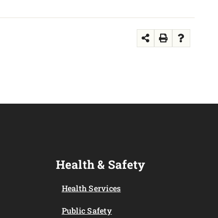
Health & Safety
Health Services
Public Safety