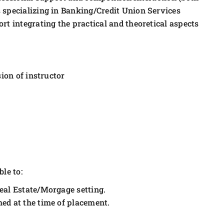
 specializing in Banking/Credit Union Services
rt integrating the practical and theoretical aspects
ion of instructor
le to:
eal Estate/Morgage setting.
ed at the time of placement.