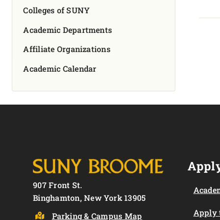
Colleges of SUNY
Academic Departments
Affiliate Organizations
Academic Calendar
Apply
907 Front St.
Academ
Binghamton, New York 13905
Apply
Parking & Campus Map