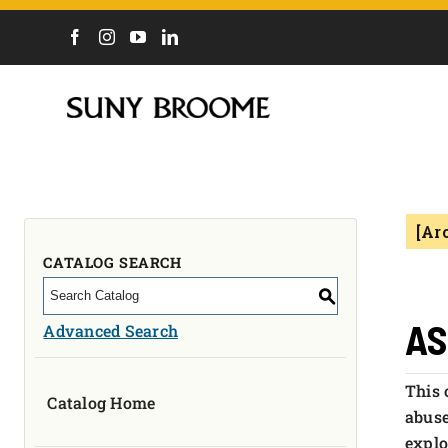
DIRECTORY
CALENDAR
ACADEMICS & PROGRAMS
NEWS
[Ar
ADMISSIONS & COSTS
COURSES
CATALOG SEARCH
OUR CAMPUS
S
MYCOLLEGE
AS
Advanced Search
ABOUT
This 
Catalog Home
CAREERS & WORKFORCE
abuse
explo