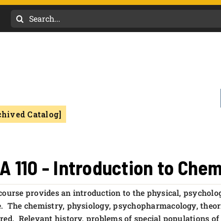
Search
for:
chived Catalog]
A 110 - Introduction to Che
course provides an introduction to the physical, psychologi
. The chemistry, physiology, psychopharmacology, theorie
red. Relevant history, problems of special populations of 