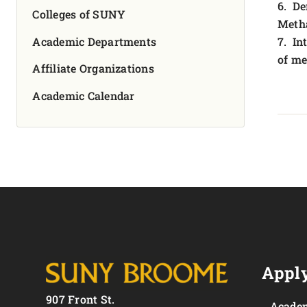
6. De
Colleges of SUNY
Meth
Academic Departments
7. In
of me
Affiliate Organizations
Academic Calendar
Apply
907 Front St.
Academ