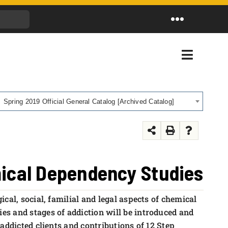
Toggle
Navigation
Toggle
Navigati
Spring 2019 Official General Catalog [Archived Catalog]
mical Dependency Studies
cal, social, familial and legal aspects of chemical
s and stages of addiction will be introduced and
addicted clients and contributions of 12 Step