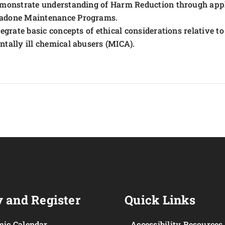
monstrate understanding of Harm Reduction through appl
adone Maintenance Programs.
tegrate basic concepts of ethical considerations relative 
ntally ill chemical abusers (MICA).
 and Register
Quick Links
ic Calendar
Accessibility Resources