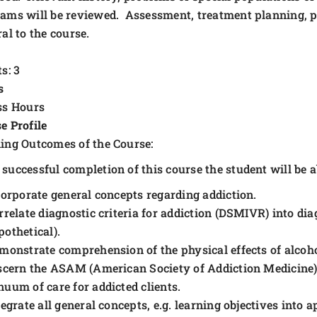
ams will be reviewed. Assessment, treatment planning, pro
ral to the course.
s: 3
s
ss Hours
e Profile
ing Outcomes of the Course:
successful completion of this course the student will be ab
corporate general concepts regarding addiction.
rrelate diagnostic criteria for addiction (DSMIVR) into dia
pothetical).
monstrate comprehension of the physical effects of alcoh
scern the ASAM (American Society of Addiction Medicine) c
nuum of care for addicted clients.
tegrate all general concepts, e.g. learning objectives into 