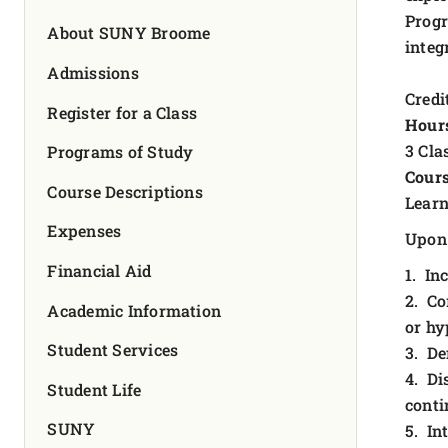
FOUNDATION & ALUMNI
Progr
About SUNY Broome
integ
APPLY NOW
Admissions
Credit
Register for a Class
Hour
3 Cla
Programs of Study
Cours
Course Descriptions
Learn
Expenses
Upon 
Financial Aid
1. In
2. Co
Academic Information
or hy
Student Services
3. De
4. Di
Student Life
conti
SUNY
5. In