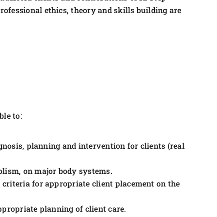
fessional ethics, theory and skills building are
le to:
gnosis, planning and intervention for clients (real
olism, on major body systems.
riteria for appropriate client placement on the
appropriate planning of client care.