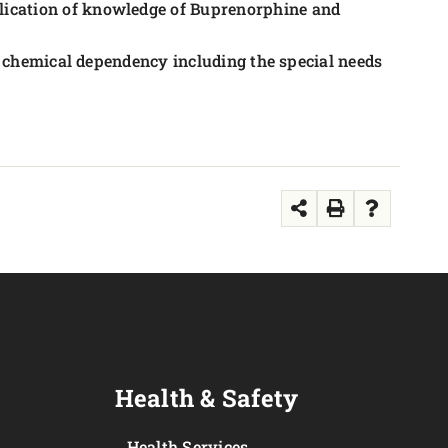
ication of knowledge of Buprenorphine and
to chemical dependency including the special needs
Health & Safety
Health Services