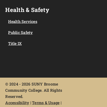
Health & Safety
Health Services
Public Safety
Title IX
©
2024 - 2026 SUNY Broome
Community College. All Rights
Reserved.
Accessibility
|
Terms & Usage
|