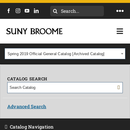
Search
Togg
for:
Navi
DIRECTORY
Togg
Navi
CALENDAR
ACADEMICS & PROGRAMS
Spring 2019 Official General Catalog [Archived Catalog]
NEWS
ADMISSIONS & COSTS
COURSES
CATALOG SEARCH
OUR CAMPUS
MYCOLLEGE
ABOUT
Advanced Search
CAREERS & WORKFORCE
Catalog Navigation