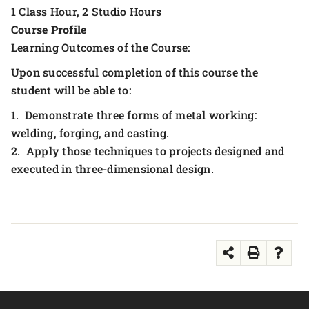
1 Class Hour, 2 Studio Hours
Course Profile
Learning Outcomes of the Course:
Upon successful completion of this course the
student will be able to:
1. Demonstrate three forms of metal working:
welding, forging, and casting.
2. Apply those techniques to projects designed and
executed in three-dimensional design.