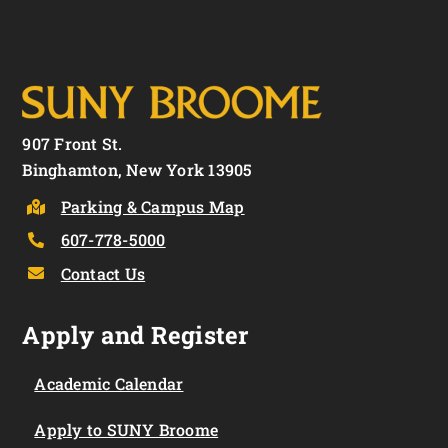
907 Front St.
Binghamton, New York 13905
Parking & Campus Map
607-778-5000
Contact Us
Apply and Register
Academic Calendar
Apply to SUNY Broome