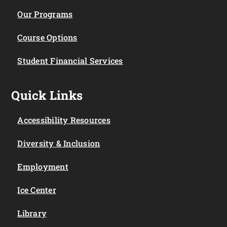
Our Programs
Course Options
Student Financial Services
Quick Links
Accessibility Resources
Diversity & Inclusion
Employment
Ice Center
Library