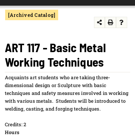
FOUNDATION & ALUMNI
[Archived Catalog]
APPLY NOW
ART 117 - Basic Metal
Working Techniques
Acquaints art students who are taking three-
dimensional design or Sculpture with basic
techniques and safety measures involved in working
with various metals. Students will be introduced to
welding, casting, and forging techniques.
Credits: 2
Hours