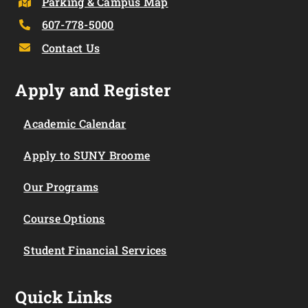
Parking & Campus Map
607-778-5000
Contact Us
Apply and Register
Academic Calendar
Apply to SUNY Broome
Our Programs
Course Options
Student Financial Services
Quick Links