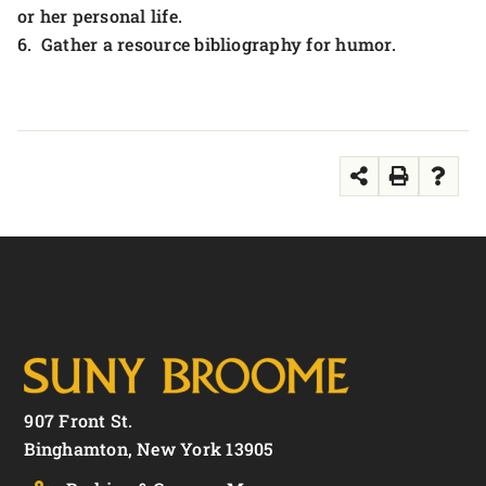
or her personal life.
6. Gather a resource bibliography for humor.
907 Front St.
Binghamton, New York 13905