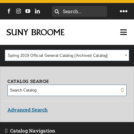
Search
Togg
for:
Navi
DIRECTORY
Togg
Navi
CALENDAR
ACADEMICS & PROGRAMS
Spring 2019 Official General Catalog [Archived Catalog]
NEWS
ADMISSIONS & COSTS
COURSES
CATALOG SEARCH
OUR CAMPUS
MYCOLLEGE
ABOUT
Advanced Search
CAREERS & WORKFORCE
Catalog Navigation