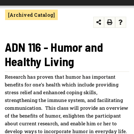
FOUNDATION & ALUMNI
[Archived Catalog]
APPLY NOW
ADN 116 - Humor and
Healthy Living
Research has proven that humor has important
benefits for one’s health which include providing
stress relief and enhanced coping skills,
strengthening the immune system, and facilitating
communication. This class will provide an overview
of the benefits of humor, enlighten the participant
about current research, and enable him or her to
develop ways to incorporate humor in everyday life.