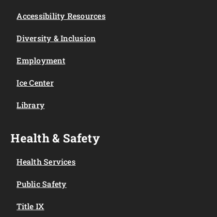
Accessibility Resources
Diversity & Inclusion
Employment
Ice Center
Library
Health & Safety
Health Services
Public Safety
Title IX