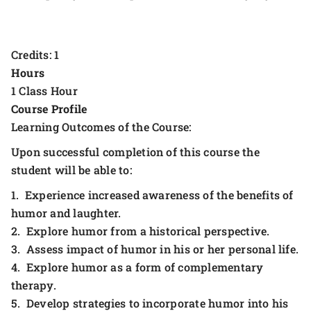
Credits: 1
Hours
1 Class Hour
Course Profile
Learning Outcomes of the Course:
Upon successful completion of this course the
student will be able to:
1. Experience increased awareness of the benefits of
humor and laughter.
2. Explore humor from a historical perspective.
3. Assess impact of humor in his or her personal life.
4. Explore humor as a form of complementary
therapy.
5. Develop strategies to incorporate humor into his