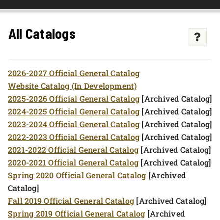
FOUNDATION & ALUMNI
All Catalogs
APPLY NOW
2026-2027 Official General Catalog
Website Catalog (In Development)
2025-2026 Official General Catalog
[Archived Catalog]
2024-2025 Official General Catalog
[Archived Catalog]
2023-2024 Official General Catalog
[Archived Catalog]
2022-2023 Official General Catalog
[Archived Catalog]
2021-2022 Official General Catalog
[Archived Catalog]
2020-2021 Official General Catalog
[Archived Catalog]
Spring 2020 Official General Catalog
[Archived
Catalog]
Fall 2019 Official General Catalog
[Archived Catalog]
Spring 2019 Official General Catalog
[Archived