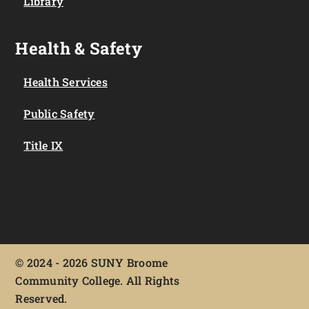
Library
Health & Safety
Health Services
Public Safety
Title IX
©
2024 - 2026 SUNY Broome
Community College. All Rights
Reserved.