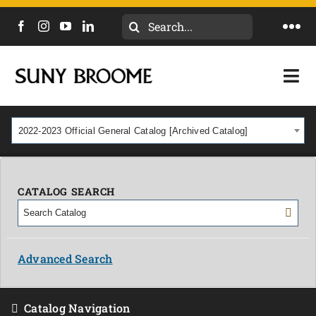
Search
Togg
for:
Navi
DIRECTORY
Togg
Navi
CALENDAR
ACADEMICS & PROGRAMS
2022-2023 Official General Catalog [Archived Catalog]
NEWS
ADMISSIONS & COSTS
COURSES
CATALOG SEARCH
OUR CAMPUS
MYCOLLEGE
ABOUT
Advanced Search
CAREERS & WORKFORCE
Catalog Navigation