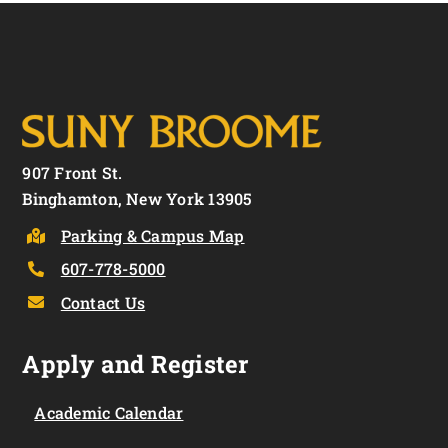
907 Front St.
Binghamton, New York 13905
Parking & Campus Map
607-778-5000
Contact Us
Apply and Register
Academic Calendar