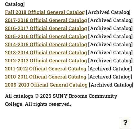
Catalog]
Fall 2018 Official General Catalog
[Archived Catalog]
2017-2018 Official General Catalog
[Archived Catalog]
2016-2017 Official General Catalog
[Archived Catalog]
2015-2016 Official General Catalog
[Archived Catalog]
2014-2015 Official General Catalog
[Archived Catalog]
2013-2014 Official General Catalog
[Archived Catalog]
2012-2013 Official General Catalog
[Archived Catalog]
2011-2012 Official General Catalog
[Archived Catalog]
2010-2011 Official General Catalog
[Archived Catalog]
2009-2010 Official General Catalog
[Archived Catalog]
All catalogs © 2026 SUNY Broome Community
College. All rights reserved.