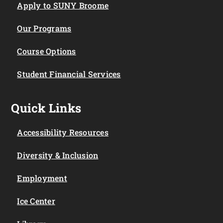
Apply to SUNY Broome
Our Programs
Course Options
Student Financial Services
Quick Links
Accessibility Resources
Diversity & Inclusion
Employment
Ice Center