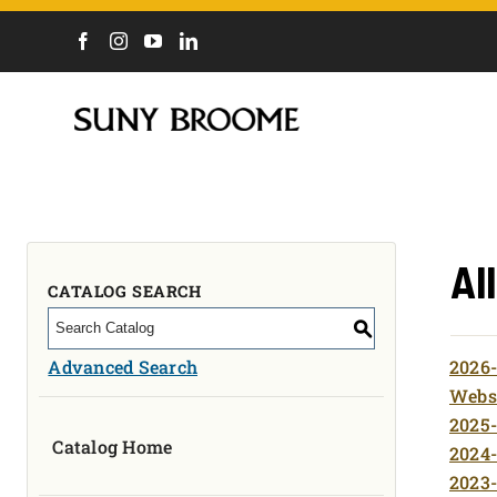
DIRECTORY
CALENDAR
ACADEMICS & PROGRAMS
NEWS
ADMISSIONS & COSTS
Al
COURSES
CATALOG SEARCH
OUR CAMPUS
S
MYCOLLEGE
Advanced Search
2026-
ABOUT
Websi
2025-
Catalog Home
CAREERS & WORKFORCE
2024-
2023-