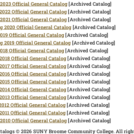
2023 Official General Catalog
[Archived Catalog]
2022 Official General Catalog
[Archived Catalog]
2021 Official General Catalog
[Archived Catalog]
g 2020 Official General Catalog
[Archived Catalog]
2019 Official General Catalog
[Archived Catalog]
g 2019 Official General Catalog
[Archived Catalog]
2018 Official General Catalog
[Archived Catalog]
2018 Official General Catalog
[Archived Catalog]
2017 Official General Catalog
[Archived Catalog]
2016 Official General Catalog
[Archived Catalog]
2015 Official General Catalog
[Archived Catalog]
2014 Official General Catalog
[Archived Catalog]
2013 Official General Catalog
[Archived Catalog]
2012 Official General Catalog
[Archived Catalog]
2011 Official General Catalog
[Archived Catalog]
2010 Official General Catalog
[Archived Catalog]
atalogs © 2026 SUNY Broome Community College. All right