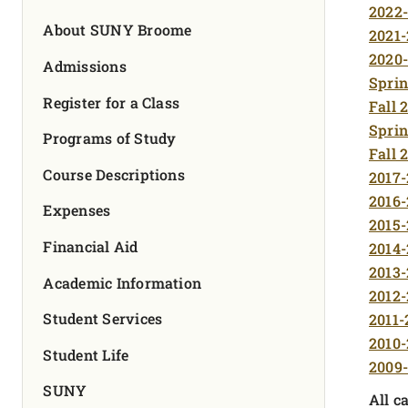
FOUNDATION & ALUMNI
2022-
About SUNY Broome
2021-
2020-
APPLY NOW
Admissions
Sprin
Register for a Class
Fall 
Sprin
Programs of Study
Fall 
Course Descriptions
2017-
2016-
Expenses
2015-
Financial Aid
2014-
2013-
Academic Information
2012-
Student Services
2011-
2010-
Student Life
2009-
SUNY
All c