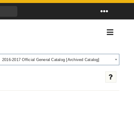
Toggle
Navigation
Toggle
Navigati
2016-2017 Official General Catalog [Archived Catalog]