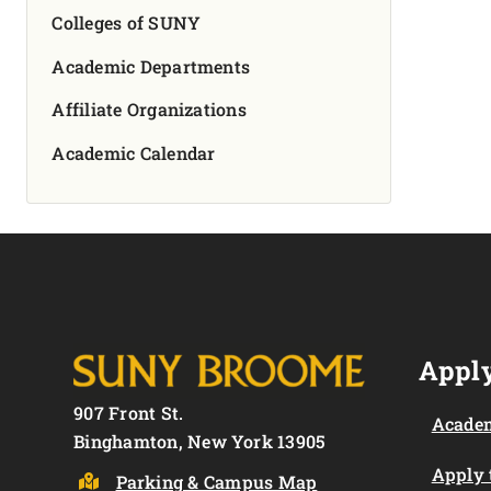
Colleges of SUNY
Academic Departments
Affiliate Organizations
Academic Calendar
Apply
907 Front St.
Academ
Binghamton, New York 13905
Apply
Parking & Campus Map