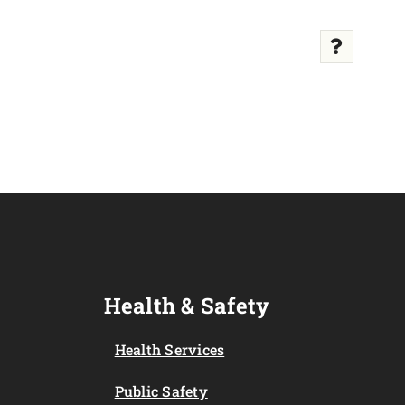
Health & Safety
Health Services
Public Safety