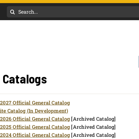
Search
for:
l Catalogs
2027 Official General Catalog
te Catalog (In Development)
2026 Official General Catalog
[Archived Catalog]
2025 Official General Catalog
[Archived Catalog]
2024 Official General Catalog
[Archived Catalog]