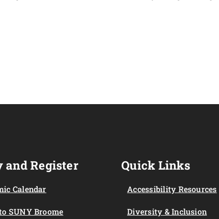
 and Register
Quick Links
ic Calendar
Accessibility Resources
 to SUNY Broome
Diversity & Inclusion