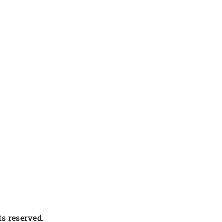
s reserved.