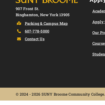
907 Front St.
Academ
Binghamton, New York 13905
Apply
Parking & Campus Map
607-778-5000
Our P
Contact Us
Course
Studen
©
2024 - 2026 SUNY Broome Community College. 