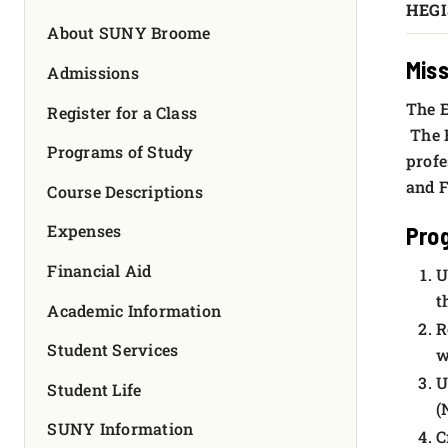
HEGI
FOUNDATION & ALUMNI
About SUNY Broome
Miss
APPLY NOW
Admissions
The E
Register for a Class
The E
Programs of Study
profe
and F
Course Descriptions
Expenses
Pro
Financial Aid
U
t
Academic Information
R
Student Services
w
U
Student Life
(
SUNY Information
C