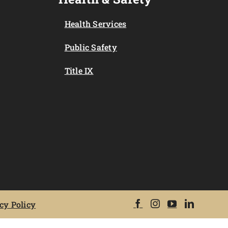
Health Services
Public Safety
Title IX
cy Policy