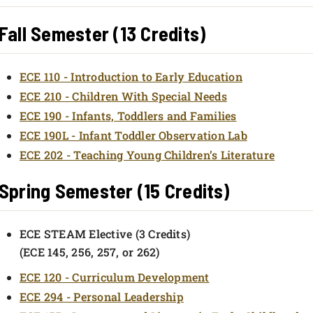
Fall Semester (13 Credits)
ECE 110 - Introduction to Early Education
ECE 210 - Children With Special Needs
ECE 190 - Infants, Toddlers and Families
ECE 190L - Infant Toddler Observation Lab
ECE 202 - Teaching Young Children’s Literature
Spring Semester (15 Credits)
ECE STEAM Elective (3 Credits)
(ECE 145, 256, 257, or 262)
ECE 120 - Curriculum Development
ECE 294 - Personal Leadership