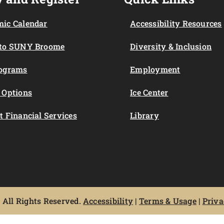
ic Calendar
Accessibility Resources
 to SUNY Broome
Diversity & Inclusion
rograms
Employment
 Options
Ice Center
t Financial Services
Library
All Rights Reserved.
Accessibility
|
Terms & Usage
|
Priva