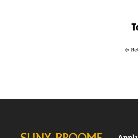
T
Ret
Apply