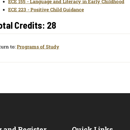
ECE 155 - Language and Literacy in Early Childhood
ECE 223 - Positive Child Guidance
otal Credits: 28
urn to:
Programs of Study
 and Register
Quick Links