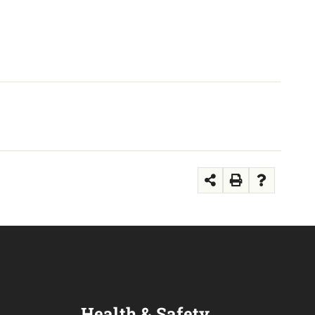
Health & Safety