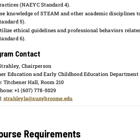
ractices (NAEYC Standard 4).
se knowledge of STEAM and other academic disciplines to
tandard 5).
tilize ethical guidelines and professional behaviors relat
tandard 6).
gram
Contact
Strahley, Chairperson
er Education and Early Childhood Education Department
e: Titchener Hall, Room 210
hone: +1 (607) 778-5029
l:
strahleyla@sunybroome.edu
ourse Requirements