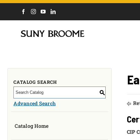
DIRECTORY
CALENDAR
ACADEMICS & PROGRAMS
NEWS
ADMISSIONS & COSTS
Ea
COURSES
CATALOG SEARCH
OUR CAMPUS
S
MYCOLLEGE
Ret
Advanced Search
ABOUT
Cer
Catalog Home
CAREERS & WORKFORCE
CIP C