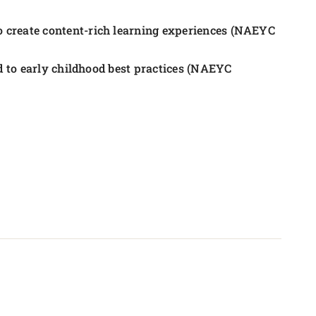
 create content-rich learning experiences (NAEYC
ed to early childhood best practices (NAEYC