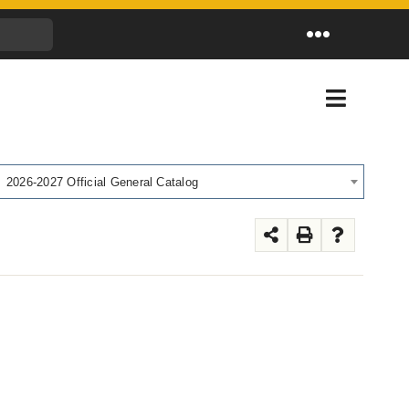
Toggle
Navigation
Toggle
Navigati
2026-2027 Official General Catalog