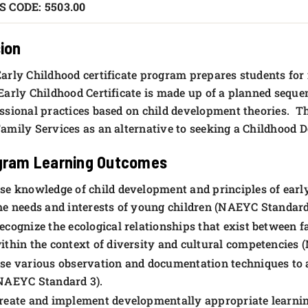
S CODE: 5503.00
ion
arly Childhood certificate program prepares students for
arly Childhood Certificate is made up of a planned sequen
ssional practices based on child development theories. This
amily Services as an alternative to seeking a Childhood 
gram Learning Outcomes
se knowledge of child development and principles of early
he needs and interests of young children (NAEYC Standard 
ecognize the ecological relationships that exist between 
ithin the context of diversity and cultural competencies
se various observation and documentation techniques to a
NAEYC Standard 3).
reate and implement developmentally appropriate learnin