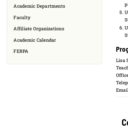
p
Academic Departments
U
Faculty
S
U
Affiliate Organizations
S
Academic Calendar
Pro
FERPA
Lisa 
Teach
Offic
Telep
Emai
C