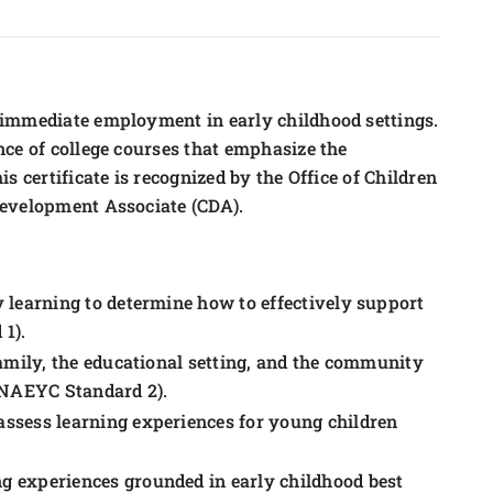
 immediate employment in early childhood settings.
ce of college courses that emphasize the
 certificate is recognized by the Office of Children
Development Associate (CDA).
 learning to determine how to effectively support
1).
family, the educational setting, and the community
 (NAEYC Standard 2).
ssess learning experiences for young children
g experiences grounded in early childhood best