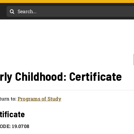
Search
for:
rly Childhood: Certificate
urn to:
Programs of Study
tificate
ODE: 19.0708