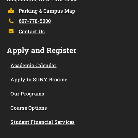
Parking & Campus Map
607-778-5000
Contact Us
Apply and Register
Academic Calendar
Apply to SUNY Broome
Our Programs
Course Options
Student Financial Services