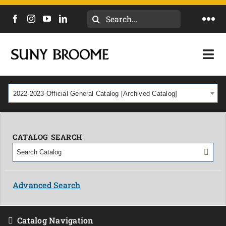
Search
Togg
for:
Navi
DIRECTORY
Togg
Navi
CALENDAR
ACADEMICS & PROGRAMS
2022-2023 Official General Catalog [Archived Catalog]
NEWS
ADMISSIONS & COSTS
COURSES
CATALOG SEARCH
OUR CAMPUS
MYCOLLEGE
ABOUT
Advanced Search
CAREERS & WORKFORCE
Catalog Navigation