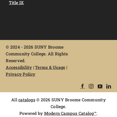
Title IX
©
2024 - 2026 SUNY Broome
Community College. All Rights
Reserved.
Accessibility
|
Terms & Usage
|
Privacy Policy
All
catalogs
© 2026 SUNY Broome Community
College.
Powered by
Modern Campus Catalog™
.