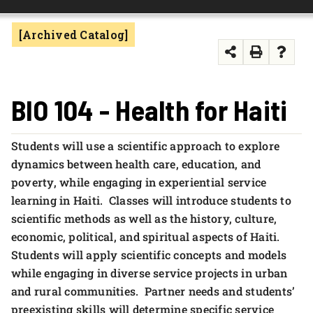
FOUNDATION & ALUMNI
[Archived Catalog]
APPLY NOW
BIO 104 - Health for Haiti
Students will use a scientific approach to explore
dynamics between health care, education, and
poverty, while engaging in experiential service
learning in Haiti. Classes will introduce students to
scientific methods as well as the history, culture,
economic, political, and spiritual aspects of Haiti.
Students will apply scientific concepts and models
while engaging in diverse service projects in urban
and rural communities. Partner needs and students’
preexisting skills will determine specific service