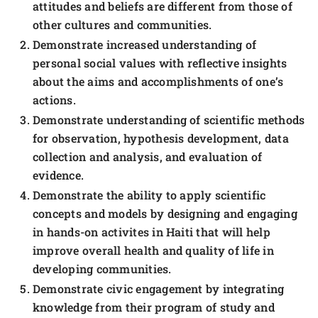
attitudes and beliefs are different from those of
other cultures and communities.
Demonstrate increased understanding of
personal social values with reflective insights
about the aims and accomplishments of one’s
actions.
Demonstrate understanding of scientific methods
for observation, hypothesis development, data
collection and analysis, and evaluation of
evidence.
Demonstrate the ability to apply scientific
concepts and models by designing and engaging
in hands-on activites in Haiti that will help
improve overall health and quality of life in
developing communities.
Demonstrate civic engagement by integrating
knowledge from their program of study and