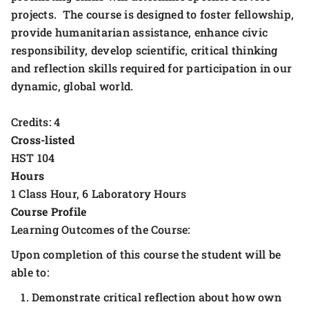
projects. The course is designed to foster fellowship,
provide humanitarian assistance, enhance civic
responsibility, develop scientific, critical thinking
and reflection skills required for participation in our
dynamic, global world.
Credits: 4
Cross-listed
HST 104
Hours
1 Class Hour, 6 Laboratory Hours
Course Profile
Learning Outcomes of the Course:
Upon completion of this course the student will be
able to:
Demonstrate critical reflection about how own