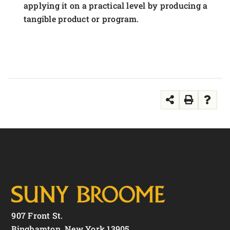
applying it on a practical level by producing a
tangible product or program.
907 Front St.
Binghamton, New York 13905