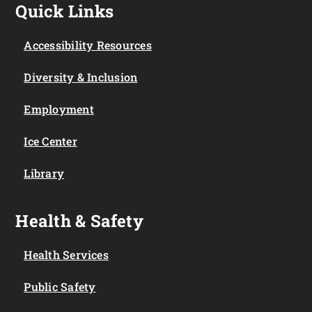
Quick Links
Accessibility Resources
Diversity & Inclusion
Employment
Ice Center
Library
Health & Safety
Health Services
Public Safety