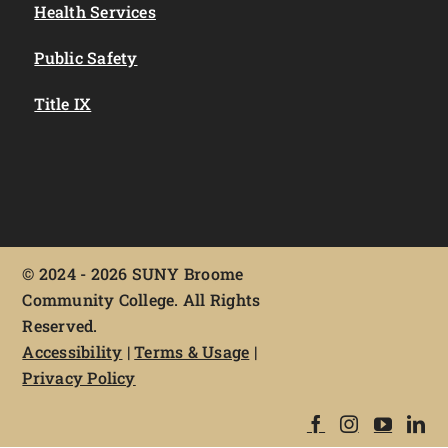
Health Services
Public Safety
Title IX
©
2024 - 2026 SUNY Broome
Community College. All Rights
Reserved.
Accessibility
|
Terms & Usage
|
Privacy Policy