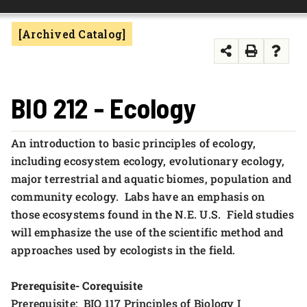
FOUNDATION & ALUMNI
[Archived Catalog]
APPLY NOW
BIO 212 - Ecology
An introduction to basic principles of ecology,
including ecosystem ecology, evolutionary ecology,
major terrestrial and aquatic biomes, population and
community ecology. Labs have an emphasis on
those ecosystems found in the N.E. U.S. Field studies
will emphasize the use of the scientific method and
approaches used by ecologists in the field.
Prerequisite- Corequisite
Prerequisite: BIO 117 Principles of Biology I