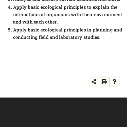
Apply basic ecological principles to explain the
interactions of organisms with their environment
and with each other.
Apply basic ecological principles in planning and
conducting field and laboratory studies.