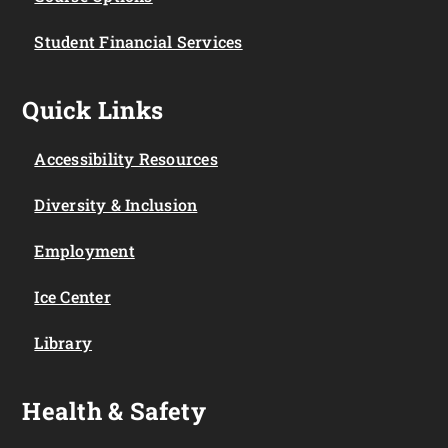
Student Financial Services
Quick Links
Accessibility Resources
Diversity & Inclusion
Employment
Ice Center
Library
Health & Safety