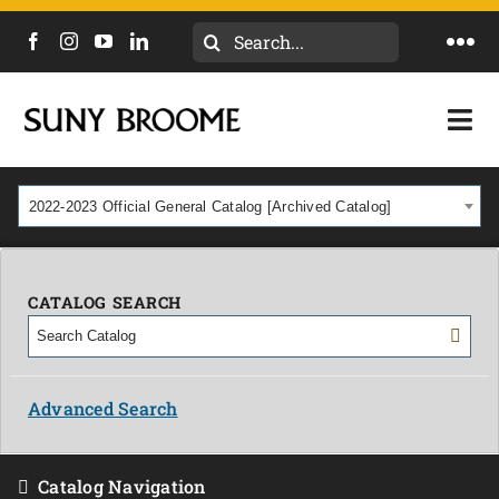
Search
Togg
for:
Navi
DIRECTORY
Togg
Navi
CALENDAR
ACADEMICS & PROGRAMS
2022-2023 Official General Catalog [Archived Catalog]
NEWS
ADMISSIONS & COSTS
COURSES
CATALOG SEARCH
OUR CAMPUS
MYCOLLEGE
ABOUT
Advanced Search
CAREERS & WORKFORCE
Catalog Navigation