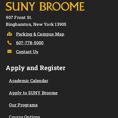
907 Front St.
Binghamton, New York 13905
Parking & Campus Map
607-778-5000
Contact Us
Apply and Register
Academic Calendar
Apply to SUNY Broome
Our Programs
Course Options