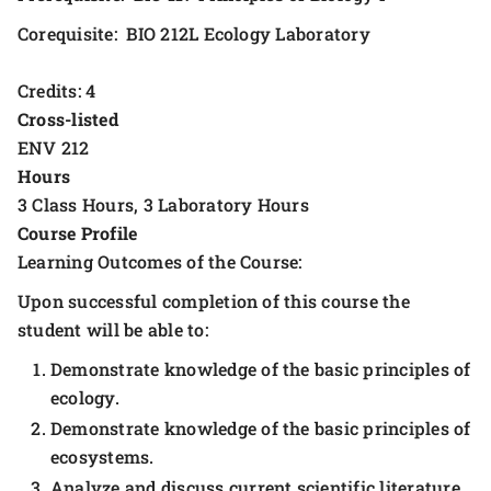
Corequisite: BIO 212L Ecology Laboratory
Credits: 4
Cross-listed
ENV 212
Hours
3 Class Hours, 3 Laboratory Hours
Course Profile
Learning Outcomes of the Course:
Upon successful completion of this course the
student will be able to:
Demonstrate knowledge of the basic principles of
ecology.
Demonstrate knowledge of the basic principles of
ecosystems.
Analyze and discuss current scientific literature.