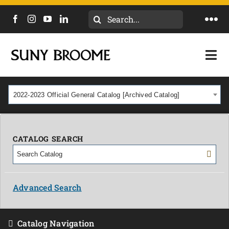
Search
Togg
for:
Navi
DIRECTORY
Togg
Navi
CALENDAR
ACADEMICS & PROGRAMS
2022-2023 Official General Catalog [Archived Catalog]
NEWS
ADMISSIONS & COSTS
COURSES
CATALOG SEARCH
OUR CAMPUS
MYCOLLEGE
ABOUT
Advanced Search
CAREERS & WORKFORCE
Catalog Navigation