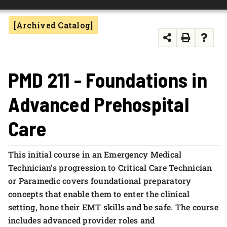
FOUNDATION & ALUMNI
[Archived Catalog]
APPLY NOW
PMD 211 - Foundations in
Advanced Prehospital
Care
This initial course in an Emergency Medical
Technician’s progression to Critical Care Technician
or Paramedic covers foundational preparatory
concepts that enable them to enter the clinical
setting, hone their EMT skills and be safe. The course
includes advanced provider roles and