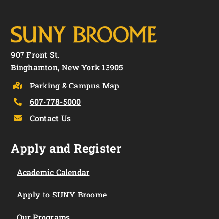
907 Front St.
Binghamton, New York 13905
Parking & Campus Map
607-778-5000
Contact Us
Apply and Register
Academic Calendar
Apply to SUNY Broome
Our Programs