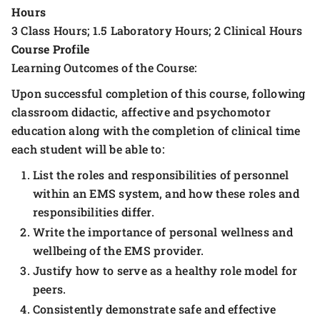
Hours
3 Class Hours; 1.5 Laboratory Hours; 2 Clinical Hours
Course Profile
Learning Outcomes of the Course:
Upon successful completion of this course, following
classroom didactic, affective and psychomotor
education along with the completion of clinical time
each student will be able to:
List the roles and responsibilities of personnel
within an EMS system, and how these roles and
responsibilities differ.
Write the importance of personal wellness and
wellbeing of the EMS provider.
Justify how to serve as a healthy role model for
peers.
Consistently demonstrate safe and effective