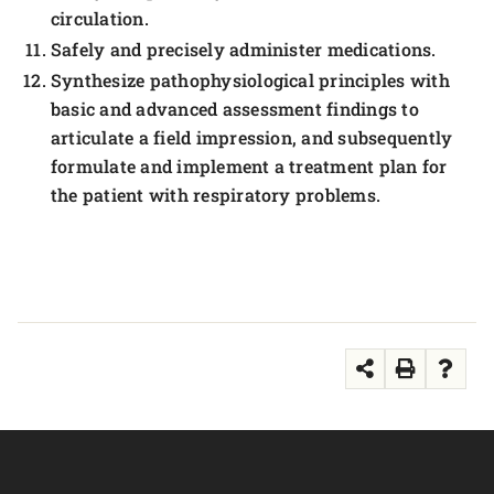
circulation.
Safely and precisely administer medications.
Synthesize pathophysiological principles with
basic and advanced assessment findings to
articulate a field impression, and subsequently
formulate and implement a treatment plan for
the patient with respiratory problems.