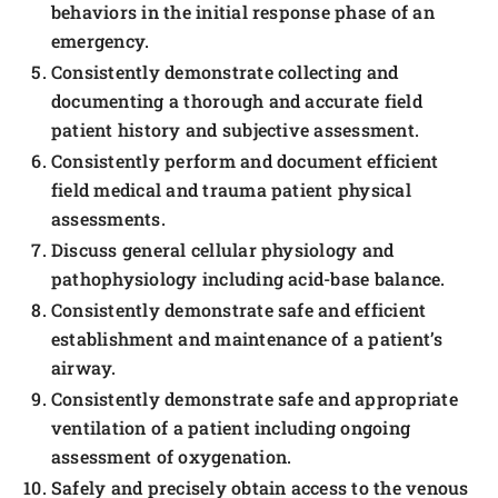
behaviors in the initial response phase of an
emergency.
Consistently demonstrate collecting and
documenting a thorough and accurate field
patient history and subjective assessment.
Consistently perform and document efficient
field medical and trauma patient physical
assessments.
Discuss general cellular physiology and
pathophysiology including acid-base balance.
Consistently demonstrate safe and efficient
establishment and maintenance of a patient’s
airway.
Consistently demonstrate safe and appropriate
ventilation of a patient including ongoing
assessment of oxygenation.
Safely and precisely obtain access to the venous