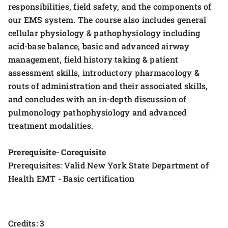
responsibilities, field safety, and the components of
our EMS system. The course also includes general
cellular physiology & pathophysiology including
acid-base balance, basic and advanced airway
management, field history taking & patient
assessment skills, introductory pharmacology &
routs of administration and their associated skills,
and concludes with an in-depth discussion of
pulmonology pathophysiology and advanced
treatment modalities.
Prerequisite- Corequisite
Prerequisites: Valid New York State Department of
Health EMT - Basic certification
Credits: 3