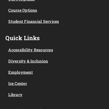
Course Options
Student Financial Services
Quick Links
Accessibility Resources
Diversity & Inclusion
Employment
Ice Center
Library