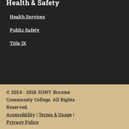
Health & Safety
Health Services
Public Safety
Title IX
©
2024 - 2026 SUNY Broome
Community College. All Rights
Reserved.
Accessibility
|
Terms & Usage
|
Privacy Policy