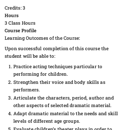
Credits: 3
Hours
3 Class Hours
Course Profile
Learning Outcomes of the Course:
Upon successful completion of this course the
student will be able to:
Practice acting techniques particular to
performing for children.
Strengthen their voice and body skills as
performers.
Articulate the characters, period, author and
other aspects of selected dramatic material.
Adapt dramatic material to the needs and skill
levels of different age groups.
Evaluate children’s theater plays in order to