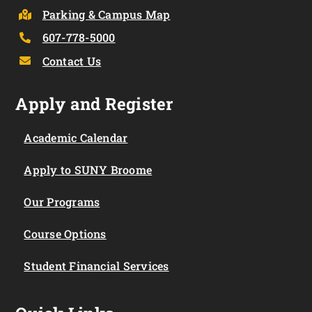
Parking & Campus Map
607-778-5000
Contact Us
Apply and Register
Academic Calendar
Apply to SUNY Broome
Our Programs
Course Options
Student Financial Services