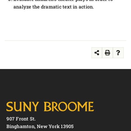
analyze the dramatic text in action.
907 Front St.
Binghamton, New York 13905