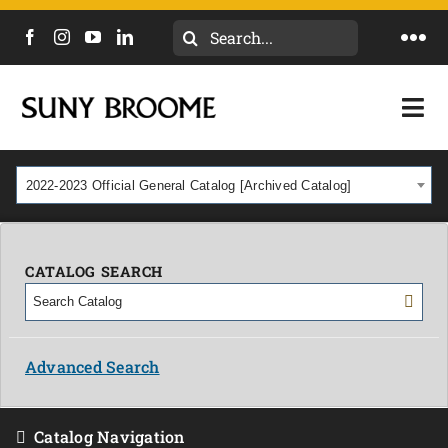
Search
Togg
for:
Navi
DIRECTORY
Togg
Navi
CALENDAR
ACADEMICS & PROGRAMS
2022-2023 Official General Catalog [Archived Catalog]
NEWS
ADMISSIONS & COSTS
COURSES
CATALOG SEARCH
OUR CAMPUS
MYCOLLEGE
ABOUT
Advanced Search
CAREERS & WORKFORCE
Catalog Navigation