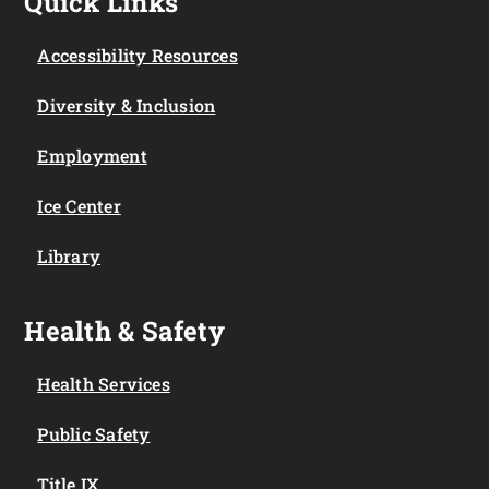
Quick Links
Accessibility Resources
Diversity & Inclusion
Employment
Ice Center
Library
Health & Safety
Health Services
Public Safety
Title IX