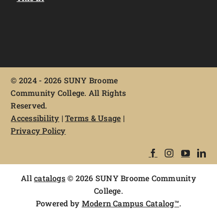
©
2024 - 2026 SUNY Broome
Community College. All Rights
Reserved.
Accessibility
|
Terms & Usage
|
Privacy Policy
All
catalogs
© 2026 SUNY Broome Community
College.
Powered by
Modern Campus Catalog™
.