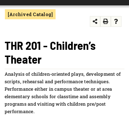
FOUNDATION & ALUMNI
[Archived Catalog]
APPLY NOW
THR 201 - Children’s
Theater
Analysis of children-oriented plays, development of
scripts, rehearsal and performance techniques.
Performance either in campus theater or at area
elementary schools for classtime and assembly
programs and visiting with children pre/post
performance.