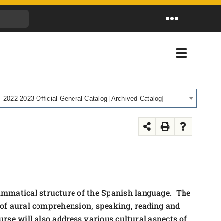
Toggle
Navigation
Toggle
Navigati
2022-2023 Official General Catalog [Archived Catalog]
rammatical structure of the Spanish language. The
as of aural comprehension, speaking, reading and
urse will also address various cultural aspects of