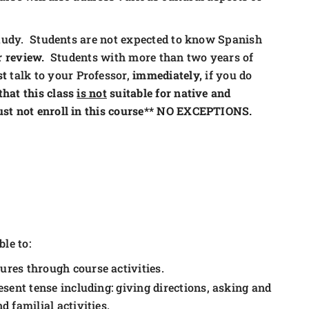
 study. Students are not expected to know Spanish
r review.
Students with more than two years of
st
talk to your Professor,
immediately,
if you do
that this class
is not
suitable for native and
ust not enroll in this course** NO EXCEPTIONS.
le to:
res through course activities.
sent tense including: giving directions, asking and
 familial activities.