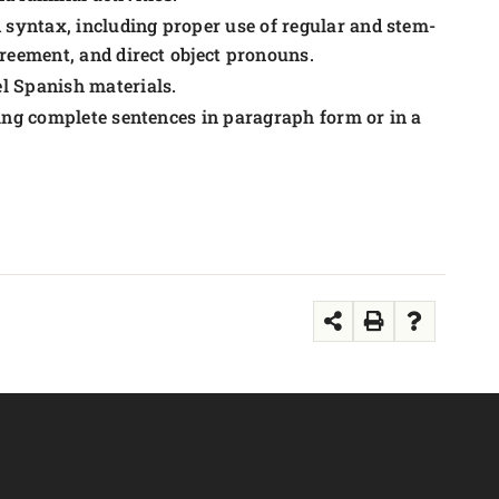
syntax, including proper use of regular and stem-
greement, and direct object pronouns.
l Spanish materials.
sing complete sentences in paragraph form or in a