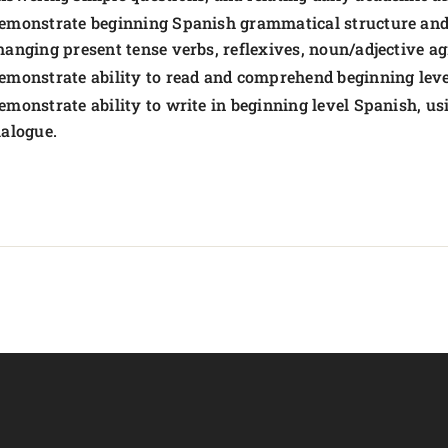
emonstrate beginning Spanish grammatical structure and 
hanging present tense verbs, reflexives, noun/adjective a
emonstrate ability to read and comprehend beginning leve
emonstrate ability to write in beginning level Spanish, u
ialogue.