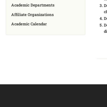
Academic Departments
D
c
Affiliate Organizations
D
Academic Calendar
D
d