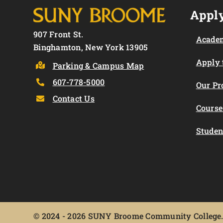
Apply
907 Front St.
Academ
Binghamton, New York 13905
Apply
Parking & Campus Map
607-778-5000
Our P
Contact Us
Course
Studen
©
2024 - 2026 SUNY Broome Community College. 