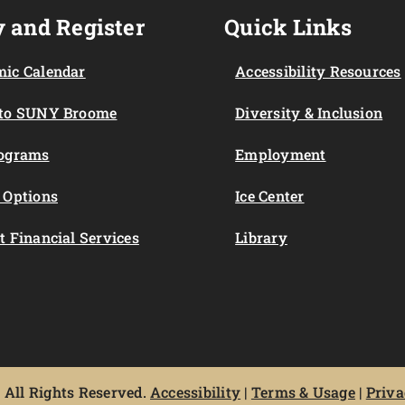
 and Register
Quick Links
ic Calendar
Accessibility Resources
 to SUNY Broome
Diversity & Inclusion
rograms
Employment
 Options
Ice Center
t Financial Services
Library
All Rights Reserved.
Accessibility
|
Terms & Usage
|
Priva