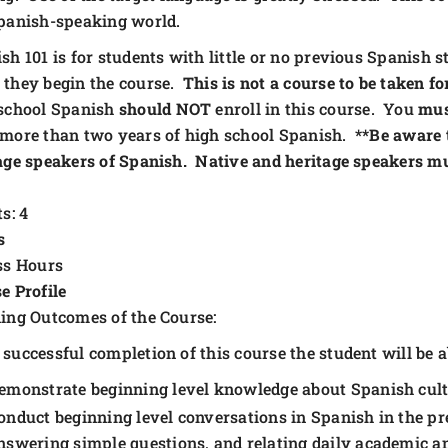
panish-speaking world.
sh 101 is for students with little or no previous Spanish
they begin the course.
This is not a course to be taken fo
school Spanish
should
NOT
enroll in this course. You
mu
more than two years of high school Spanish.
**Be aware 
age speakers of Spanish. Native and heritage speakers m
s: 4
s
ss Hours
e Profile
ing Outcomes of the Course:
successful completion of this course the student will be ab
emonstrate beginning level knowledge about Spanish cultu
onduct beginning level conversations in Spanish in the pre
nswering simple questions, and relating daily academic and