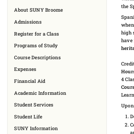
FOUNDATION & ALUMNI
the S
About SUNY Broome
Spani
APPLY NOW
Admissions
when 
high 
Register for a Class
have 
Programs of Study
herit
Course Descriptions
Credit
Expenses
Hour
4 Cla
Financial Aid
Cours
Academic Information
Learn
Student Services
Upon 
D
Student Life
C
SUNY Information
a