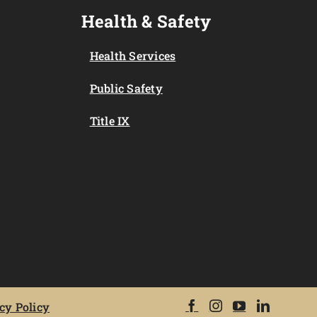
Health & Safety
Health Services
Public Safety
Title IX
cy Policy