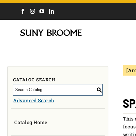
DIRECTORY
CALENDAR
ACADEMICS & PROGRAMS
NEWS
[Ar
ADMISSIONS & COSTS
COURSES
CATALOG SEARCH
OUR CAMPUS
S
MYCOLLEGE
SP
Advanced Search
ABOUT
This 
Catalog Home
CAREERS & WORKFORCE
focus
writi