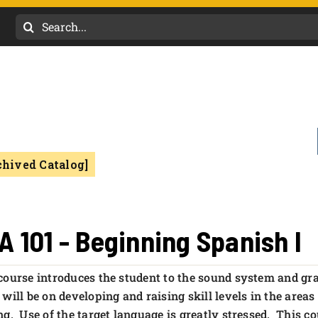
Search
for:
chived Catalog]
A 101 - Beginning Spanish I
course introduces the student to the sound system and g
 will be on developing and raising skill levels in the are
ng. Use of the target language is greatly stressed. This co