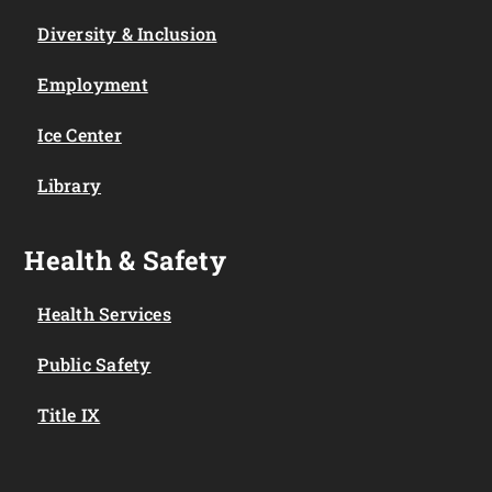
Diversity & Inclusion
Employment
Ice Center
Library
Health & Safety
Health Services
Public Safety
Title IX