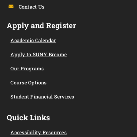
Contact Us
Apply and Register
Academic Calendar
Apply to SUNY Broome
Our Programs
Course Options
Student Financial Services
Quick Links
Accessibility Resources