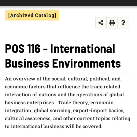
FOUNDATION & ALUMNI
[Archived Catalog]
APPLY NOW
POS 116 - International
Business Environments
An overview of the social, cultural, political, and
economic factors that influence the trade related
interaction of nations and the operations of global
business enterprises. Trade theory, economic
integration, global sourcing, export-import basics,
cultural awareness, and other current topics relating
to international business will be covered.