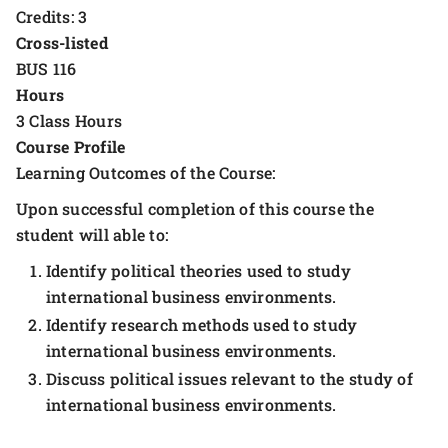
Credits: 3
Cross-listed
BUS 116
Hours
3 Class Hours
Course Profile
Learning Outcomes of the Course:
Upon successful completion of this course the
student will able to:
Identify political theories used to study
international business environments.
Identify research methods used to study
international business environments.
Discuss political issues relevant to the study of
international business environments.