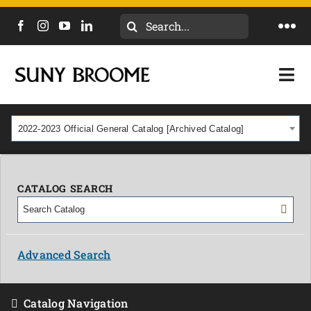
Search
Togg
for:
Navi
DIRECTORY
Togg
Navi
CALENDAR
ACADEMICS & PROGRAMS
2022-2023 Official General Catalog [Archived Catalog]
NEWS
ADMISSIONS & COSTS
COURSES
CATALOG SEARCH
OUR CAMPUS
MYCOLLEGE
ABOUT
Advanced Search
CAREERS & WORKFORCE
Catalog Navigation