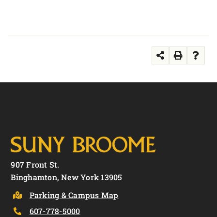
907 Front St.
Binghamton, New York 13905
Parking & Campus Map
607-778-5000