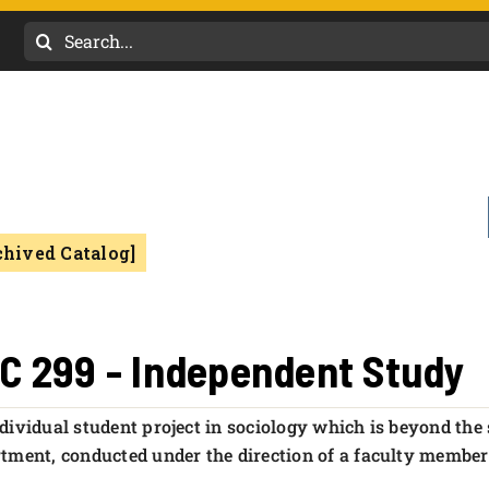
Search
for:
chived Catalog]
C 299 - Independent Study
dividual student project in sociology which is beyond the 
tment, conducted under the direction of a faculty membe