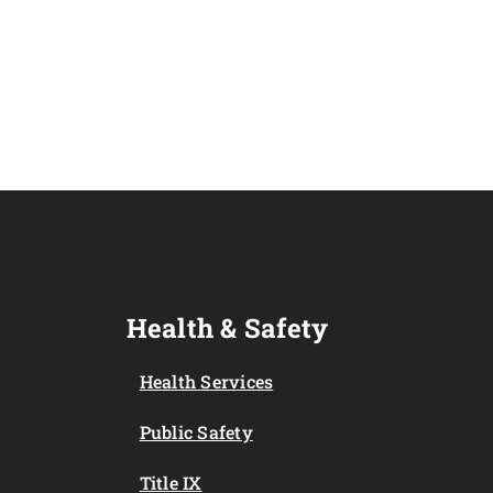
Health & Safety
Health Services
Public Safety
Title IX