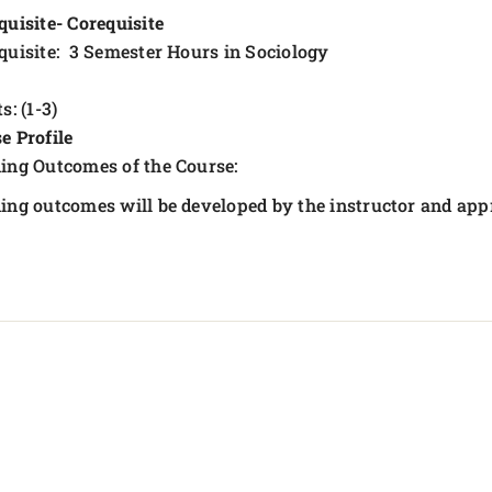
quisite- Corequisite
quisite: 3 Semester Hours in Sociology
s: (1-3)
e Profile
ing Outcomes of the Course:
ing outcomes will be developed by the instructor and app