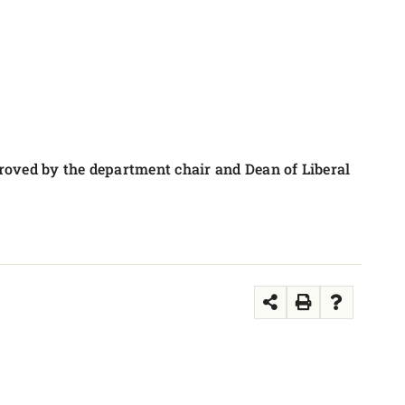
roved by the department chair and Dean of Liberal