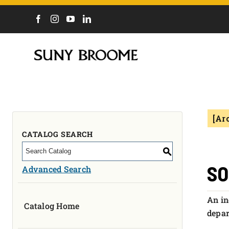
DIRECTORY
CALENDAR
ACADEMICS & PROGRAMS
NEWS
[Ar
ADMISSIONS & COSTS
COURSES
CATALOG SEARCH
OUR CAMPUS
S
MYCOLLEGE
SO
Advanced Search
ABOUT
An in
Catalog Home
CAREERS & WORKFORCE
depar