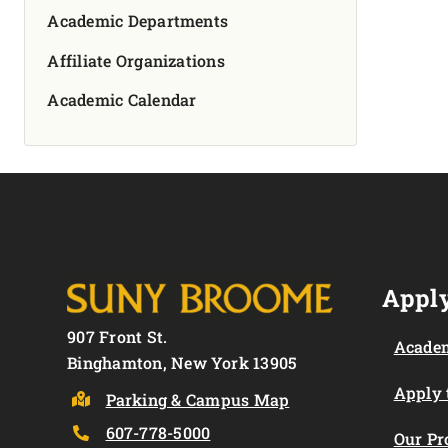
Academic Departments
Affiliate Organizations
Academic Calendar
Apply
907 Front St.
Academ
Binghamton, New York 13905
Apply
Parking & Campus Map
607-778-5000
Our P