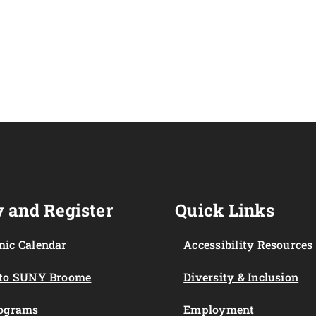
 and Register
Quick Links
ic Calendar
Accessibility Resources
 to SUNY Broome
Diversity & Inclusion
rograms
Employment