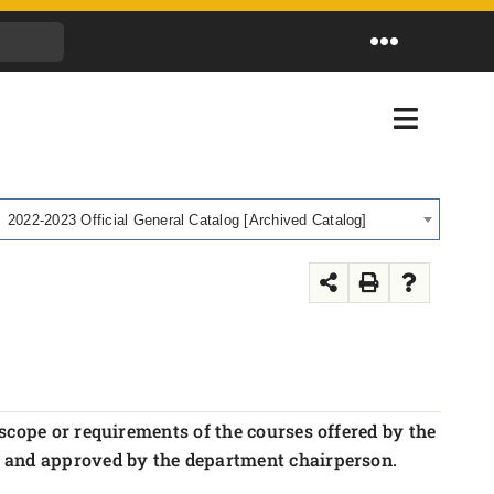
Toggle
Navigation
Toggle
Navigati
2022-2023 Official General Catalog [Archived Catalog]
scope or requirements of the courses offered by the
r and approved by the department chairperson.