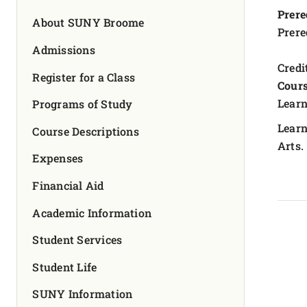
FOUNDATION & ALUMNI
Prere
About SUNY Broome
Prere
APPLY NOW
Admissions
Credit
Register for a Class
Cours
Learn
Programs of Study
Learn
Course Descriptions
Arts.
Expenses
Financial Aid
Academic Information
Student Services
Student Life
SUNY Information