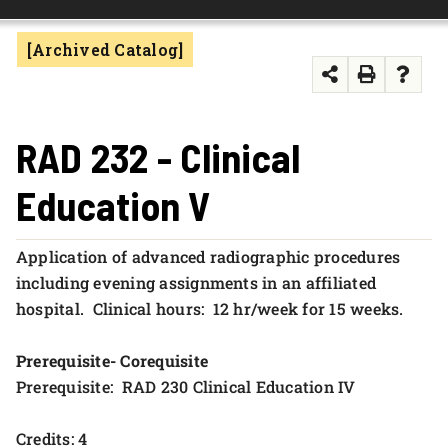
FOUNDATION & ALUMNI
[Archived Catalog]
APPLY NOW
RAD 232 - Clinical
Education V
Application of advanced radiographic procedures
including evening assignments in an affiliated
hospital. Clinical hours: 12 hr/week for 15 weeks.
Prerequisite- Corequisite
Prerequisite: RAD 230 Clinical Education IV
Credits: 4