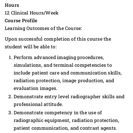
Hours
12 Clinical Hours/Week
Course Profile
Learning Outcomes of the Course:
Upon successful completion of this course the
student will be able to:
Perform advanced imaging procedures,
simulations, and terminal competencies to
include patient care and communication skills,
radiation protection, image production, and
evaluation images.
Demonstrate entry level radiographer skills and
professional attitude.
Demonstrate competency in the use of
radiographic equipment, radiation protection,
patient communication, and contrast agents.