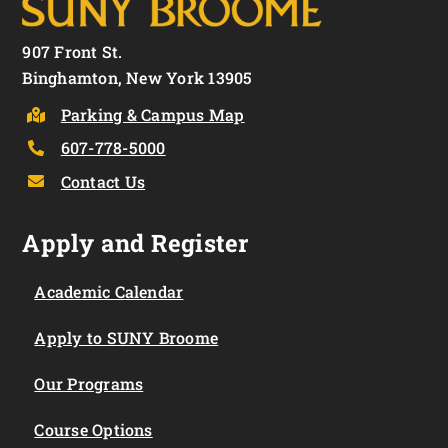
907 Front St.
Binghamton, New York 13905
Parking & Campus Map
607-778-5000
Contact Us
Apply and Register
Academic Calendar
Apply to SUNY Broome
Our Programs
Course Options