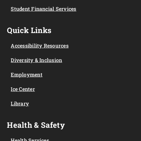
Student Financial Services
Quick Links
Accessibility Resources
Diversity & Inclusion
Employment
Ice Center
Library
Health & Safety
Health Services