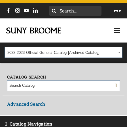
Search
Togg
for:
Navi
DIRECTORY
Togg
Navi
CALENDAR
ACADEMICS & PROGRAMS
2022-2023 Official General Catalog [Archived Catalog]
NEWS
ADMISSIONS & COSTS
COURSES
CATALOG SEARCH
OUR CAMPUS
MYCOLLEGE
ABOUT
Advanced Search
CAREERS & WORKFORCE
Catalog Navigation