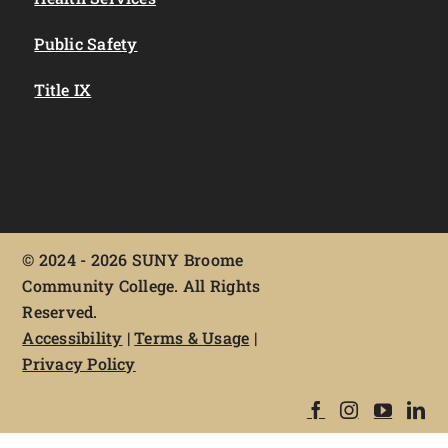
Public Safety
Title IX
©
2024 - 2026 SUNY Broome
Community College. All Rights
Reserved.
Accessibility
|
Terms & Usage
|
Privacy Policy