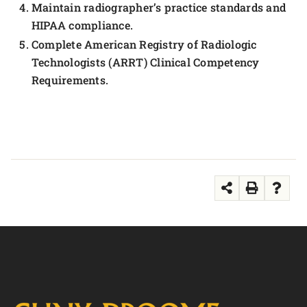
Maintain radiographer’s practice standards and
HIPAA compliance.
Complete American Registry of Radiologic
Technologists (ARRT) Clinical Competency
Requirements.