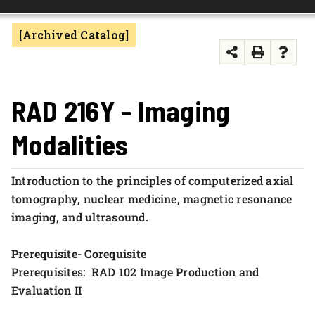
FOUNDATION & ALUMNI
[Archived Catalog]
APPLY NOW
RAD 216Y - Imaging
Modalities
Introduction to the principles of computerized axial
tomography, nuclear medicine, magnetic resonance
imaging, and ultrasound.
Prerequisite- Corequisite
Prerequisites: RAD 102 Image Production and
Evaluation II