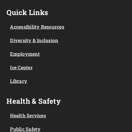
Quick Links
Accessibility Resources
Diversity & Inclusion
Employment
Ice Center
Library
Health & Safety
Health Services
Public Safety