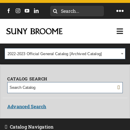
Search
Togg
for:
Navi
DIRECTORY
Togg
Navi
CALENDAR
ACADEMICS & PROGRAMS
2022-2023 Official General Catalog [Archived Catalog]
NEWS
ADMISSIONS & COSTS
COURSES
CATALOG SEARCH
OUR CAMPUS
MYCOLLEGE
ABOUT
Advanced Search
CAREERS & WORKFORCE
Catalog Navigation