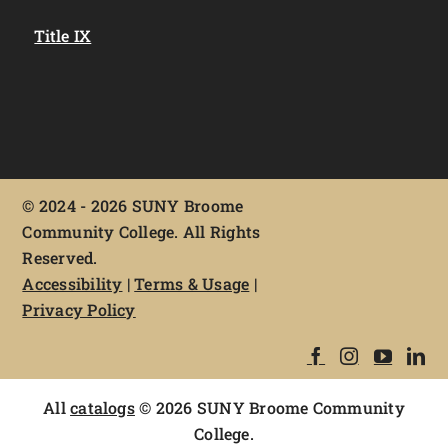
Title IX
©
2024 - 2026 SUNY Broome
Community College. All Rights
Reserved.
Accessibility
|
Terms & Usage
|
Privacy Policy
All
catalogs
© 2026 SUNY Broome Community
College.