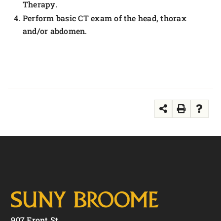
Therapy.
Perform basic CT exam of the head, thorax
and/or abdomen.
907 Front St.