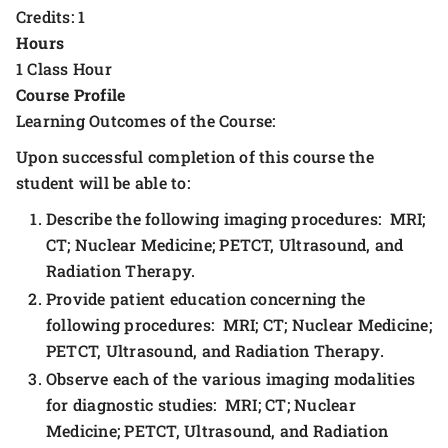
Credits: 1
Hours
1 Class Hour
Course Profile
Learning Outcomes of the Course:
Upon successful completion of this course the
student will be able to:
Describe the following imaging procedures: MRI;
CT; Nuclear Medicine; PETCT, Ultrasound, and
Radiation Therapy.
Provide patient education concerning the
following procedures: MRI; CT; Nuclear Medicine;
PETCT, Ultrasound, and Radiation Therapy.
Observe each of the various imaging modalities
for diagnostic studies: MRI; CT; Nuclear
Medicine; PETCT, Ultrasound, and Radiation