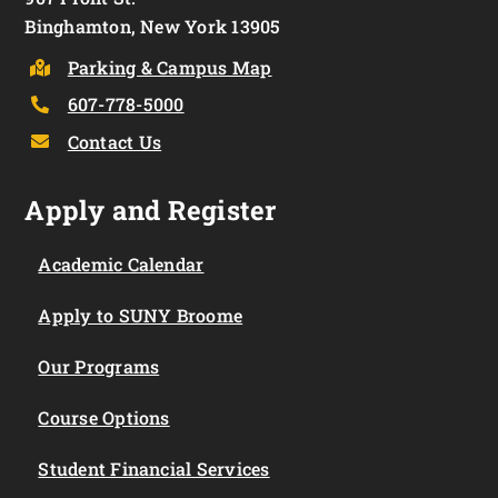
Binghamton, New York 13905
Parking & Campus Map
607-778-5000
Contact Us
Apply and Register
Academic Calendar
Apply to SUNY Broome
Our Programs
Course Options
Student Financial Services