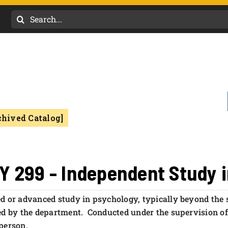
Search
for:
chived Catalog]
Y 299 - Independent Study 
d or advanced study in psychology, typically beyond the
ed by the department. Conducted under the supervision o
person.