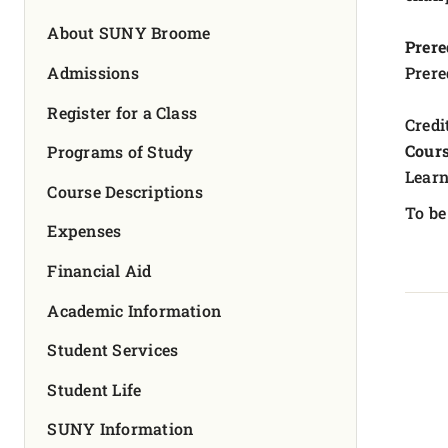
FOUNDATION & ALUMNI
About SUNY Broome
Prere
APPLY NOW
Admissions
Prere
Register for a Class
Credit
Cours
Programs of Study
Learn
Course Descriptions
To be
Expenses
Financial Aid
Academic Information
Student Services
Student Life
SUNY Information