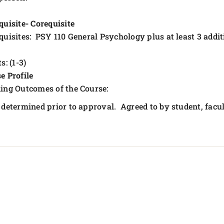
quisite- Corequisite
quisites: PSY 110 General Psychology plus at least 3 addi
s: (1-3)
e Profile
ing Outcomes of the Course:
 determined prior to approval. Agreed to by student, fa