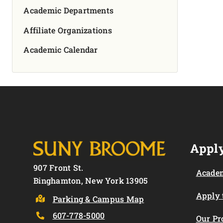
Academic Departments
Affiliate Organizations
Academic Calendar
Apply
907 Front St.
Academ
Binghamton, New York 13905
Apply
Parking & Campus Map
607-778-5000
Our P