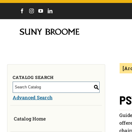
DIRECTORY
CALENDAR
ACADEMICS & PROGRAMS
NEWS
[Ar
ADMISSIONS & COSTS
COURSES
CATALOG SEARCH
OUR CAMPUS
S
MYCOLLEGE
PS
Advanced Search
ABOUT
Guide
Catalog Home
CAREERS & WORKFORCE
offer
chair