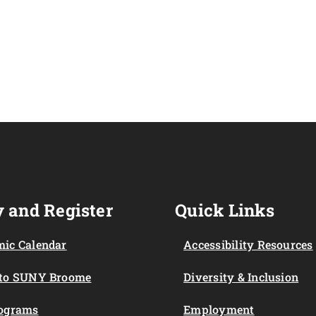
 and Register
Quick Links
ic Calendar
Accessibility Resources
 to SUNY Broome
Diversity & Inclusion
rograms
Employment