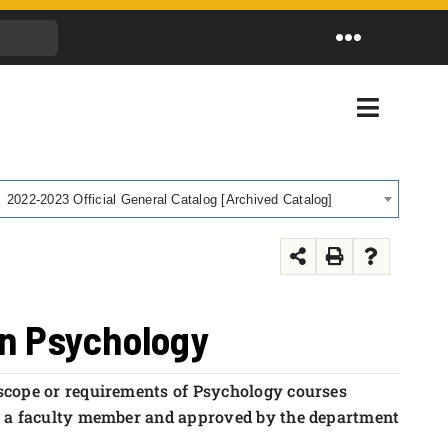
Toggle
Navigation
Toggle
Navigati
2022-2023 Official General Catalog [Archived Catalog]
in Psychology
 scope or requirements of Psychology courses
f a faculty member and approved by the department