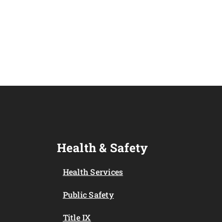
Health & Safety
Health Services
Public Safety
Title IX