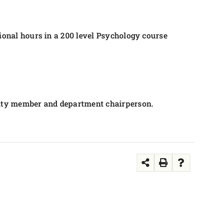
tional hours in a 200 level Psychology course
culty member and department chairperson.