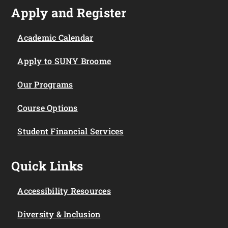
Apply and Register
Academic Calendar
Apply to SUNY Broome
Our Programs
Course Options
Student Financial Services
Quick Links
Accessibility Resources
Diversity & Inclusion