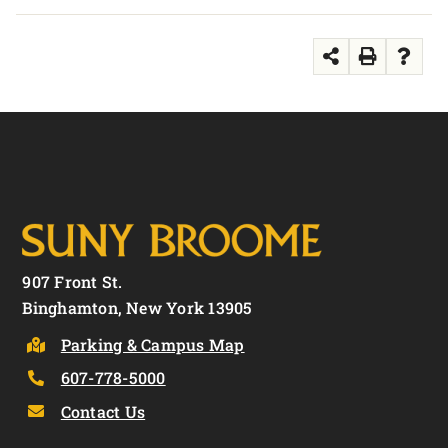
907 Front St.
Binghamton, New York 13905
Parking & Campus Map
607-778-5000
Contact Us