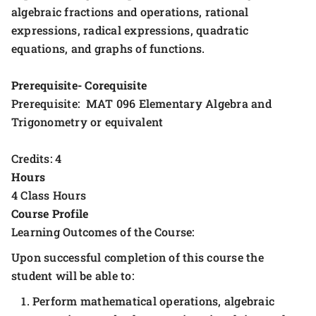
algebraic fractions and operations, rational
expressions, radical expressions, quadratic
equations, and graphs of functions.
Prerequisite- Corequisite
Prerequisite: MAT 096 Elementary Algebra and
Trigonometry or equivalent
Credits: 4
Hours
4 Class Hours
Course Profile
Learning Outcomes of the Course:
Upon successful completion of this course the
student will be able to:
Perform mathematical operations, algebraic