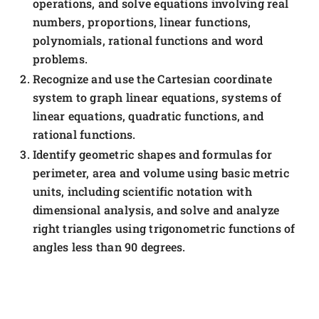
operations, and solve equations involving real
numbers, proportions, linear functions,
polynomials, rational functions and word
problems.
Recognize and use the Cartesian coordinate
system to graph linear equations, systems of
linear equations, quadratic functions, and
rational functions.
Identify geometric shapes and formulas for
perimeter, area and volume using basic metric
units, including scientific notation with
dimensional analysis, and solve and analyze
right triangles using trigonometric functions of
angles less than 90 degrees.