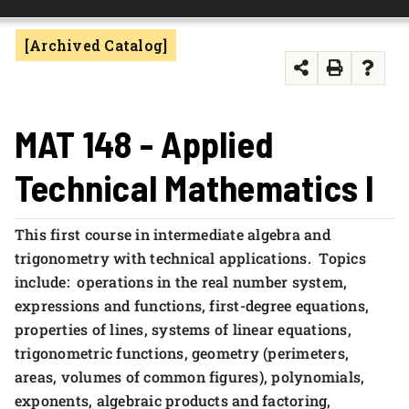
FOUNDATION & ALUMNI
[Archived Catalog]
APPLY NOW
MAT 148 - Applied
Technical Mathematics I
This first course in intermediate algebra and
trigonometry with technical applications. Topics
include: operations in the real number system,
expressions and functions, first-degree equations,
properties of lines, systems of linear equations,
trigonometric functions, geometry (perimeters,
areas, volumes of common figures), polynomials,
exponents, algebraic products and factoring,