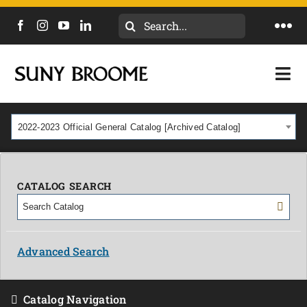
Search
Togg
for:
Navi
DIRECTORY
Togg
Navi
CALENDAR
ACADEMICS & PROGRAMS
2022-2023 Official General Catalog [Archived Catalog]
NEWS
ADMISSIONS & COSTS
COURSES
CATALOG SEARCH
OUR CAMPUS
MYCOLLEGE
ABOUT
Advanced Search
CAREERS & WORKFORCE
Catalog Navigation