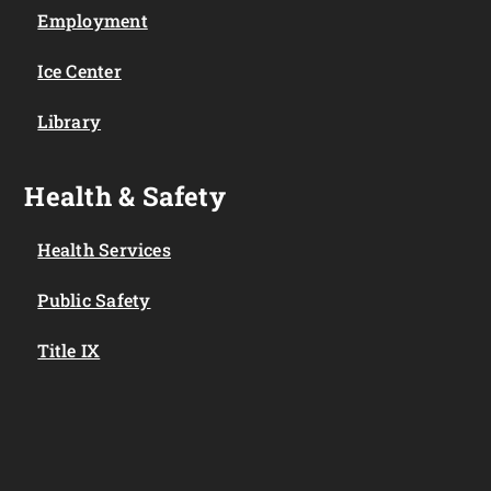
Employment
Ice Center
Library
Health & Safety
Health Services
Public Safety
Title IX