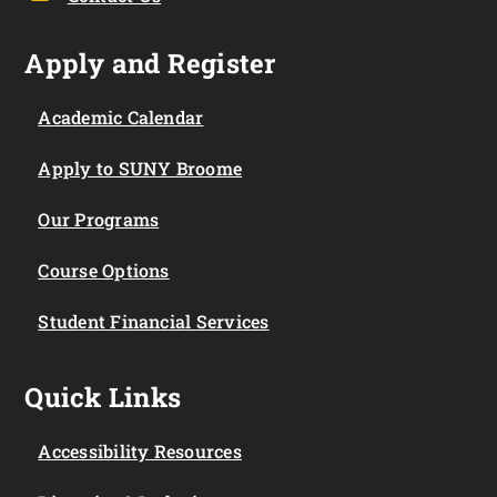
Apply and Register
Academic Calendar
Apply to SUNY Broome
Our Programs
Course Options
Student Financial Services
Quick Links
Accessibility Resources