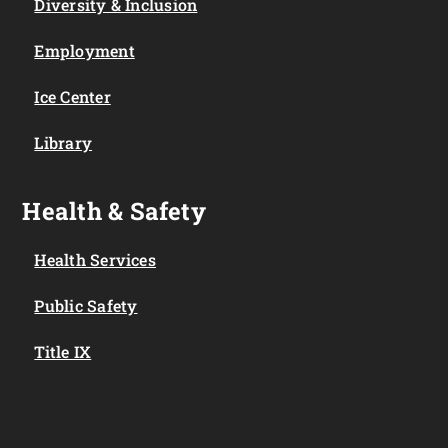
Diversity & Inclusion
Employment
Ice Center
Library
Health & Safety
Health Services
Public Safety
Title IX