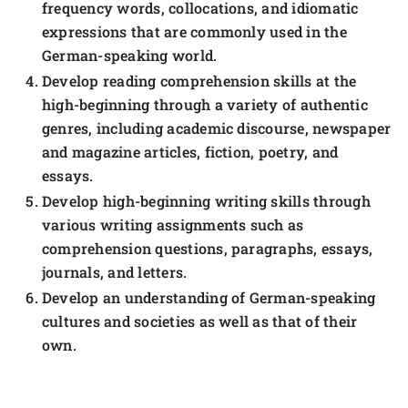
frequency words, collocations, and idiomatic
expressions that are commonly used in the
German-speaking world.
Develop reading comprehension skills at the
high-beginning through a variety of authentic
genres, including academic discourse, newspaper
and magazine articles, fiction, poetry, and
essays.
Develop high-beginning writing skills through
various writing assignments such as
comprehension questions, paragraphs, essays,
journals, and letters.
Develop an understanding of German-speaking
cultures and societies as well as that of their
own.