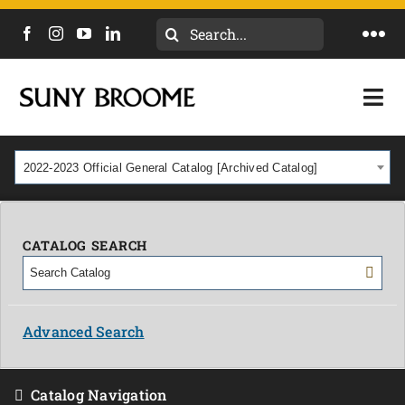
Search
Togg
for:
Navi
DIRECTORY
Togg
Navi
CALENDAR
ACADEMICS & PROGRAMS
2022-2023 Official General Catalog [Archived Catalog]
NEWS
ADMISSIONS & COSTS
COURSES
CATALOG SEARCH
OUR CAMPUS
MYCOLLEGE
ABOUT
Advanced Search
CAREERS & WORKFORCE
Catalog Navigation