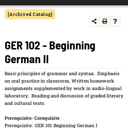
FOUNDATION & ALUMNI
[Archived Catalog]
APPLY NOW
GER 102 - Beginning
German II
Basic principles of grammar and syntax. Emphasis
on oral practice in classroom. Written homework
assignments supplemented by work in audio-lingual
laboratory. Reading and discussion of graded literary
and cultural texts.
Prerequisite- Corequisite
Prerequisite: GER 101 Beginning German I