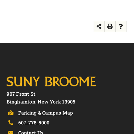
907 Front St.
Binghamton, New York 13905
Parking & Campus Map
607-778-5000
Contact Us