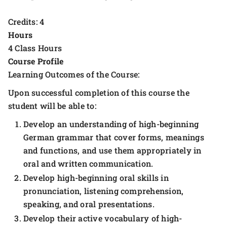
Credits: 4
Hours
4 Class Hours
Course Profile
Learning Outcomes of the Course:
Upon successful completion of this course the
student will be able to:
Develop an understanding of high-beginning
German grammar that cover forms, meanings
and functions, and use them appropriately in
oral and written communication.
Develop high-beginning oral skills in
pronunciation, listening comprehension,
speaking, and oral presentations.
Develop their active vocabulary of high-