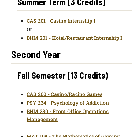
Summer Term (3 Credits)
CAS 201 - Casino Internship I
Or
BHM 201 - Hotel/Restaurant Internship I
Second Year
Fall Semester (13 Credits)
CAS 200 - Casino/Racino Games
PSY 234 - Psychology of Addiction
BHM 230 - Front Office Operations
Management
MAT 109 - The Mathematics of Gaming