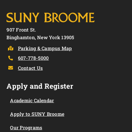
907 Front St.
Binghamton, New York 13905
Parking & Campus Map
607-778-5000
Contact Us
Apply and Register
Academic Calendar
Apply to SUNY Broome
Our Programs