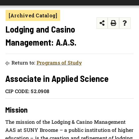
FOUNDATION & ALUMNI
[Archived Catalog]
APPLY NOW
Lodging and Casino
Management: A.A.S.
Return to:
Programs of Study
Associate in Applied Science
CIP CODE: 52.0908
Mission
The mission of the Lodging & Casino Management
AAS at SUNY Broome – a public institution of higher
education – is the creation and refinement of lodging