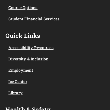
Course Options
Student Financial Services
Quick Links
Accessibility Resources
Diversity & Inclusion
Employment
Ice Center
Library
Health & Safety