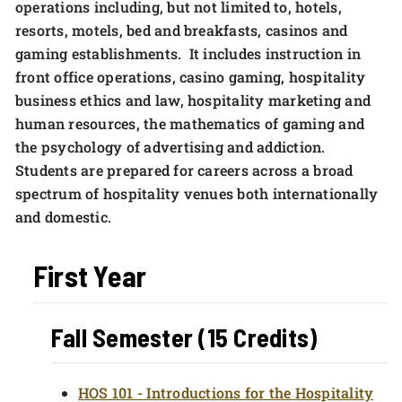
operations including, but not limited to, hotels,
resorts, motels, bed and breakfasts, casinos and
gaming establishments. It includes instruction in
front office operations, casino gaming, hospitality
business ethics and law, hospitality marketing and
human resources, the mathematics of gaming and
the psychology of advertising and addiction.
Students are prepared for careers across a broad
spectrum of hospitality venues both internationally
and domestic.
First Year
Fall Semester (15 Credits)
HOS 101 - Introductions for the Hospitality