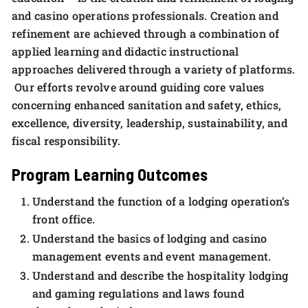
and casino operations professionals. Creation and
refinement are achieved through a combination of
applied learning and didactic instructional
approaches delivered through a variety of platforms.
Our efforts revolve around guiding core values
concerning enhanced sanitation and safety, ethics,
excellence, diversity, leadership, sustainability, and
fiscal responsibility.
Program Learning Outcomes
Understand the function of a lodging operation’s
front office.
Understand the basics of lodging and casino
management events and event management.
Understand and describe the hospitality lodging
and gaming regulations and laws found