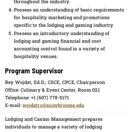
throughout the industry.
Possess an understanding of basic requirements
for hospitality marketing and promotions
specific to the lodging and gaming industry.
Possess an introductory understanding of
lodging and gaming financial and cost
accounting control found in a variety of
hospitality venues.
Program Supervisor
Rey Wojdat, Ed.D., CSCE, CPCE, Chairperson
Office: Culinary & Event Center, Room 021
Telephone: +1 (607) 778-5171
E-mail:
wojdatrc@sunybroome.edu
Lodging and Casino Management prepares
individuals to manage a variety of lodging