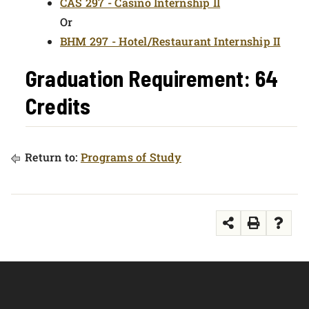
CAS 297 - Casino Internship II
Or
BHM 297 - Hotel/Restaurant Internship II
Graduation Requirement: 64
Credits
Return to:
Programs of Study