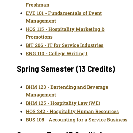
Freshman
EVE 101 - Fundamentals of Event
Management
HOS 115 - Hospitality Marketing &
Promotions
BIT 206 - IT for Service Industries
ENG 110 - College Writing I
Spring Semester (13 Credits)
BHM 123 - Bartending and Beverage
Management
BHM 125 - Hospitality Law (WE)
HOS 242 - Hospitality Human Resources
BUS 108 - Accounting for a Service Business