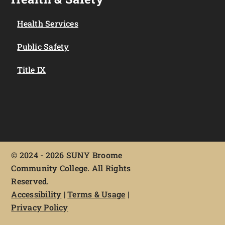
Health Services
Public Safety
Title IX
©
2024 - 2026 SUNY Broome
Community College. All Rights
Reserved.
Accessibility
|
Terms & Usage
|
Privacy Policy