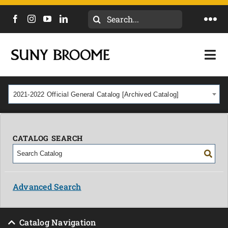
Search
Togg
for:
Navi
DIRECTORY
Togg
Navi
CALENDAR
ACADEMICS & PROGRAMS
2021-2022 Official General Catalog [Archived Catalog]
NEWS
ADMISSIONS & COSTS
COURSES
CATALOG SEARCH
OUR CAMPUS
MYCOLLEGE
ABOUT
Advanced Search
CAREERS & WORKFORCE
Catalog Navigation