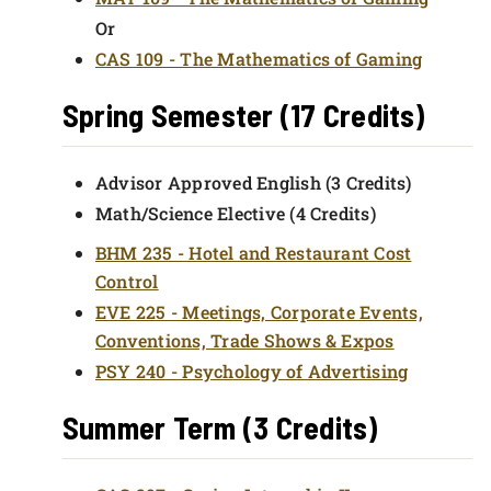
Or
CAS 109 - The Mathematics of Gaming
Spring Semester (17 Credits)
Advisor Approved English (3 Credits)
Math/Science Elective (4 Credits)
BHM 235 - Hotel and Restaurant Cost
Control
EVE 225 - Meetings, Corporate Events,
Conventions, Trade Shows & Expos
PSY 240 - Psychology of Advertising
Summer Term (3 Credits)