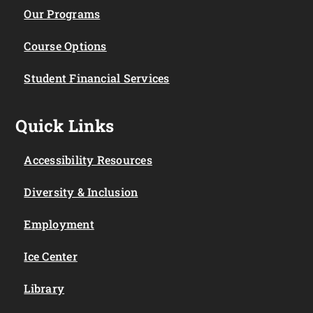
Our Programs
Course Options
Student Financial Services
Quick Links
Accessibility Resources
Diversity & Inclusion
Employment
Ice Center
Library