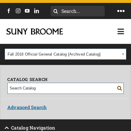
Search
Togg
for:
Navi
DIRECTORY
Togg
Navi
CALENDAR
ACADEMICS & PROGRAMS
Fall 2018 Official General Catalog [Archived Catalog]
NEWS
ADMISSIONS & COSTS
COURSES
CATALOG SEARCH
OUR CAMPUS
MYCOLLEGE
ABOUT
Advanced Search
CAREERS & WORKFORCE
Catalog Navigation