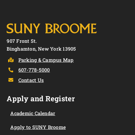
907 Front St.
Binghamton, New York 13905
Parking & Campus Map
607-778-5000
Contact Us
Apply and Register
Academic Calendar
Apply to SUNY Broome