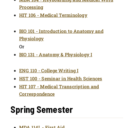
Processing
HIT 106 - Medical Terminology
BIO 101 - Introduction to Anatomy and
Physiology
Or
BIO 131 - Anatomy & Physiology I
ENG 110 - College Writing I
HST 100 - Seminar in Health Sciences
HIT 107 - Medical Transcription and
Correspondence
Spring Semester
MDA 114L - First Aid