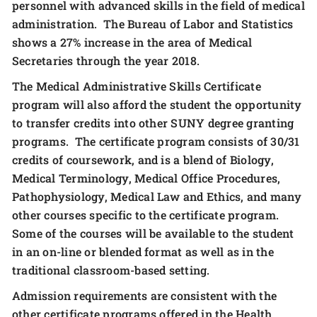
personnel with advanced skills in the field of medical
administration. The Bureau of Labor and Statistics
shows a 27% increase in the area of Medical
Secretaries through the year 2018.
The Medical Administrative Skills Certificate
program will also afford the student the opportunity
to transfer credits into other SUNY degree granting
programs. The certificate program consists of 30/31
credits of coursework, and is a blend of Biology,
Medical Terminology, Medical Office Procedures,
Pathophysiology, Medical Law and Ethics, and many
other courses specific to the certificate program.
Some of the courses will be available to the student
in an on-line or blended format as well as in the
traditional classroom-based setting.
Admission requirements are consistent with the
other certificate programs offered in the Health