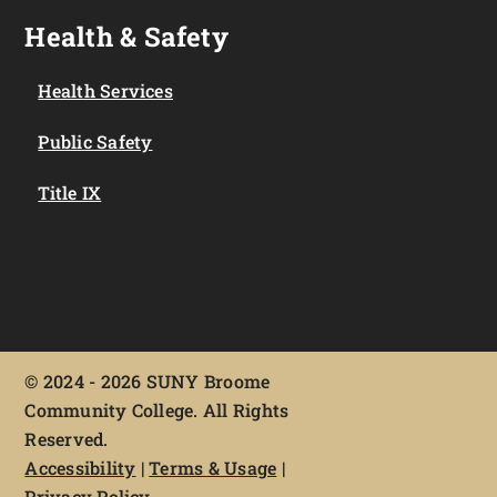
Health & Safety
Health Services
Public Safety
Title IX
©
2024 - 2026 SUNY Broome
Community College. All Rights
Reserved.
Accessibility
|
Terms & Usage
|
Privacy Policy