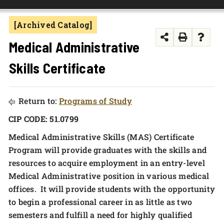
FOUNDATION & ALUMNI
[Archived Catalog]
APPLY NOW
Medical Administrative
Skills Certificate
Return to:
Programs of Study
CIP CODE: 51.0799
Medical Administrative Skills (MAS) Certificate
Program will provide graduates with the skills and
resources to acquire employment in an entry-level
Medical Administrative position in various medical
offices. It will provide students with the opportunity
to begin a professional career in as little as two
semesters and fulfill a need for highly qualified