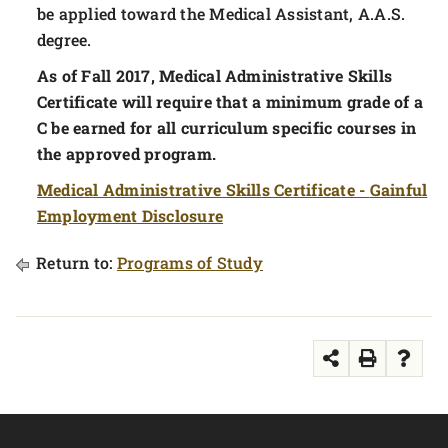
be applied toward the Medical Assistant, A.A.S.
degree.
As of Fall 2017, Medical Administrative Skills
Certificate will require that a minimum grade of a
C be earned for all curriculum specific courses in
the approved program.
Medical Administrative Skills Certificate -
Gainful
Employment Disclosure
Return to:
Programs of Study