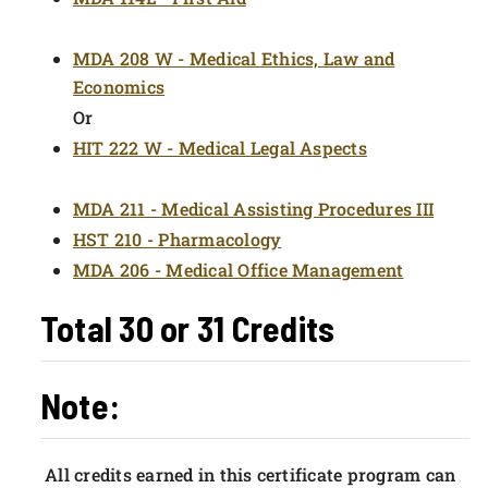
MDA 208 W - Medical Ethics, Law and
Economics
Or
HIT 222 W - Medical Legal Aspects
MDA 211 - Medical Assisting Procedures III
HST 210 - Pharmacology
MDA 206 - Medical Office Management
Total 30 or 31 Credits
Note:
All credits earned in this certificate program can