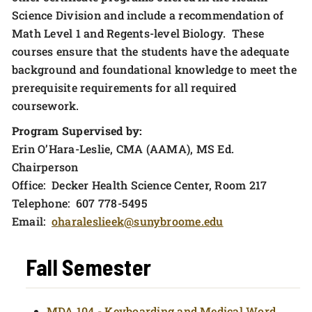
Science Division and include a recommendation of
Math Level 1 and Regents-level Biology. These
courses ensure that the students have the adequate
background and foundational knowledge to meet the
prerequisite requirements for all required
coursework.
Program Supervised by:
Erin O’Hara-Leslie, CMA (AAMA), MS Ed.
Chairperson
Office: Decker Health Science Center, Room 217
Telephone: 607 778-5495
Email:
oharaleslieek@sunybroome.edu
Fall Semester
MDA 104 - Keyboarding and Medical Word