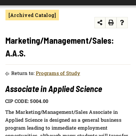
FOUNDATION & ALUMNI
[Archived Catalog]
APPLY NOW
Marketing/Management/Sales:
A.A.S.
Return to:
Programs of Study
Associate in Applied Science
CIP CODE: 5004.00
The Marketing/Management/Sales Associate in
Applied Science is designed as a general business
program leading to immediate employment
opportunities, although many students will transfer