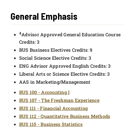
General Emphasis
4
Advisor Approved General Education Course
Credits: 3
BUS Business Electives Credits: 9
Social Science Elective Credits: 3
ENG Advisor Approved English Credits: 3
Liberal Arts or Science Elective Credits: 3
AAS in Marketing/Management
BUS 100 - Accounting I
BUS 107 - The Freshman Experience
BUS 111 - Financial Accounting
BUS 112 - Quantitative Business Methods
BUS 115 - Business Statistics