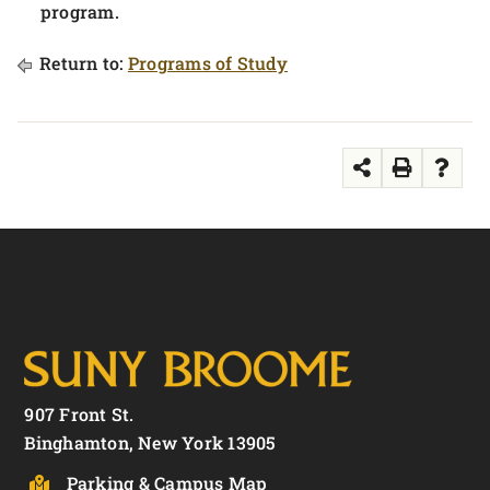
program.
Return to:
Programs of Study
907 Front St.
Binghamton, New York 13905
Parking & Campus Map