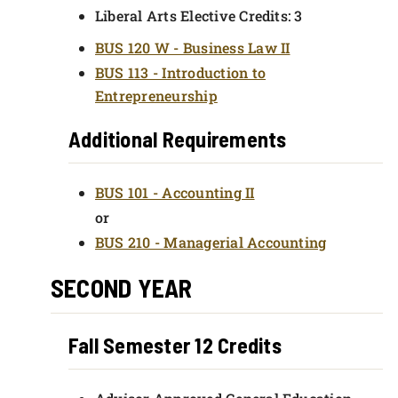
Liberal Arts Elective Credits: 3
BUS 120 W - Business Law II
BUS 113 - Introduction to
Entrepreneurship
Additional Requirements
BUS 101 - Accounting II
or
BUS 210 - Managerial Accounting
SECOND YEAR
Fall Semester 12 Credits