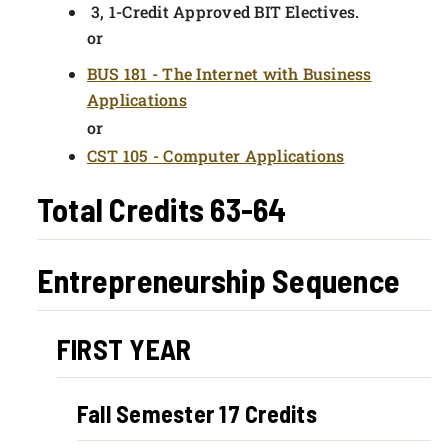
3, 1-Credit Approved BIT Electives.
or
BUS 181 - The Internet with Business
Applications
or
CST 105 - Computer Applications
Total Credits 63-64
Entrepreneurship Sequence
FIRST YEAR
Fall Semester 17 Credits