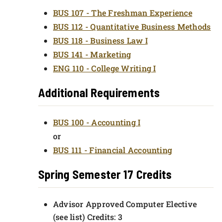
BUS 107 - The Freshman Experience
BUS 112 - Quantitative Business Methods
BUS 118 - Business Law I
BUS 141 - Marketing
ENG 110 - College Writing I
Additional Requirements
BUS 100 - Accounting I
or
BUS 111 - Financial Accounting
Spring Semester 17 Credits
Advisor Approved Computer Elective
(see list) Credits: 3