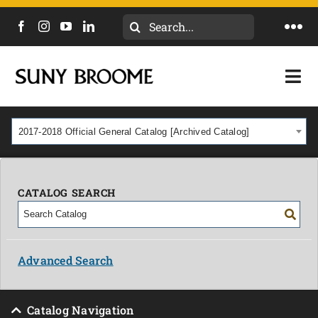
Search
Togg
for:
Navi
DIRECTORY
Togg
Navi
CALENDAR
ACADEMICS & PROGRAMS
2017-2018 Official General Catalog [Archived Catalog]
NEWS
ADMISSIONS & COSTS
COURSES
CATALOG SEARCH
OUR CAMPUS
MYCOLLEGE
ABOUT
Advanced Search
CAREERS & WORKFORCE
Catalog Navigation