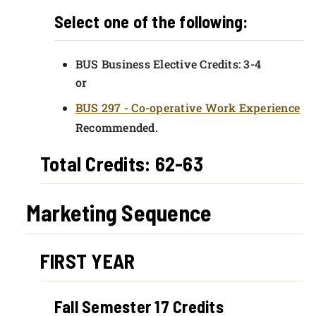
Select one of the following:
BUS Business Elective Credits: 3-4
or
BUS 297 - Co-operative Work Experience
Recommended.
Total Credits: 62-63
Marketing Sequence
FIRST YEAR
Fall Semester 17 Credits