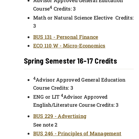
Advisor Approved General Education
4
Course
Credits: 3
Math or Natural Science Elective Credits:
3
BUS 131 - Personal Finance
ECO 110 W - Micro-Economics
Spring Semester 16-17 Credits
4
Advisor Approved General Education
Course Credits: 3
4
ENG or LIT
Advisor Approved
English/Literature Course Credits: 3
BUS 229 - Advertising
See note 2
BUS 246 - Principles of Management