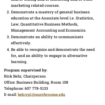
marketing related courses.
Demonstrate a mastery of general business
education at the Associate level i.e. Statistics,
Law, Quantitative Business Methods,
Management Accounting and Economics.
Demonstrate an ability to communicate
effectively.
Be able to recognize and demonstrate the need
for, and an ability to engage in alternative
learning.
Program supervised by:
Rick Behr, Chairperson
Office: Business Building, Room 108
Telephone: 607 778-5133
E-mail:
behrrp1@sunybroome.edu