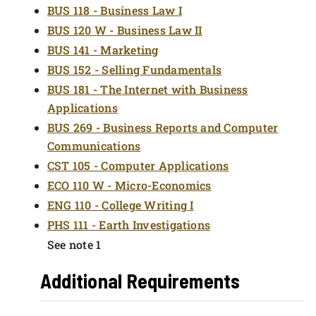
BUS 118 - Business Law I
BUS 120 W - Business Law II
BUS 141 - Marketing
BUS 152 - Selling Fundamentals
BUS 181 - The Internet with Business
Applications
BUS 269 - Business Reports and Computer
Communications
CST 105 - Computer Applications
ECO 110 W - Micro-Economics
ENG 110 - College Writing I
PHS 111 - Earth Investigations
See note 1
Additional Requirements