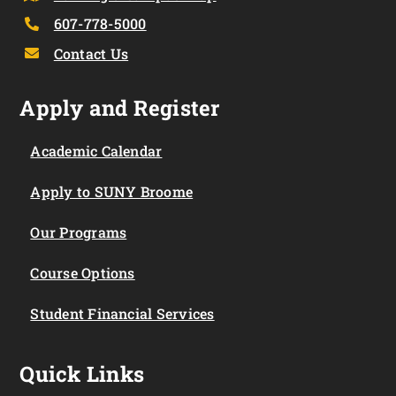
607-778-5000
Contact Us
Apply and Register
Academic Calendar
Apply to SUNY Broome
Our Programs
Course Options
Student Financial Services
Quick Links