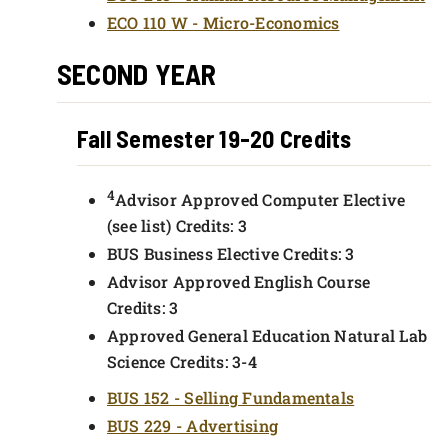
ECO 110 W - Micro-Economics
SECOND YEAR
Fall Semester 19-20 Credits
4
Advisor Approved Computer Elective
(see list) Credits: 3
BUS Business Elective Credits: 3
Advisor Approved English Course
Credits: 3
Approved General Education Natural Lab
Science Credits: 3-4
BUS 152 - Selling Fundamentals
BUS 229 - Advertising