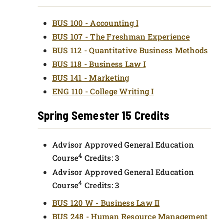
BUS 100 - Accounting I
BUS 107 - The Freshman Experience
BUS 112 - Quantitative Business Methods
BUS 118 - Business Law I
BUS 141 - Marketing
ENG 110 - College Writing I
Spring Semester 15 Credits
Advisor Approved General Education
4
Course
Credits: 3
Advisor Approved General Education
4
Course
Credits: 3
BUS 120 W - Business Law II
BUS 248 - Human Resource Management