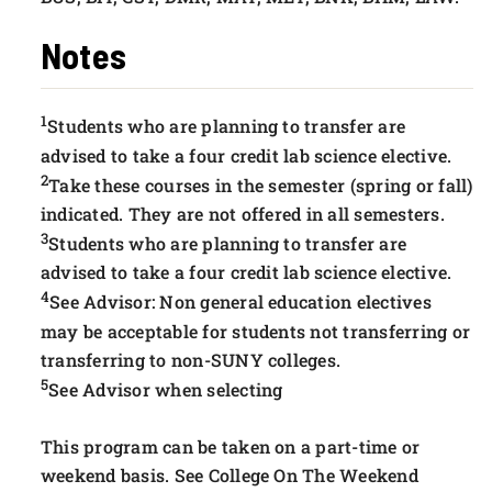
Notes
1
Students who are planning to transfer are
advised to take a four credit lab science elective.
2
Take these courses in the semester (spring or fall)
indicated. They are not offered in all semesters.
3
Students who are planning to transfer are
advised to take a four credit lab science elective.
4
See Advisor: Non general education electives
may be acceptable for students not transferring or
transferring to non-SUNY colleges.
5
See Advisor when selecting
This program can be taken on a part-time or
weekend basis. See College On The Weekend