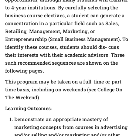
to 4-year institutions. By carefully selecting the
business course electives, a student can generate a
concentration in a particular field such as Sales,
Retailing, Management, Marketing, or
Entrepreneurship (Small Business Management). To
identify these courses, students should dis- cuss
their interests with their academic advisors. Three
such recommended sequences are shown on the
following pages.
This program may be taken on a full-time or part-
time basis, including on weekends (see College On
The Weekend).
Learning Outcomes:
Demonstrate an appropriate mastery of
marketing concepts from courses in advertising
and/or selling and/or marketing and/or other