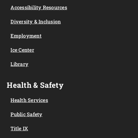
Accessibility Resources
Diversity & Inclusion
Employment
Ice Center
Library
Health & Safety
Health Services
Public Safety
Title IX