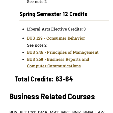
See note 2
Spring Semester 12 Credits
Liberal Arts Elective Credits: 3
BUS 129 - Consumer Behavior
See note 2
BUS 246 - Principles of Management
BUS 269 - Business Reports and
Computer Communications
Total Credits: 63-64
Business Related Courses
BUS, BIT, CST, DMR, MAT, MET, BNK, BHM, LAW.