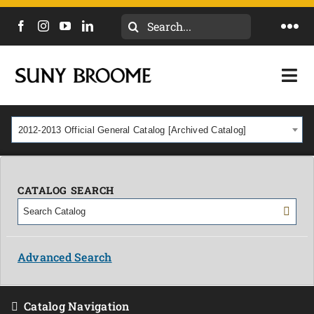
Search
Togg
for:
Navi
DIRECTORY
Togg
Navi
CALENDAR
ACADEMICS & PROGRAMS
2012-2013 Official General Catalog [Archived Catalog]
NEWS
ADMISSIONS & COSTS
COURSES
CATALOG SEARCH
OUR CAMPUS
MYCOLLEGE
ABOUT
Advanced Search
CAREERS & WORKFORCE
Catalog Navigation