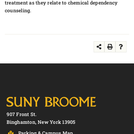
treatment as they relate to chemical dependency
counseling.
907 Front St.
Binghamton, New York 13905
Parking & Campus Map