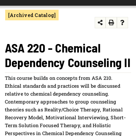
FOUNDATION & ALUMNI
[Archived Catalog]
APPLY NOW
ASA 220 - Chemical
Dependency Counseling II
This course builds on concepts from ASA 210.
Ethical standards and practices will be discussed
relative to chemical dependency counseling.
Contemporary approaches to group counseling
theories such as Reality/Choice Therapy, Rational
Recovery Model, Motivational Interviewing, Short-
Term Solution Focused Therapy, and Holistic
Perspectives in Chemical Dependency Counseling