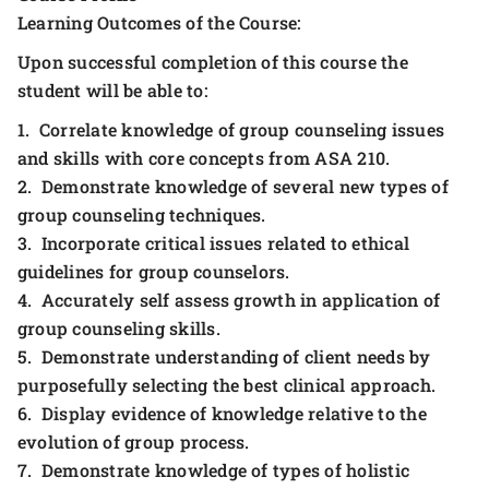
Learning Outcomes of the Course:
Upon successful completion of this course the
student will be able to:
1. Correlate knowledge of group counseling issues
and skills with core concepts from ASA 210.
2. Demonstrate knowledge of several new types of
group counseling techniques.
3. Incorporate critical issues related to ethical
guidelines for group counselors.
4. Accurately self assess growth in application of
group counseling skills.
5. Demonstrate understanding of client needs by
purposefully selecting the best clinical approach.
6. Display evidence of knowledge relative to the
evolution of group process.
7. Demonstrate knowledge of types of holistic