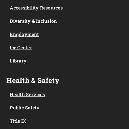
Accessibility Resources
Diversity & Inclusion
Employment
Ice Center
Library
Health & Safety
Health Services
Public Safety
Title IX