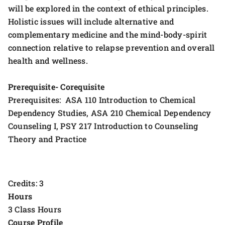
will be explored in the context of ethical principles.
Holistic issues will include alternative and
complementary medicine and the mind-body-spirit
connection relative to relapse prevention and overall
health and wellness.
Prerequisite- Corequisite
Prerequisites: ASA 110 Introduction to Chemical
Dependency Studies, ASA 210 Chemical Dependency
Counseling I, PSY 217 Introduction to Counseling
Theory and Practice
Credits: 3
Hours
3 Class Hours
Course Profile