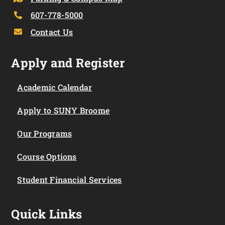
607-778-5000
Contact Us
Apply and Register
Academic Calendar
Apply to SUNY Broome
Our Programs
Course Options
Student Financial Services
Quick Links