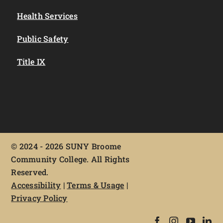
Health Services
Public Safety
Title IX
©
2024 - 2026 SUNY Broome
Community College. All Rights
Reserved.
Accessibility
|
Terms & Usage
|
Privacy Policy