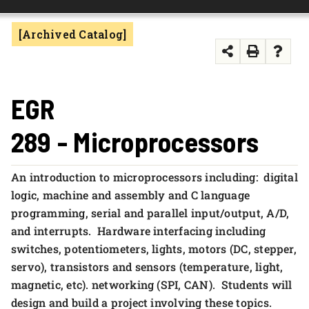
FOUNDATION & ALUMNI
[Archived Catalog]
APPLY NOW
EGR
289 - Microprocessors
An introduction to microprocessors including: digital
logic, machine and assembly and C language
programming, serial and parallel input/output, A/D,
and interrupts. Hardware interfacing including
switches, potentiometers, lights, motors (DC, stepper,
servo), transistors and sensors (temperature, light,
magnetic, etc). networking (SPI, CAN). Students will
design and build a project involving these topics.