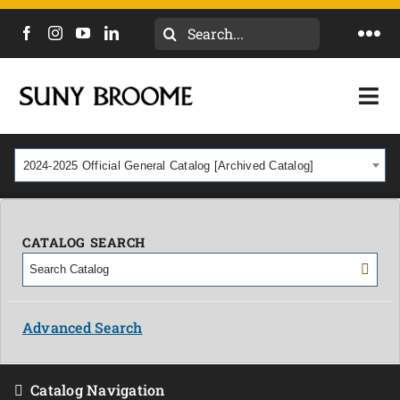
Search
Togg
for:
Navi
DIRECTORY
Togg
Navi
CALENDAR
ACADEMICS & PROGRAMS
2024-2025 Official General Catalog [Archived Catalog]
NEWS
ADMISSIONS & COSTS
COURSES
CATALOG SEARCH
OUR CAMPUS
MYCOLLEGE
ABOUT
Advanced Search
CAREERS & WORKFORCE
Catalog Navigation