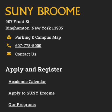
907 Front St.
Binghamton, New York 13905
Parking & Campus Map
607-778-5000
Contact Us
Apply and Register
Academic Calendar
Apply to SUNY Broome
Our Programs