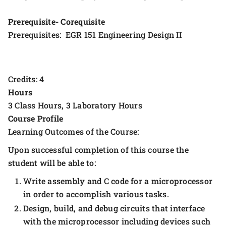
Prerequisite- Corequisite
Prerequisites: EGR 151 Engineering Design II
Credits: 4
Hours
3 Class Hours, 3 Laboratory Hours
Course Profile
Learning Outcomes of the Course:
Upon successful completion of this course the
student will be able to:
Write assembly and C code for a microprocessor
in order to accomplish various tasks.
Design, build, and debug circuits that interface
with the microprocessor including devices such