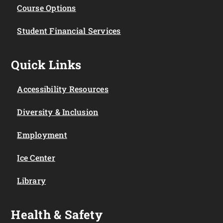
Course Options
Student Financial Services
Quick Links
Accessibility Resources
Diversity & Inclusion
Employment
Ice Center
Library
Health & Safety