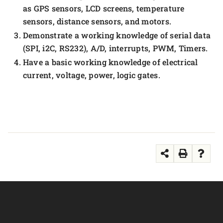
as GPS sensors, LCD screens, temperature
sensors, distance sensors, and motors.
Demonstrate a working knowledge of serial data
(SPI, i2C, RS232), A/D, interrupts, PWM, Timers.
Have a basic working knowledge of electrical
current, voltage, power, logic gates.