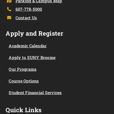
Parking & Campus Map
607-778-5000
Contact Us
Apply and Register
Academic Calendar
Apply to SUNY Broome
Our Programs
Course Options
Student Financial Services
Quick Links