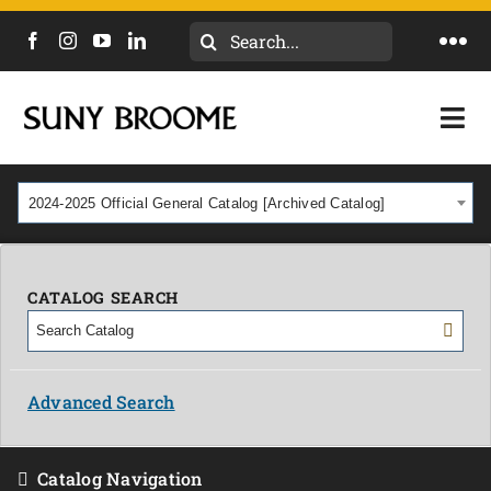
Search
Togg
for:
Navi
DIRECTORY
Togg
Navi
CALENDAR
ACADEMICS & PROGRAMS
2024-2025 Official General Catalog [Archived Catalog]
NEWS
ADMISSIONS & COSTS
COURSES
CATALOG SEARCH
OUR CAMPUS
MYCOLLEGE
ABOUT
Advanced Search
CAREERS & WORKFORCE
Catalog Navigation