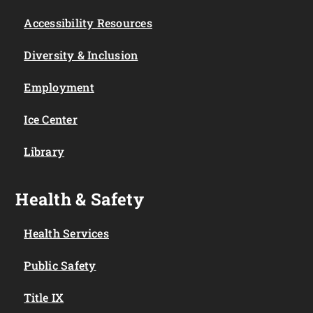
Accessibility Resources
Diversity & Inclusion
Employment
Ice Center
Library
Health & Safety
Health Services
Public Safety
Title IX