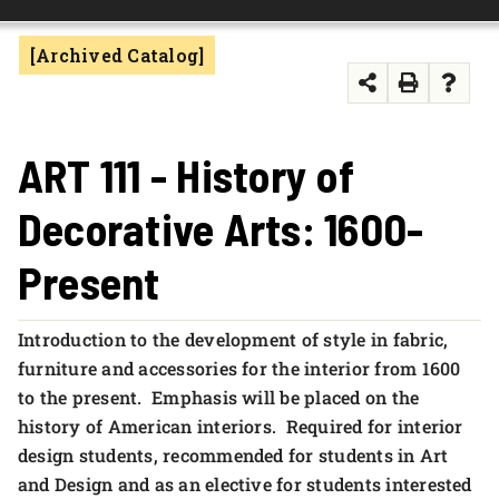
FOUNDATION & ALUMNI
[Archived Catalog]
APPLY NOW
ART 111 - History of
Decorative Arts: 1600-
Present
Introduction to the development of style in fabric,
furniture and accessories for the interior from 1600
to the present. Emphasis will be placed on the
history of American interiors. Required for interior
design students, recommended for students in Art
and Design and as an elective for students interested