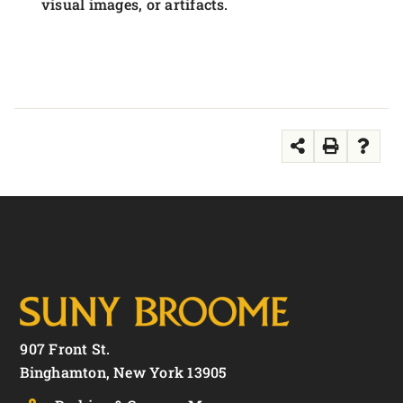
visual images, or artifacts.
907 Front St.
Binghamton, New York 13905