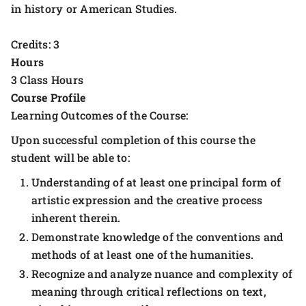
in history or American Studies.
Credits: 3
Hours
3 Class Hours
Course Profile
Learning Outcomes of the Course:
Upon successful completion of this course the
student will be able to:
Understanding of at least one principal form of
artistic expression and the creative process
inherent therein.
Demonstrate knowledge of the conventions and
methods of at least one of the humanities.
Recognize and analyze nuance and complexity of
meaning through critical reflections on text,