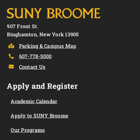
907 Front St.
Binghamton, New York 13905
Parking & Campus Map
607-778-5000
Contact Us
Apply and Register
Academic Calendar
Apply to SUNY Broome
Our Programs