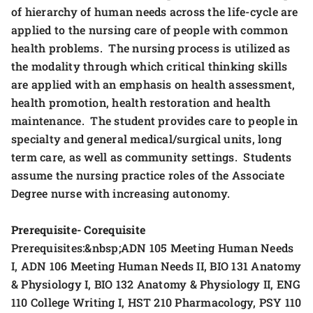
of hierarchy of human needs across the life-cycle are
applied to the nursing care of people with common
health problems. The nursing process is utilized as
the modality through which critical thinking skills
are applied with an emphasis on health assessment,
health promotion, health restoration and health
maintenance. The student provides care to people in
specialty and general medical/surgical units, long
term care, as well as community settings. Students
assume the nursing practice roles of the Associate
Degree nurse with increasing autonomy.
Prerequisite- Corequisite
Prerequisites:&nbsp;ADN 105 Meeting Human Needs
I, ADN 106 Meeting Human Needs II, BIO 131 Anatomy
& Physiology I, BIO 132 Anatomy & Physiology II, ENG
110 College Writing I, HST 210 Pharmacology, PSY 110