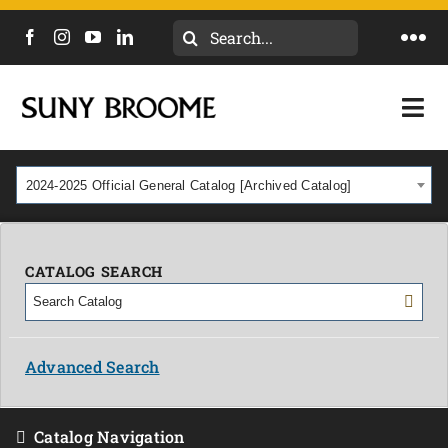
Search
Togg
for:
Navi
DIRECTORY
Togg
Navi
CALENDAR
ACADEMICS & PROGRAMS
2024-2025 Official General Catalog [Archived Catalog]
NEWS
ADMISSIONS & COSTS
COURSES
CATALOG SEARCH
OUR CAMPUS
MYCOLLEGE
ABOUT
Advanced Search
CAREERS & WORKFORCE
Catalog Navigation