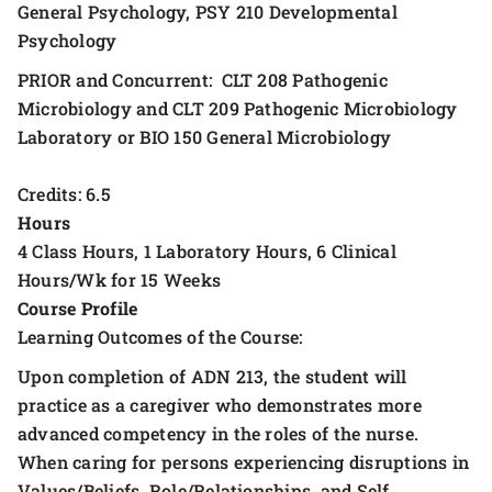
General Psychology, PSY 210 Developmental
Psychology
PRIOR and Concurrent: CLT 208 Pathogenic
Microbiology and CLT 209 Pathogenic Microbiology
Laboratory or BIO 150 General Microbiology
Credits: 6.5
Hours
4 Class Hours, 1 Laboratory Hours, 6 Clinical
Hours/Wk for 15 Weeks
Course Profile
Learning Outcomes of the Course:
Upon completion of ADN 213, the student will
practice as a caregiver who demonstrates more
advanced competency in the roles of the nurse.
When caring for persons experiencing disruptions in
Values/Beliefs, Role/Relationships, and Self