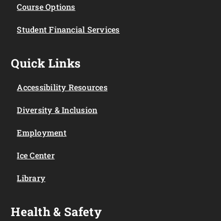
Course Options
Student Financial Services
Quick Links
Accessibility Resources
Diversity & Inclusion
Employment
Ice Center
Library
Health & Safety