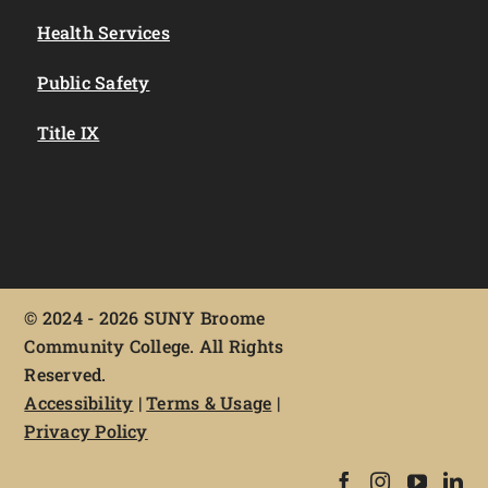
Health Services
Public Safety
Title IX
©
2024 - 2026 SUNY Broome
Community College. All Rights
Reserved.
Accessibility
|
Terms & Usage
|
Privacy Policy