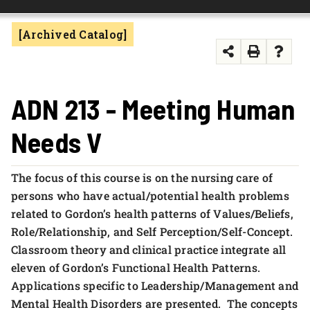
FOUNDATION & ALUMNI
[Archived Catalog]
APPLY NOW
ADN 213 - Meeting Human
Needs V
The focus of this course is on the nursing care of
persons who have actual/potential health problems
related to Gordon’s health patterns of Values/Beliefs,
Role/Relationship, and Self Perception/Self-Concept.
Classroom theory and clinical practice integrate all
eleven of Gordon’s Functional Health Patterns.
Applications specific to Leadership/Management and
Mental Health Disorders are presented. The concepts