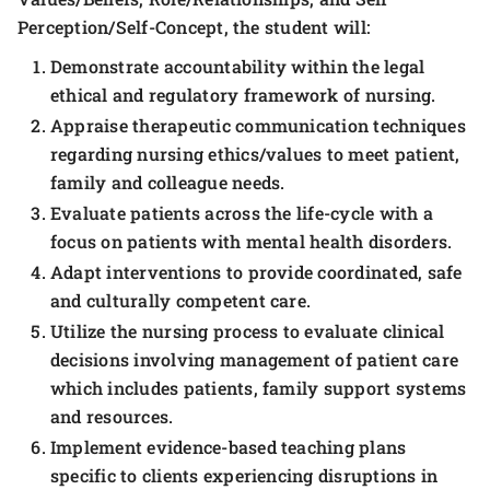
Perception/Self-Concept, the student will:
Demonstrate accountability within the legal
ethical and regulatory framework of nursing.
Appraise therapeutic communication techniques
regarding nursing ethics/values to meet patient,
family and colleague needs.
Evaluate patients across the life-cycle with a
focus on patients with mental health disorders.
Adapt interventions to provide coordinated, safe
and culturally competent care.
Utilize the nursing process to evaluate clinical
decisions involving management of patient care
which includes patients, family support systems
and resources.
Implement evidence-based teaching plans
specific to clients experiencing disruptions in