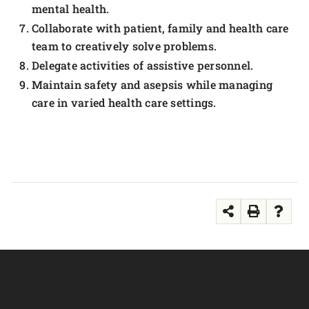
mental health.
Collaborate with patient, family and health care
team to creatively solve problems.
Delegate activities of assistive personnel.
Maintain safety and asepsis while managing
care in varied health care settings.