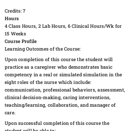
Credits: 7
Hours
4 Class Hours, 2 Lab Hours, 6 Clinical Hours/Wk for
15 Weeks
Course Profile
Learning Outcomes of the Course:
Upon completion of this course the student will
practice as a caregiver who demonstrates basic
competency in a real or simulated simulation in the
eight roles of the nurse which include:
communication, professional behaviors, assessment,
clinical decision-making, caring interventions,
teaching/learning, collaboration, and manager of
care.
Upon successful completion of this course the
student will be able to: