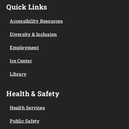
Quick Links
Accessibility Resources
Diversity & Inclusion
Employment
Ice Center
Library
Health & Safety
Health Services
Public Safety