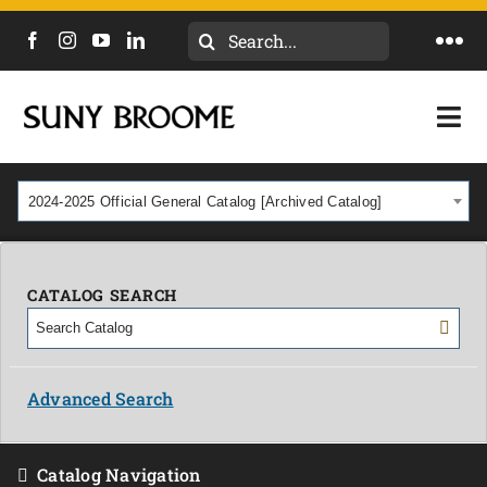
Search
Togg
for:
Navi
DIRECTORY
Togg
Navi
CALENDAR
ACADEMICS & PROGRAMS
2024-2025 Official General Catalog [Archived Catalog]
NEWS
ADMISSIONS & COSTS
COURSES
CATALOG SEARCH
OUR CAMPUS
MYCOLLEGE
ABOUT
Advanced Search
CAREERS & WORKFORCE
Catalog Navigation