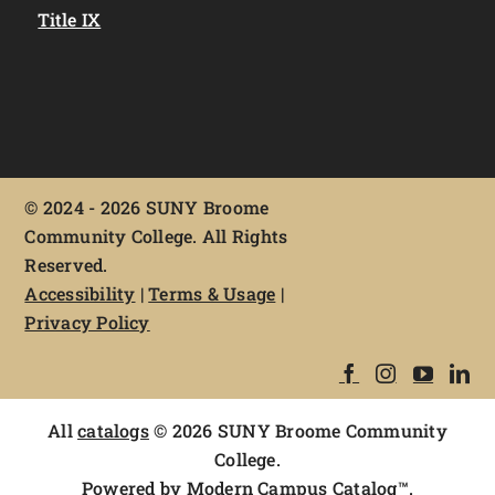
Title IX
©
2024 - 2026 SUNY Broome
Community College. All Rights
Reserved.
Accessibility
|
Terms & Usage
|
Privacy Policy
All
catalogs
© 2026 SUNY Broome Community
College.
Powered by
Modern Campus Catalog™
.