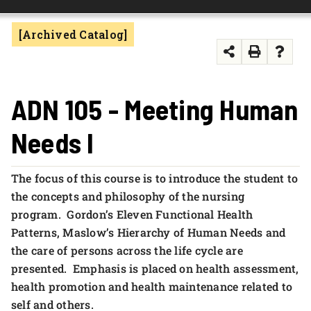
FOUNDATION & ALUMNI
[Archived Catalog]
APPLY NOW
ADN 105 - Meeting Human
Needs I
The focus of this course is to introduce the student to
the concepts and philosophy of the nursing
program. Gordon’s Eleven Functional Health
Patterns, Maslow’s Hierarchy of Human Needs and
the care of persons across the life cycle are
presented. Emphasis is placed on health assessment,
health promotion and health maintenance related to
self and others.