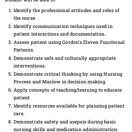
Identify the professional attitudes and roles of
the nurse.
Identify communication techniques used in
patient interactions and documentation.
Assess patient using Gordon’s Eleven Functional
Patterns.
Demonstrate safe and culturally appropriate
interventions.
Demonstrate critical thinking by using Nursing
Process and Maslow in decision making.
Apply concepts of teaching/learning to educate
patient.
Identify resources available for planning patient
care.
Demonstrate safety and asepsis during basic
nursing skills and medication administration.