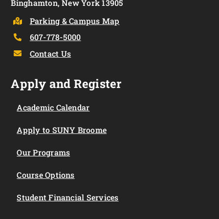
Binghamton, New York 13905
Parking & Campus Map
607-778-5000
Contact Us
Apply and Register
Academic Calendar
Apply to SUNY Broome
Our Programs
Course Options
Student Financial Services