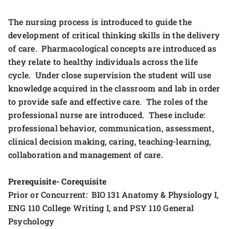
The nursing process is introduced to guide the
development of critical thinking skills in the delivery
of care. Pharmacological concepts are introduced as
they relate to healthy individuals across the life
cycle. Under close supervision the student will use
knowledge acquired in the classroom and lab in order
to provide safe and effective care. The roles of the
professional nurse are introduced. These include:
professional behavior, communication, assessment,
clinical decision making, caring, teaching-learning,
collaboration and management of care.
Prerequisite- Corequisite
Prior or Concurrent: BIO 131 Anatomy & Physiology I,
ENG 110 College Writing I, and PSY 110 General
Psychology