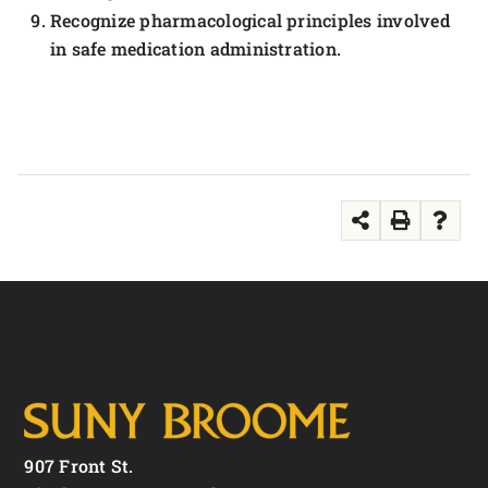
Recognize pharmacological principles involved
in safe medication administration.
907 Front St.