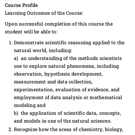
Course Profile
Learning Outcomes of the Course:
Upon successful completion of this course the
student will be able to:
Demonstrate scientific reasoning applied to the
natural world, including:
a) an understanding of the methods scientists
use to explore natural phenomena, including
observation, hypothesis development,
measurement and data collection,
experimentation, evaluation of evidence, and
employment of data analysis or mathematical
modeling and
b) the application of scientific data, concepts,
and models in one of the natural sciences.
Recognize how the areas of chemistry, biology,