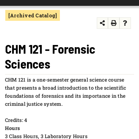
FOUNDATION & ALUMNI
[Archived Catalog]
APPLY NOW
CHM 121 - Forensic
Sciences
CHM 121 is a one-semester general science course
that presents a broad introduction to the scientific
foundations of forensics and its importance in the
criminal justice system.
Credits: 4
Hours
3 Class Hours, 3 Laboratory Hours