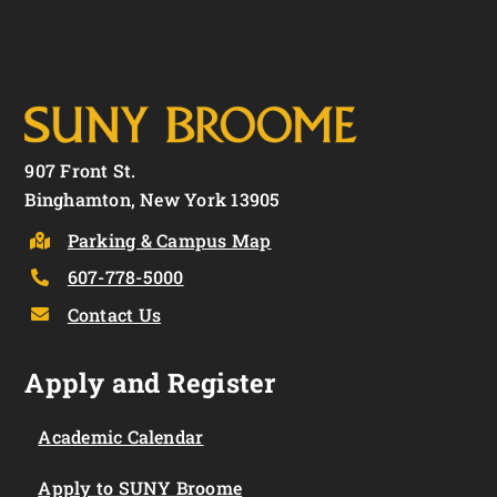
907 Front St.
Binghamton, New York 13905
Parking & Campus Map
607-778-5000
Contact Us
Apply and Register
Academic Calendar
Apply to SUNY Broome