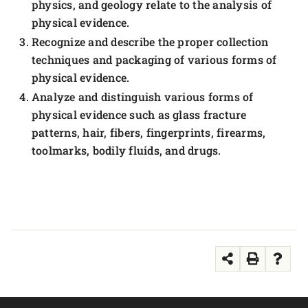
physics, and geology relate to the analysis of
physical evidence.
Recognize and describe the proper collection
techniques and packaging of various forms of
physical evidence.
Analyze and distinguish various forms of
physical evidence such as glass fracture
patterns, hair, fibers, fingerprints, firearms,
toolmarks, bodily fluids, and drugs.