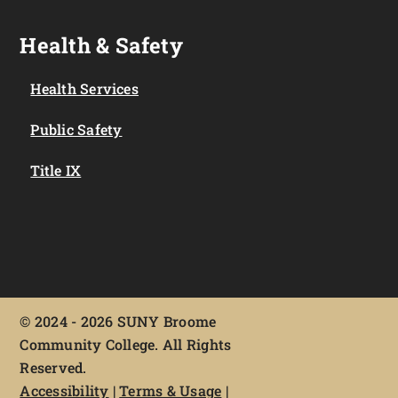
Health & Safety
Health Services
Public Safety
Title IX
©
2024 - 2026 SUNY Broome
Community College. All Rights
Reserved.
Accessibility
|
Terms & Usage
|