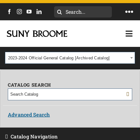
Search
Togg
for:
Navi
DIRECTORY
Togg
Navi
CALENDAR
ACADEMICS & PROGRAMS
2023-2024 Official General Catalog [Archived Catalog]
NEWS
ADMISSIONS & COSTS
COURSES
CATALOG SEARCH
OUR CAMPUS
MYCOLLEGE
ABOUT
Advanced Search
CAREERS & WORKFORCE
Catalog Navigation