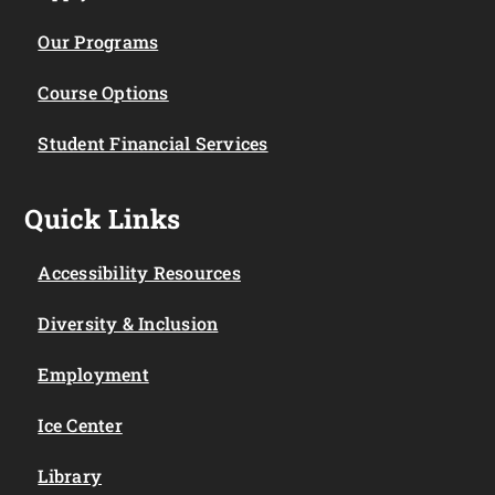
Our Programs
Course Options
Student Financial Services
Quick Links
Accessibility Resources
Diversity & Inclusion
Employment
Ice Center
Library