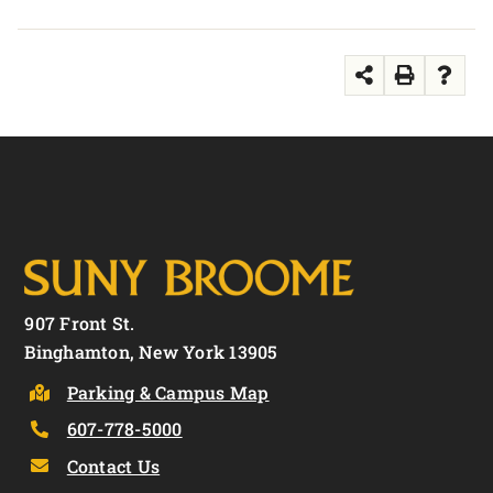
907 Front St.
Binghamton, New York 13905
Parking & Campus Map
607-778-5000
Contact Us