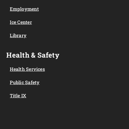
Employment
Ice Center
Library
Health & Safety
Health Services
Public Safety
Title IX