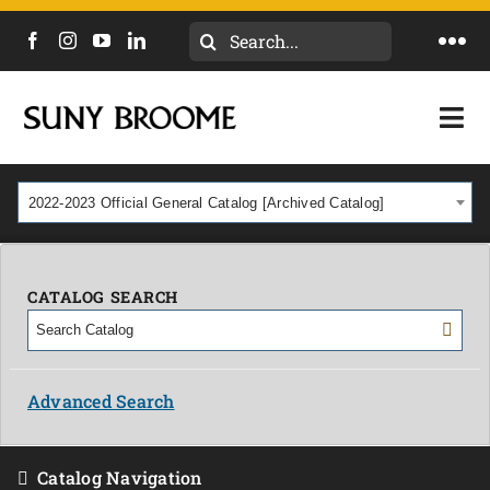
Search
Togg
for:
Navi
DIRECTORY
Togg
Navi
CALENDAR
ACADEMICS & PROGRAMS
2022-2023 Official General Catalog [Archived Catalog]
NEWS
ADMISSIONS & COSTS
COURSES
CATALOG SEARCH
OUR CAMPUS
MYCOLLEGE
ABOUT
Advanced Search
CAREERS & WORKFORCE
Catalog Navigation