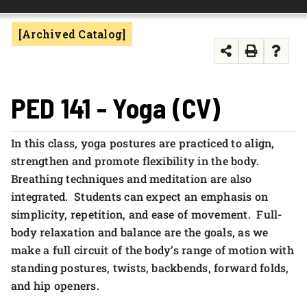
FOUNDATION & ALUMNI
[Archived Catalog]
APPLY NOW
PED 141 - Yoga (CV)
In this class, yoga postures are practiced to align,
strengthen and promote flexibility in the body.
Breathing techniques and meditation are also
integrated. Students can expect an emphasis on
simplicity, repetition, and ease of movement. Full-
body relaxation and balance are the goals, as we
make a full circuit of the body’s range of motion with
standing postures, twists, backbends, forward folds,
and hip openers.