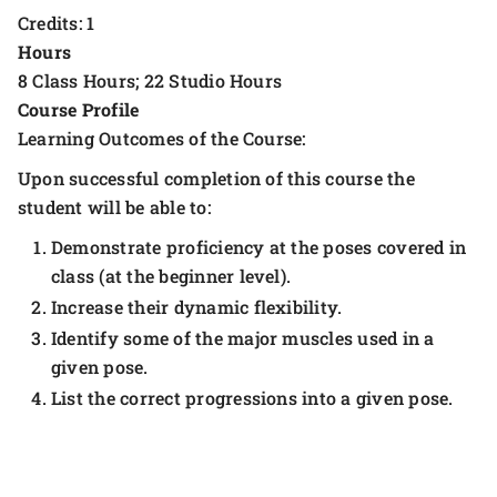
Credits: 1
Hours
8 Class Hours; 22 Studio Hours
Course Profile
Learning Outcomes of the Course:
Upon successful completion of this course the
student will be able to:
Demonstrate proficiency at the poses covered in
class (at the beginner level).
Increase their dynamic flexibility.
Identify some of the major muscles used in a
given pose.
List the correct progressions into a given pose.