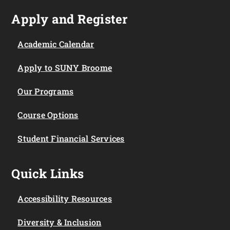
Apply and Register
Academic Calendar
Apply to SUNY Broome
Our Programs
Course Options
Student Financial Services
Quick Links
Accessibility Resources
Diversity & Inclusion