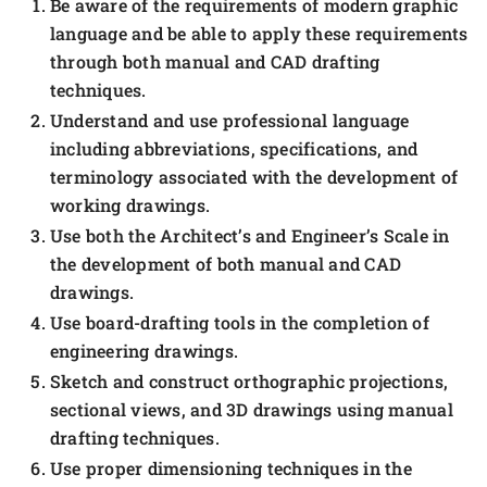
Be aware of the requirements of modern graphic
language and be able to apply these requirements
through both manual and CAD drafting
techniques.
Understand and use professional language
including abbreviations, specifications, and
terminology associated with the development of
working drawings.
Use both the Architect’s and Engineer’s Scale in
the development of both manual and CAD
drawings.
Use board-drafting tools in the completion of
engineering drawings.
Sketch and construct orthographic projections,
sectional views, and 3D drawings using manual
drafting techniques.
Use proper dimensioning techniques in the