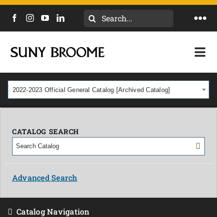
Search
Togg
for:
Navi
DIRECTORY
Togg
Navi
CALENDAR
ACADEMICS & PROGRAMS
2022-2023 Official General Catalog [Archived Catalog]
NEWS
ADMISSIONS & COSTS
COURSES
CATALOG SEARCH
OUR CAMPUS
MYCOLLEGE
ABOUT
Advanced Search
CAREERS & WORKFORCE
Catalog Navigation