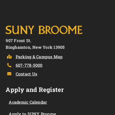
907 Front St.
Binghamton, New York 13905
Parking & Campus Map
607-778-5000
Contact Us
Apply and Register
Academic Calendar
Apply to SUNY Broome