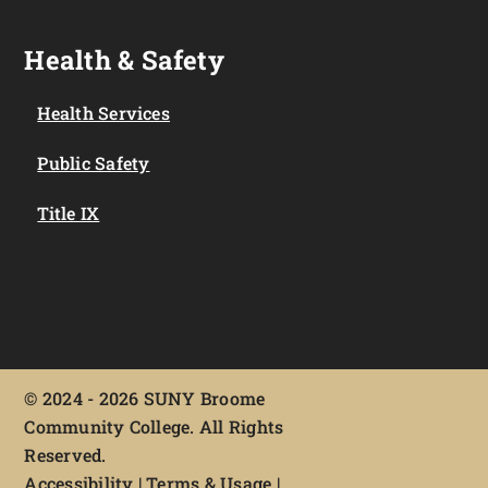
Health & Safety
Health Services
Public Safety
Title IX
©
2024 - 2026 SUNY Broome
Community College. All Rights
Reserved.
Accessibility
|
Terms & Usage
|