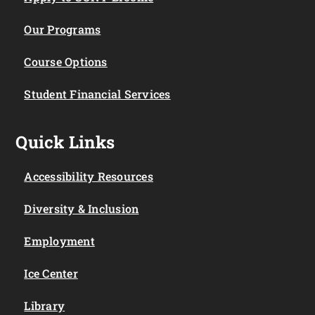
Our Programs
Course Options
Student Financial Services
Quick Links
Accessibility Resources
Diversity & Inclusion
Employment
Ice Center
Library