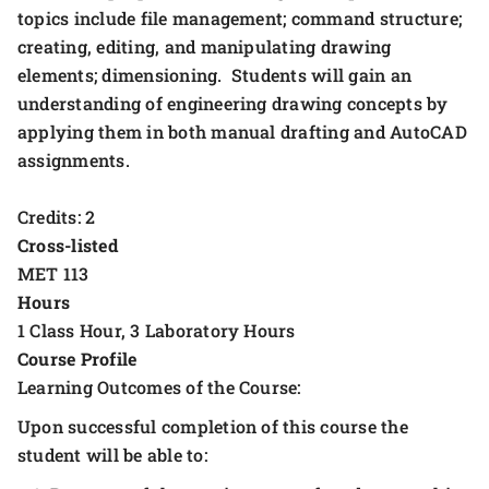
topics include file management; command structure;
creating, editing, and manipulating drawing
elements; dimensioning. Students will gain an
understanding of engineering drawing concepts by
applying them in both manual drafting and AutoCAD
assignments.
Credits: 2
Cross-listed
MET 113
Hours
1 Class Hour, 3 Laboratory Hours
Course Profile
Learning Outcomes of the Course:
Upon successful completion of this course the
student will be able to: