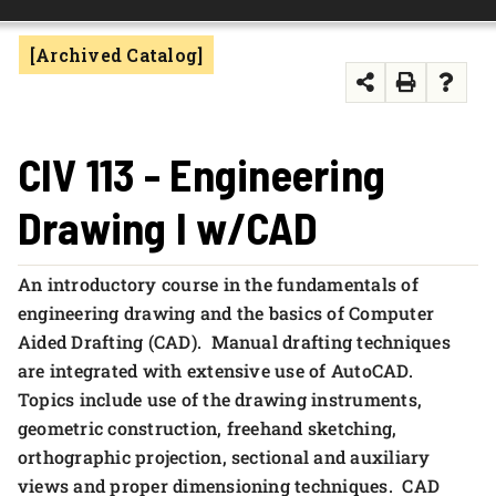
FOUNDATION & ALUMNI
[Archived Catalog]
APPLY NOW
CIV 113 - Engineering
Drawing I w/CAD
An introductory course in the fundamentals of
engineering drawing and the basics of Computer
Aided Drafting (CAD). Manual drafting techniques
are integrated with extensive use of AutoCAD.
Topics include use of the drawing instruments,
geometric construction, freehand sketching,
orthographic projection, sectional and auxiliary
views and proper dimensioning techniques. CAD