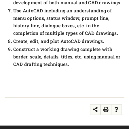
development of both manual and CAD drawings.
Use AutoCAD including an understanding of
menu options, status window, prompt line,
history line, dialogue boxes, etc. in the
completion of multiple types of CAD drawings.
Create, edit, and plot AutoCAD drawings.
Construct a working drawing complete with
border, scale, details, titles, etc. using manual or
CAD drafting techniques.