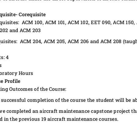
quisite- Corequisite
quisites: ACM 100, ACM 101, ACM 102, EET 090, ACM 150,
202 and ACM 203
uisites: ACM 204, ACM 205, ACM 206 and ACM 208 (taugh
s: 4
s
oratory Hours
e Profile
ing Outcomes of the Course:
successful completion of the course the student will be ab
ve completed an aircraft maintenance capstone project tha
d in the previous 19 aircraft maintenance courses.