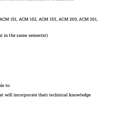
 ACM 151, ACM 152, ACM 153, ACM 200, ACM 201,
t in the same semester)
le to:
t will incorporate their technical knowledge