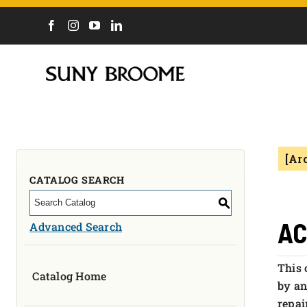
DIRECTORY
CALENDAR
ACADEMICS & PROGRAMS
NEWS
[Ar
ADMISSIONS & COSTS
COURSES
CATALOG SEARCH
OUR CAMPUS
S
MYCOLLEGE
AC
Advanced Search
ABOUT
This 
Catalog Home
CAREERS & WORKFORCE
by an
repai