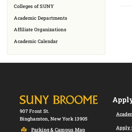
Colleges of SUNY
Academic Departments
Affiliate Organizations
Academic Calendar
Apply
907 Front St.
Academ
Binghamton, New York 13905
Apply
Parking & Campus Map