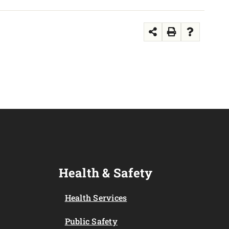
Health & Safety
Health Services
Public Safety