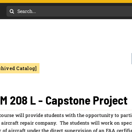
Search
for:
chived Catalog]
M 208 L - Capstone Project
course will provide students with the opportunity to parti
 aircraft repair company. The students will work on specif
r of aircraft under the direct supervision of an FAA cerfi