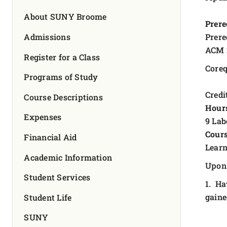
FOUNDATION & ALUMNI
About SUNY Broome
Prere
APPLY NOW
Admissions
Prere
ACM 
Register for a Class
Coreq
Programs of Study
Credit
Course Descriptions
Hour
Expenses
9 Lab
Cours
Financial Aid
Learn
Academic Information
Upon 
Student Services
1. Ha
gaine
Student Life
SUNY