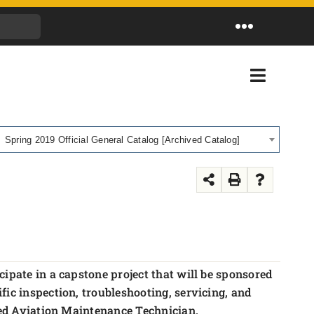
Toggle
Navigation
Toggle
Navigati
Spring 2019 Official General Catalog [Archived Catalog]
cipate in a capstone project that will be sponsored
ic inspection, troubleshooting, servicing, and
fied Aviation Maintenance Technician.