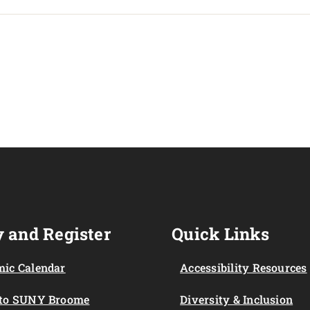
 and Register
Quick Links
ic Calendar
Accessibility Resources
 to SUNY Broome
Diversity & Inclusion