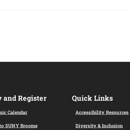
 and Register
Quick Links
ic Calendar
Accessibility Resources
 to SUNY Broome
Diversity & Inclusion