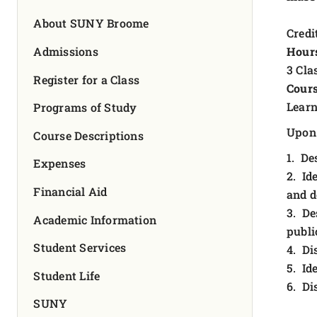
FOUNDATION & ALUMNI
About SUNY Broome
Credit
APPLY NOW
Admissions
Hour
3 Cla
Register for a Class
Cours
Learn
Programs of Study
Upon 
Course Descriptions
1. De
Expenses
2. Id
Financial Aid
and d
3. De
Academic Information
publi
Student Services
4. Di
5. Id
Student Life
6. Di
SUNY