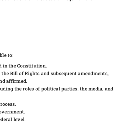
le to:
 in the Constitution.
 in the Bill of Rights and subsequent amendments,
and affirmed.
uding the roles of political parties, the media, and
process.
 government.
deral level.