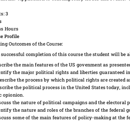
s: 3
s
ss Hours
e Profile
ing Outcomes of the Course:
successful completion of this course the student will be ab
scribe the main features of the US govenment as presented
entify the major political rights and liberties guaranteed
escribe the process by which political rights are created 
scribe the political process in the United States today, incl
c opionion.
scuss the nature of political campaigns and the electoral 
entify the nature and roles of the branches of the federal
scuss some of the main features of policy-making at the fe