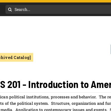
Search
for:
chived Catalog]
S 201 - Introduction to Am
can political institutions, processes and behavior. The re
ts of the political system. Structure, organization and fun
media. Application to contemporary issues and events. Sa