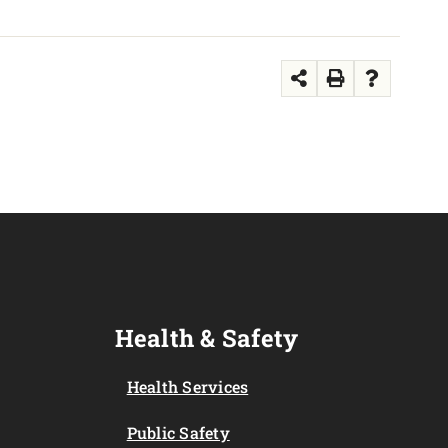
Health & Safety
Health Services
Public Safety