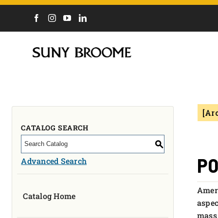
DIRECTORY
CALENDAR
ACADEMICS & PROGRAMS
NEWS
[Ar
ADMISSIONS & COSTS
COURSES
CATALOG SEARCH
OUR CAMPUS
S
MYCOLLEGE
PO
Advanced Search
ABOUT
Ameri
Catalog Home
CAREERS & WORKFORCE
aspec
mass 