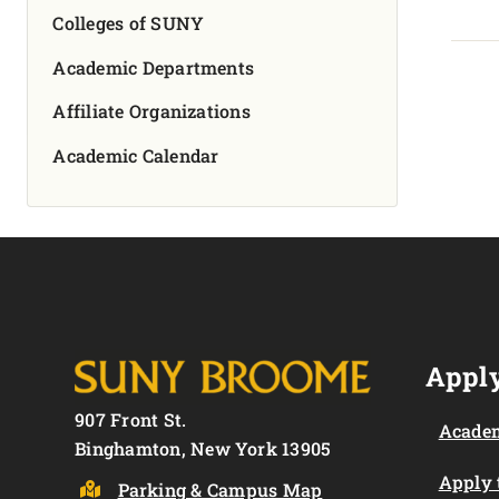
Colleges of SUNY
Academic Departments
Affiliate Organizations
Academic Calendar
Apply
907 Front St.
Academ
Binghamton, New York 13905
Apply
Parking & Campus Map