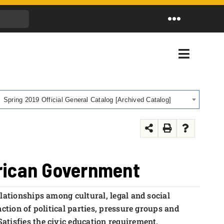
Toggle
Navigation
Toggle
Navigati
Spring 2019 Official General Catalog [Archived Catalog]
erican Government
lationships among cultural, legal and social
ction of political parties, pressure groups and
tisfies the civic education requirement.