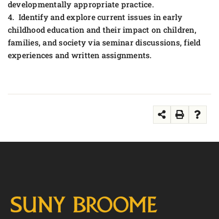
developmentally appropriate practice.
4. Identify and explore current issues in early
childhood education and their impact on children,
families, and society via seminar discussions, field
experiences and written assignments.