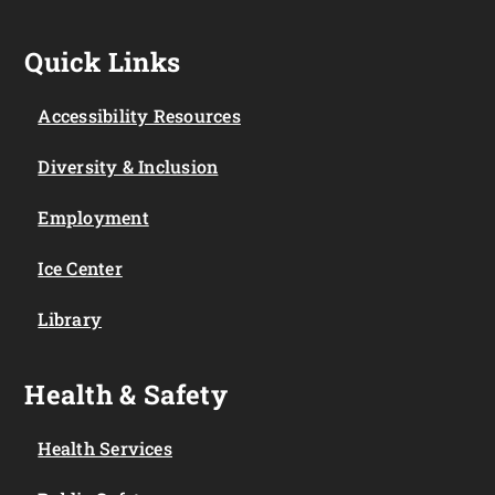
Quick Links
Accessibility Resources
Diversity & Inclusion
Employment
Ice Center
Library
Health & Safety
Health Services