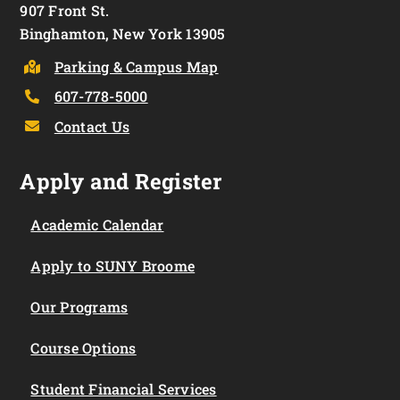
907 Front St.
Binghamton, New York 13905
Parking & Campus Map
607-778-5000
Contact Us
Apply and Register
Academic Calendar
Apply to SUNY Broome
Our Programs
Course Options
Student Financial Services