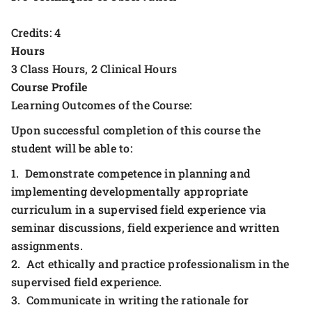
Credits: 4
Hours
3 Class Hours, 2 Clinical Hours
Course Profile
Learning Outcomes of the Course:
Upon successful completion of this course the
student will be able to:
1. Demonstrate competence in planning and
implementing developmentally appropriate
curriculum in a supervised field experience via
seminar discussions, field experience and written
assignments.
2. Act ethically and practice professionalism in the
supervised field experience.
3. Communicate in writing the rationale for