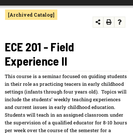
FOUNDATION & ALUMNI
[Archived Catalog]
APPLY NOW
ECE 201 - Field
Experience II
This course is a seminar focused on guiding students
in their role as practicing teacers in early childhood
settings (infants through four years old). Topics will
include the students’ weekly teaching experiences
and current issues in early childhood education.
Students will teach in an assigned classroom under
the supervision of a qualified educator for 8-10 hours
per week over the course of the semester for a