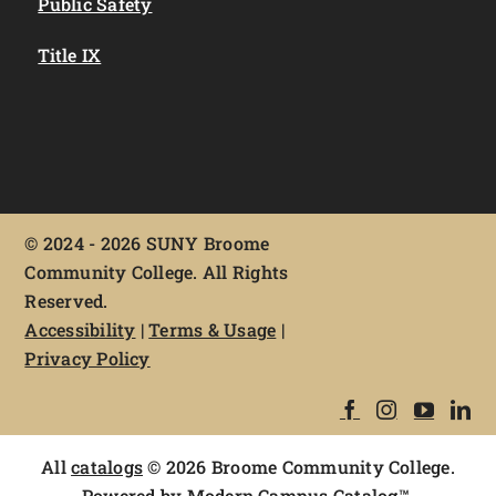
Public Safety
Title IX
©
2024 - 2026 SUNY Broome
Community College. All Rights
Reserved.
Accessibility
|
Terms & Usage
|
Privacy Policy
All
catalogs
© 2026 Broome Community College.
Powered by
Modern Campus Catalog™
.