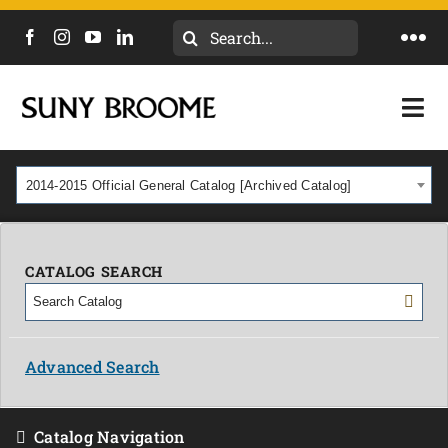
Search
Togg
for:
Navi
DIRECTORY
Togg
Navi
CALENDAR
ACADEMICS & PROGRAMS
2014-2015 Official General Catalog [Archived Catalog]
NEWS
ADMISSIONS & COSTS
COURSES
CATALOG SEARCH
OUR CAMPUS
MYCOLLEGE
ABOUT
Advanced Search
CAREERS & WORKFORCE
Catalog Navigation