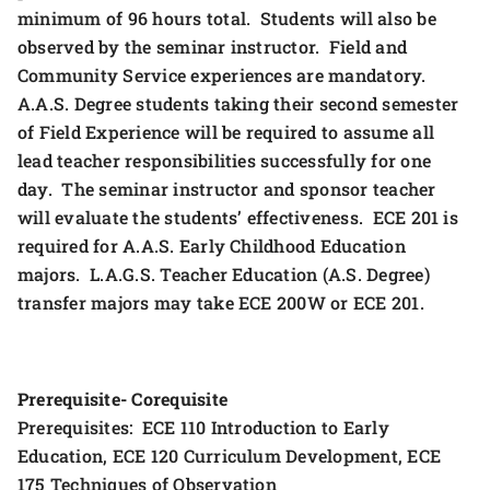
minimum of 96 hours total. Students will also be
observed by the seminar instructor. Field and
Community Service experiences are mandatory.
A.A.S. Degree students taking their second semester
of Field Experience will be required to assume all
lead teacher responsibilities successfully for one
day. The seminar instructor and sponsor teacher
will evaluate the students’ effectiveness. ECE 201 is
required for A.A.S. Early Childhood Education
majors. L.A.G.S. Teacher Education (A.S. Degree)
transfer majors may take ECE 200W or ECE 201.
Prerequisite- Corequisite
Prerequisites: ECE 110 Introduction to Early
Education, ECE 120 Curriculum Development, ECE
175 Techniques of Observation