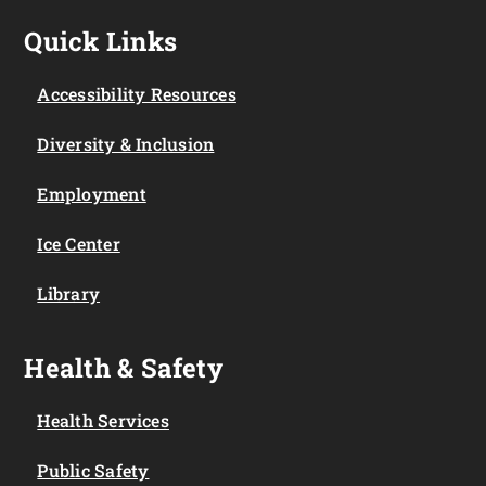
Quick Links
Accessibility Resources
Diversity & Inclusion
Employment
Ice Center
Library
Health & Safety
Health Services
Public Safety