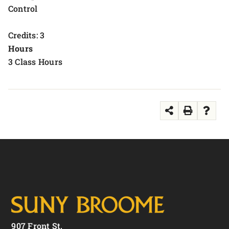
Control
Credits: 3
Hours
3 Class Hours
907 Front St.