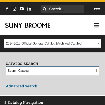
Search
Togg
for:
Navi
DIRECTORY
Togg
Navi
CALENDAR
ACADEMICS & PROGRAMS
2014-2015 Official General Catalog [Archived Catalog]
NEWS
ADMISSIONS & COSTS
COURSES
CATALOG SEARCH
OUR CAMPUS
MYCOLLEGE
ABOUT
Advanced Search
CAREERS & WORKFORCE
Catalog Navigation