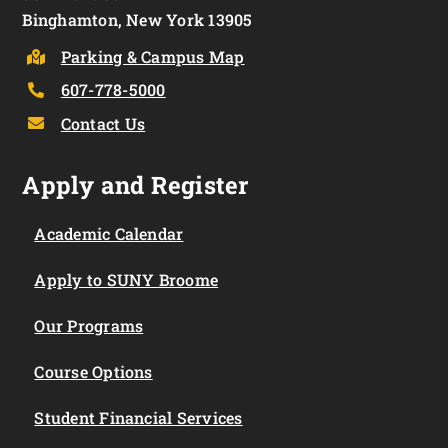
Binghamton, New York 13905
Parking & Campus Map
607-778-5000
Contact Us
Apply and Register
Academic Calendar
Apply to SUNY Broome
Our Programs
Course Options
Student Financial Services