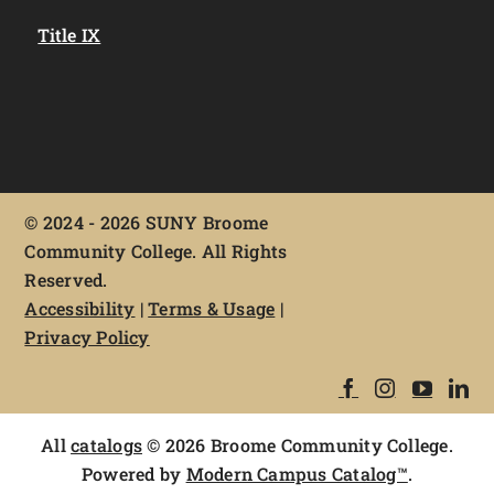
Title IX
©
2024 - 2026 SUNY Broome
Community College. All Rights
Reserved.
Accessibility
|
Terms & Usage
|
Privacy Policy
All
catalogs
© 2026 Broome Community College.
Powered by
Modern Campus Catalog™
.