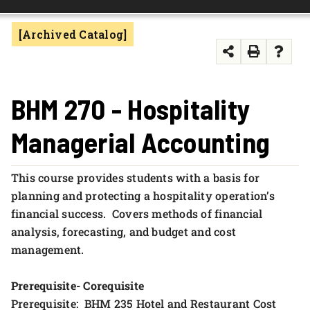
FOUNDATION & ALUMNI
[Archived Catalog]
APPLY NOW
BHM 270 - Hospitality
Managerial Accounting
This course provides students with a basis for
planning and protecting a hospitality operation’s
financial success. Covers methods of financial
analysis, forecasting, and budget and cost
management.
Prerequisite- Corequisite
Prerequisite: BHM 235 Hotel and Restaurant Cost